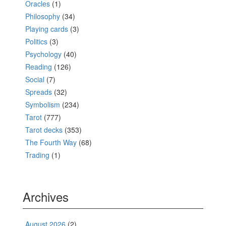
Oracles
(1)
Philosophy
(34)
Playing cards
(3)
Politics
(3)
Psychology
(40)
Reading
(126)
Social
(7)
Spreads
(32)
Symbolism
(234)
Tarot
(777)
Tarot decks
(353)
The Fourth Way
(68)
Trading
(1)
Archives
August 2026
(2)