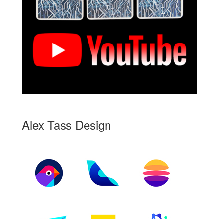
Alex Tass Design