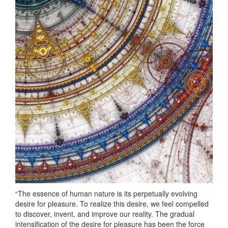
“The essence of human nature is its perpetually evolving
desire for pleasure. To realize this desire, we feel compelled
to discover, invent, and improve our reality. The gradual
intensification of the desire for pleasure has been the force