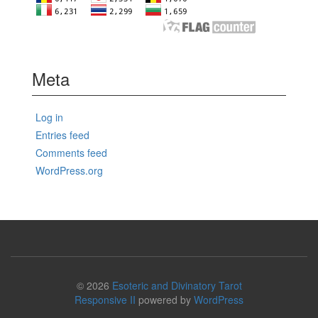
Meta
Log in
Entries feed
Comments feed
WordPress.org
© 2026
Esoteric and Divinatory Tarot
Responsive II
powered by
WordPress