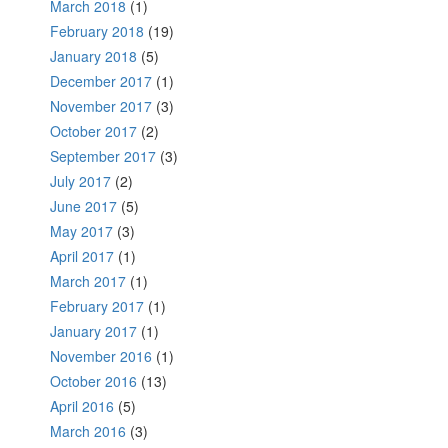
March 2018
(1)
February 2018
(19)
January 2018
(5)
December 2017
(1)
November 2017
(3)
October 2017
(2)
September 2017
(3)
July 2017
(2)
June 2017
(5)
May 2017
(3)
April 2017
(1)
March 2017
(1)
February 2017
(1)
January 2017
(1)
November 2016
(1)
October 2016
(13)
April 2016
(5)
March 2016
(3)