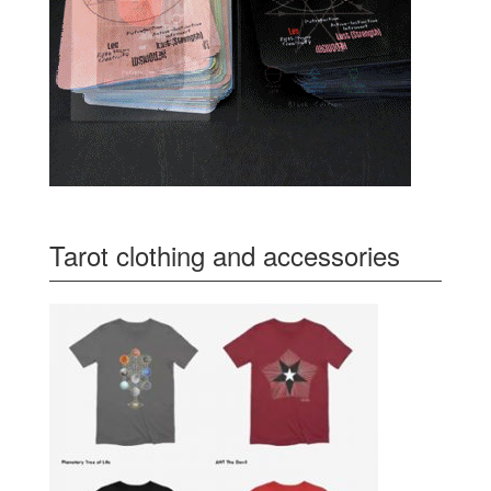
Tarot clothing and accessories