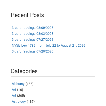
Recent Posts
3-card readings 08/09/2026
3-card readings 08/03/2026
3-card readings 07/27/2026
NYSE Leo 1796 (from July 22 to August 21, 2026)
3-card readings 07/20/2026
Categories
Alchemy
(138)
Art
(10)
Art
(205)
Astrology
(187)