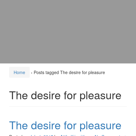
Home
›
Posts tagged The desire for pleasure
The desire for pleasure
The desire for pleasure