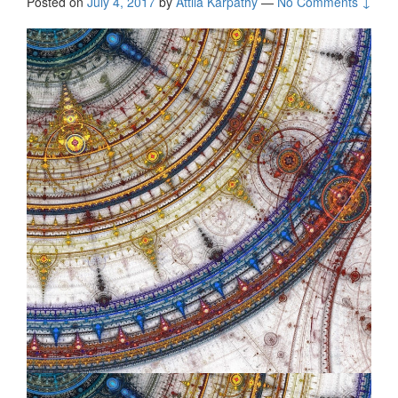
Posted on
July 4, 2017
by
Attila Kárpáthy
—
No Comments ↓