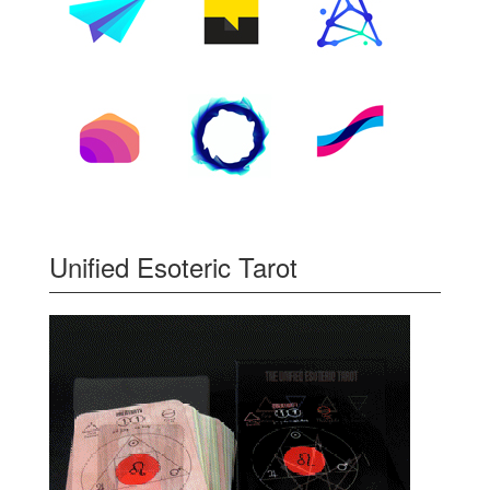
Unified Esoteric Tarot