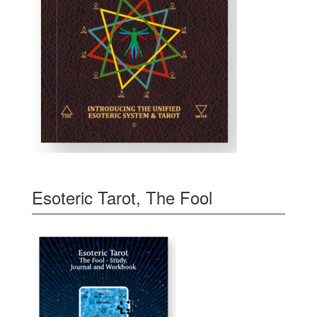
Esoteric Tarot, The Fool