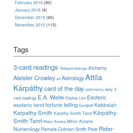
February 2016
(80)
January 2016
(8)
December 2015
(66)
November 2015
(115)
Tags
3-card readings
Alchemy
78dayschallenge
Attila
Aleister Crowley
Astrology
art
Kárpáthy
card of the day
daily 3-
cartomancy
E.A. Waite
Esoteric
card readings
Eliphas Lévi
esoteric tarot
fortune telling
Kabbalah
Gurdjieff
Karpathy-Smith
Kárpáthy-
Karpthy-Smith Tarot
Smith Tarot
Minor Arcana
Major Arcana
Rider-
Numerology
Pamela Colman Smith
Pixie