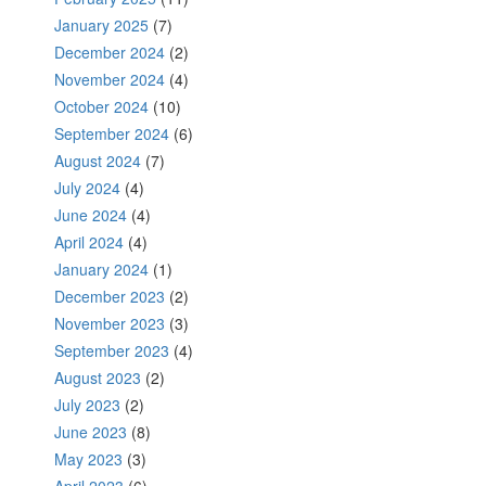
January 2025
(7)
December 2024
(2)
November 2024
(4)
October 2024
(10)
September 2024
(6)
August 2024
(7)
July 2024
(4)
June 2024
(4)
April 2024
(4)
January 2024
(1)
December 2023
(2)
November 2023
(3)
September 2023
(4)
August 2023
(2)
July 2023
(2)
June 2023
(8)
May 2023
(3)