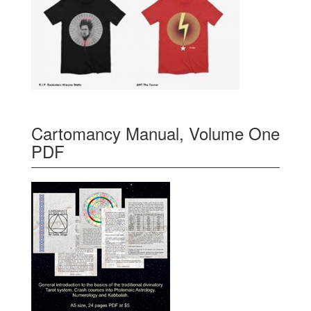
Cartomancy Manual, Volume One
PDF