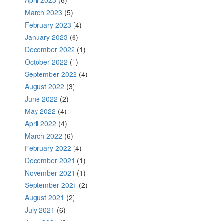
April 2023
(6)
March 2023
(5)
February 2023
(4)
January 2023
(6)
December 2022
(1)
October 2022
(1)
September 2022
(4)
August 2022
(3)
June 2022
(2)
May 2022
(4)
April 2022
(4)
March 2022
(6)
February 2022
(4)
December 2021
(1)
November 2021
(1)
September 2021
(2)
August 2021
(2)
July 2021
(6)