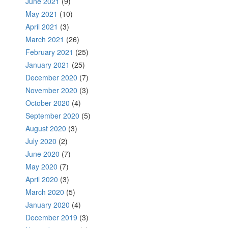
June 2021
(9)
May 2021
(10)
April 2021
(3)
March 2021
(26)
February 2021
(25)
January 2021
(25)
December 2020
(7)
November 2020
(3)
October 2020
(4)
September 2020
(5)
August 2020
(3)
July 2020
(2)
June 2020
(7)
May 2020
(7)
April 2020
(3)
March 2020
(5)
January 2020
(4)
December 2019
(3)