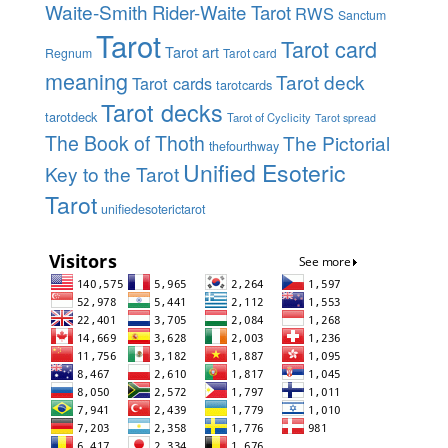
Waite-Smith
Rider-Waite Tarot
RWS
Sanctum
Tarot
Tarot card
Tarot art
Regnum
Tarot card
meaning
Tarot deck
Tarot cards
tarotcards
Tarot decks
tarotdeck
Tarot of Cyclicity
Tarot spread
The Book of Thoth
The Pictorial
thefourthway
Unified Esoteric
Key to the Tarot
Tarot
unifiedesoterictarot