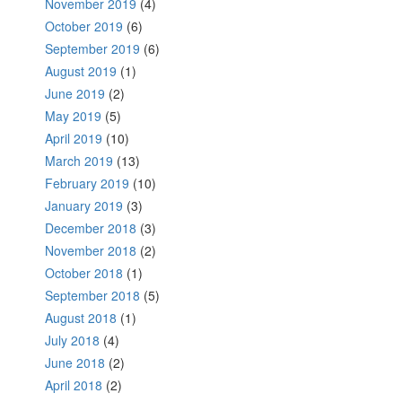
November 2019
(4)
October 2019
(6)
September 2019
(6)
August 2019
(1)
June 2019
(2)
May 2019
(5)
April 2019
(10)
March 2019
(13)
February 2019
(10)
January 2019
(3)
December 2018
(3)
November 2018
(2)
October 2018
(1)
September 2018
(5)
August 2018
(1)
July 2018
(4)
June 2018
(2)
April 2018
(2)