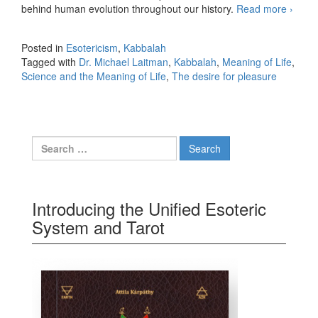
behind human evolution throughout our history.
Read more
The
›
desire
for
Posted in
Esotericism
,
Kabbalah
pleas
Tagged with
Dr. Michael Laitman
,
Kabbalah
,
Meaning of Life
,
Science and the Meaning of Life
,
The desire for pleasure
Search for:
Introducing the Unified Esoteric
System and Tarot