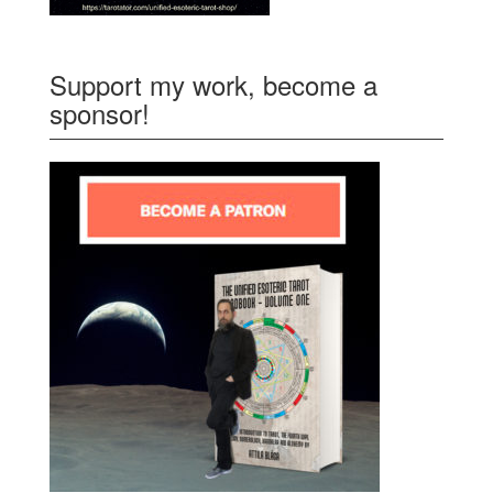
Support my work, become a
sponsor!