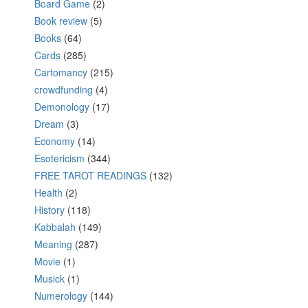
Board Game
(2)
Book review
(5)
Books
(64)
Cards
(285)
Cartomancy
(215)
crowdfunding
(4)
Demonology
(17)
Dream
(3)
Economy
(14)
Esotericism
(344)
FREE TAROT READINGS
(132)
Health
(2)
History
(118)
Kabbalah
(149)
Meaning
(287)
Movie
(1)
Musick
(1)
Numerology
(144)