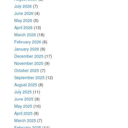
July 2026
(7)
June 2026
(4)
May 2026
(5)
April 2026
(13)
March 2026
(18)
February 2026
(6)
January 2026
(9)
December 2025
(17)
November 2025
(9)
October 2025
(7)
September 2025
(12)
August 2025
(8)
July 2025
(11)
June 2025
(9)
May 2025
(10)
April 2025
(8)
March 2025
(7)
February 2025
(11)