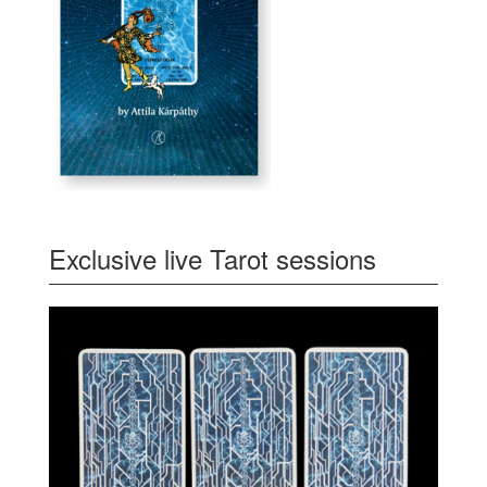
Exclusive live Tarot sessions