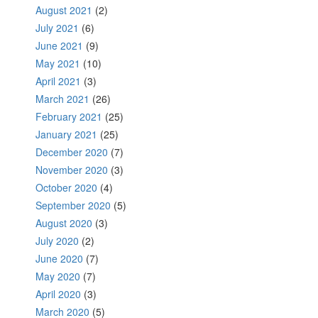
August 2021
(2)
July 2021
(6)
June 2021
(9)
May 2021
(10)
April 2021
(3)
March 2021
(26)
February 2021
(25)
January 2021
(25)
December 2020
(7)
November 2020
(3)
October 2020
(4)
September 2020
(5)
August 2020
(3)
July 2020
(2)
June 2020
(7)
May 2020
(7)
April 2020
(3)
March 2020
(5)