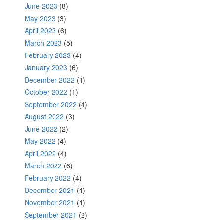
June 2023
(8)
May 2023
(3)
April 2023
(6)
March 2023
(5)
February 2023
(4)
January 2023
(6)
December 2022
(1)
October 2022
(1)
September 2022
(4)
August 2022
(3)
June 2022
(2)
May 2022
(4)
April 2022
(4)
March 2022
(6)
February 2022
(4)
December 2021
(1)
November 2021
(1)
September 2021
(2)