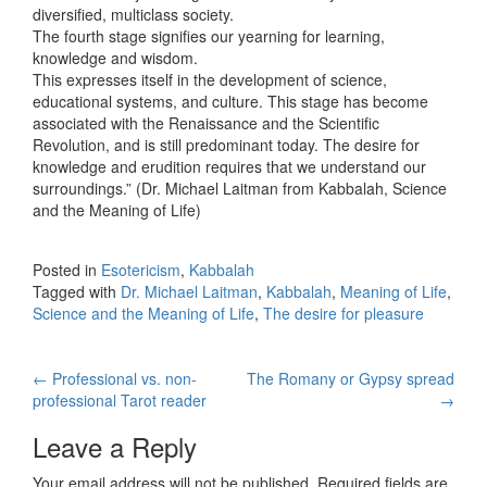
diversified, multiclass society.
The fourth stage signifies our yearning for learning,
knowledge and wisdom.
This expresses itself in the development of science,
educational systems, and culture. This stage has become
associated with the Renaissance and the Scientific
Revolution, and is still predominant today. The desire for
knowledge and erudition requires that we understand our
surroundings.” (Dr. Michael Laitman from Kabbalah, Science
and the Meaning of Life)
Posted in
Esotericism
,
Kabbalah
Tagged with
Dr. Michael Laitman
,
Kabbalah
,
Meaning of Life
,
Science and the Meaning of Life
,
The desire for pleasure
←
Professional vs. non-
The Romany or Gypsy spread
Post navigation
professional Tarot reader
→
Leave a Reply
Your email address will not be published.
Required fields are