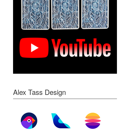
Alex Tass Design