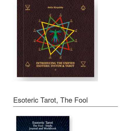
Esoteric Tarot, The Fool