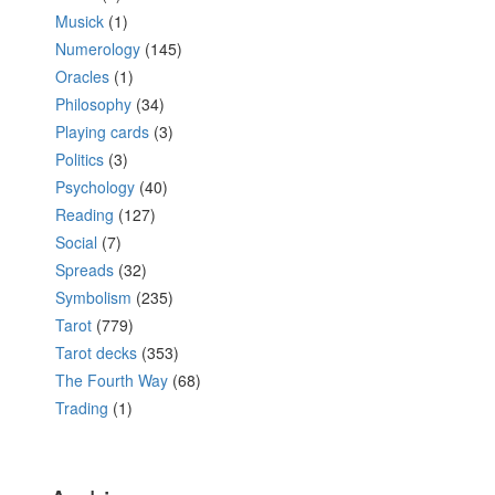
Musick
(1)
Numerology
(145)
Oracles
(1)
Philosophy
(34)
Playing cards
(3)
Politics
(3)
Psychology
(40)
Reading
(127)
Social
(7)
Spreads
(32)
Symbolism
(235)
Tarot
(779)
Tarot decks
(353)
The Fourth Way
(68)
Trading
(1)