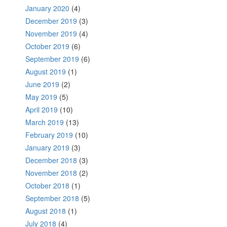
January 2020
(4)
December 2019
(3)
November 2019
(4)
October 2019
(6)
September 2019
(6)
August 2019
(1)
June 2019
(2)
May 2019
(5)
April 2019
(10)
March 2019
(13)
February 2019
(10)
January 2019
(3)
December 2018
(3)
November 2018
(2)
October 2018
(1)
September 2018
(5)
August 2018
(1)
July 2018
(4)