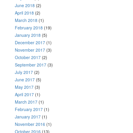
June 2018
(2)
April 2018
(2)
March 2018
(1)
February 2018
(19)
January 2018
(5)
December 2017
(1)
November 2017
(3)
October 2017
(2)
September 2017
(3)
July 2017
(2)
June 2017
(5)
May 2017
(3)
April 2017
(1)
March 2017
(1)
February 2017
(1)
January 2017
(1)
November 2016
(1)
October 2016
(13)