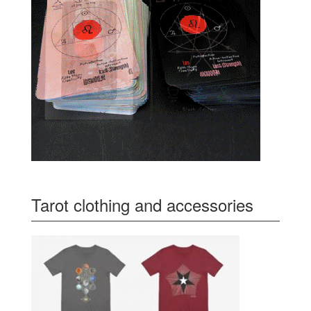
Tarot clothing and accessories