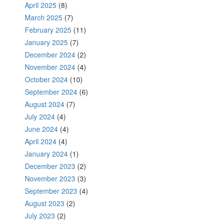
April 2025
(8)
March 2025
(7)
February 2025
(11)
January 2025
(7)
December 2024
(2)
November 2024
(4)
October 2024
(10)
September 2024
(6)
August 2024
(7)
July 2024
(4)
June 2024
(4)
April 2024
(4)
January 2024
(1)
December 2023
(2)
November 2023
(3)
September 2023
(4)
August 2023
(2)
July 2023
(2)