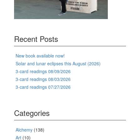
Recent Posts
New book available now!
Solar and lunar eclipses this August (2026)
3-card readings 08/09/2026
3-card readings 08/03/2026
3-card readings 07/27/2026
Categories
Alchemy
(138)
Art
(10)