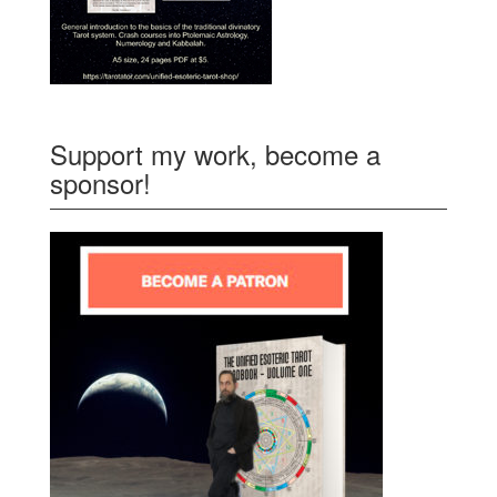
Support my work, become a
sponsor!