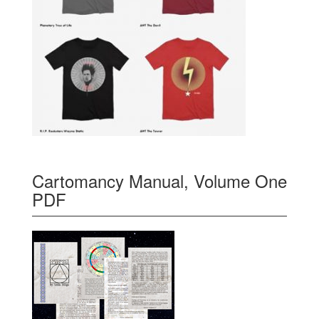
Cartomancy Manual, Volume One
PDF