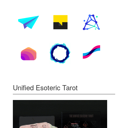
Unified Esoteric Tarot