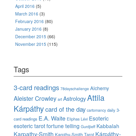
April 2016
(5)
March 2016
(3)
February 2016
(80)
January 2016
(8)
December 2015
(66)
November 2015
(115)
Tags
3-card readings
Alchemy
78dayschallenge
Attila
Aleister Crowley
Astrology
art
Kárpáthy
card of the day
daily 3-
cartomancy
E.A. Waite
Esoteric
card readings
Eliphas Lévi
esoteric tarot
fortune telling
Kabbalah
Gurdjieff
Karpathy-Smith
Kárpáthy-
Karpthy-Smith Tarot