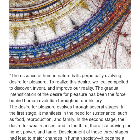
“The essence of human nature is its perpetually evolving
desire for pleasure. To realize this desire, we feel compelled
to discover, invent, and improve our reality. The gradual
intensification of the desire for pleasure has been the force
behind human evolution throughout our history.
The desire for pleasure evolves through several stages. In
the first stage, it manifests in the need for sustenance, such
as food, reproduction, and family. In the second stage, the
desire for wealth arises, and in the third, there is a craving for
honor, power, and fame. Development of these three stages
had lead to major changes in human society—it became a