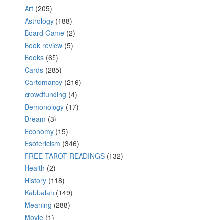
Art
(205)
Astrology
(188)
Board Game
(2)
Book review
(5)
Books
(65)
Cards
(285)
Cartomancy
(216)
crowdfunding
(4)
Demonology
(17)
Dream
(3)
Economy
(15)
Esotericism
(346)
FREE TAROT READINGS
(132)
Health
(2)
History
(118)
Kabbalah
(149)
Meaning
(288)
Movie
(1)