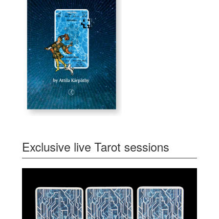
Exclusive live Tarot sessions