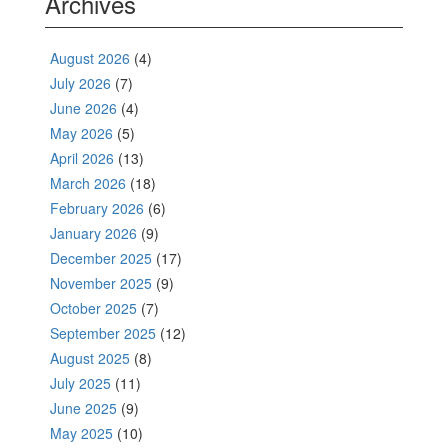
Archives
August 2026
(4)
July 2026
(7)
June 2026
(4)
May 2026
(5)
April 2026
(13)
March 2026
(18)
February 2026
(6)
January 2026
(9)
December 2025
(17)
November 2025
(9)
October 2025
(7)
September 2025
(12)
August 2025
(8)
July 2025
(11)
June 2025
(9)
May 2025
(10)