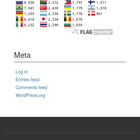
Meta
Log in
Entries feed
Comments feed
WordPress.org