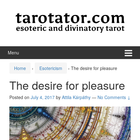
Skip to content
Skip to main menu
Menu
Home
›
Esotericism
›
The desire for pleasure
The desire for pleasure
Posted on
July 4, 2017
by
Attila Kárpáthy
—
No Comments ↓