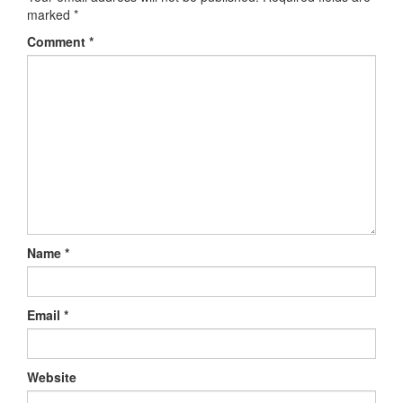
marked
*
Comment
*
Name
*
Email
*
Website