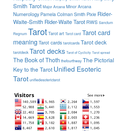
Smith Tarot
Minor Arcana
Major Arcana
Rider-
Numerology
Pamela Colman Smith
Pixie
Waite-Smith
Rider-Waite Tarot
RWS
Sanctum
Tarot
Tarot card
Tarot art
Regnum
Tarot card
meaning
Tarot deck
Tarot cards
tarotcards
Tarot decks
tarotdeck
Tarot of Cyclicity
Tarot spread
The Book of Thoth
The Pictorial
thefourthway
Unified Esoteric
Key to the Tarot
Tarot
unifiedesoterictarot