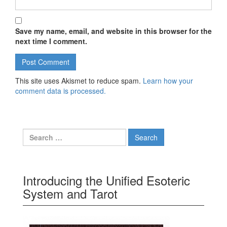
Save my name, email, and website in this browser for the
next time I comment.
This site uses Akismet to reduce spam.
Learn how your
comment data is processed.
Search for:
Introducing the Unified Esoteric
System and Tarot