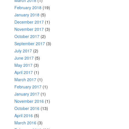
March 2018
(1)
February 2018
(19)
January 2018
(5)
December 2017
(1)
November 2017
(3)
October 2017
(2)
September 2017
(3)
July 2017
(2)
June 2017
(5)
May 2017
(3)
April 2017
(1)
March 2017
(1)
February 2017
(1)
January 2017
(1)
November 2016
(1)
October 2016
(13)
April 2016
(5)
March 2016
(3)