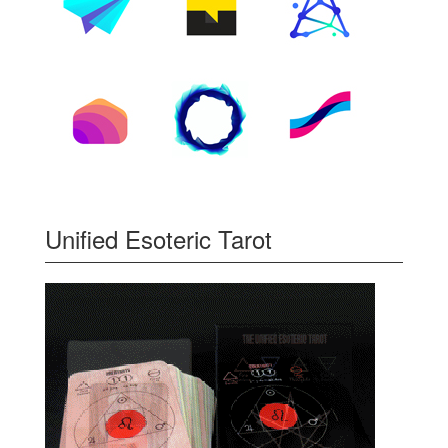
Unified Esoteric Tarot