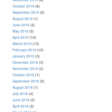
October 2019
(6)
September 2019
(6)
August 2019
(1)
June 2019
(2)
May 2019
(5)
April 2019
(10)
March 2019
(13)
February 2019
(10)
January 2019
(3)
December 2018
(3)
November 2018
(2)
October 2018
(1)
September 2018
(5)
August 2018
(1)
July 2018
(4)
June 2018
(2)
April 2018
(2)