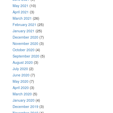
May 2021
(10)
April 2021
(3)
March 2021
(26)
February 2021
(25)
January 2021
(25)
December 2020
(7)
November 2020
(3)
October 2020
(4)
September 2020
(5)
August 2020
(3)
July 2020
(2)
June 2020
(7)
May 2020
(7)
April 2020
(3)
March 2020
(5)
January 2020
(4)
December 2019
(3)
November 2019
(4)