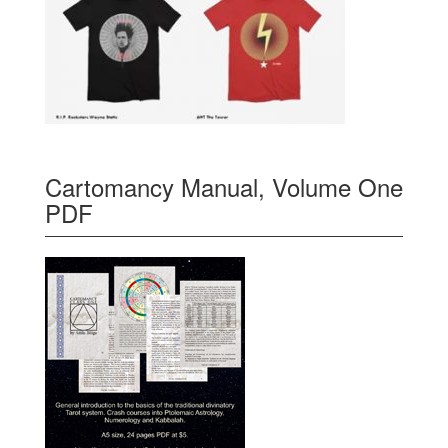
Cartomancy Manual, Volume One
PDF