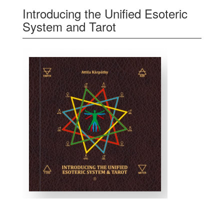
Introducing the Unified Esoteric
System and Tarot