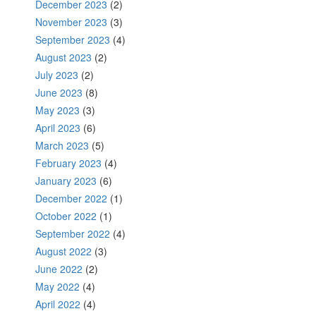
December 2023
(2)
November 2023
(3)
September 2023
(4)
August 2023
(2)
July 2023
(2)
June 2023
(8)
May 2023
(3)
April 2023
(6)
March 2023
(5)
February 2023
(4)
January 2023
(6)
December 2022
(1)
October 2022
(1)
September 2022
(4)
August 2022
(3)
June 2022
(2)
May 2022
(4)
April 2022
(4)