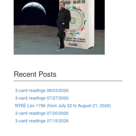
Recent Posts
3-card readings 08/03/2026
3-card readings 07/27/2026
NYSE Leo 1796 (from July 22 to August 21, 2026)
3-card readings 07/20/2026
3-card readings 07/15/2026