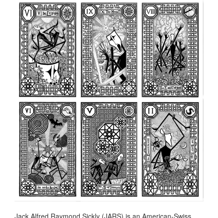
Jack Alfred Raymond Sickly (JARS) is an American-Swiss