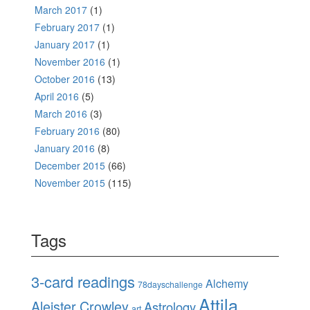
March 2017
(1)
February 2017
(1)
January 2017
(1)
November 2016
(1)
October 2016
(13)
April 2016
(5)
March 2016
(3)
February 2016
(80)
January 2016
(8)
December 2015
(66)
November 2015
(115)
Tags
3-card readings
Alchemy
78dayschallenge
Attila
Aleister Crowley
Astrology
art