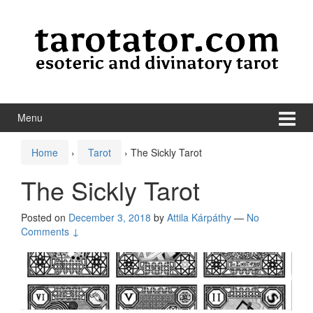
Skip to content
Skip to main menu
Menu
Home
›
Tarot
›
The Sickly Tarot
The Sickly Tarot
Posted on
December 3, 2018
by
Attila Kárpáthy
—
No
Comments ↓