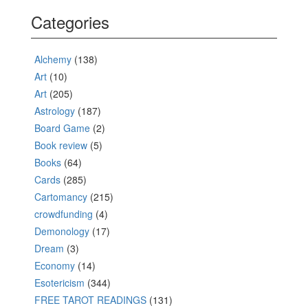
Categories
Alchemy
(138)
Art
(10)
Art
(205)
Astrology
(187)
Board Game
(2)
Book review
(5)
Books
(64)
Cards
(285)
Cartomancy
(215)
crowdfunding
(4)
Demonology
(17)
Dream
(3)
Economy
(14)
Esotericism
(344)
FREE TAROT READINGS
(131)