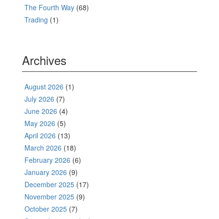
The Fourth Way
(68)
Trading
(1)
Archives
August 2026
(1)
July 2026
(7)
June 2026
(4)
May 2026
(5)
April 2026
(13)
March 2026
(18)
February 2026
(6)
January 2026
(9)
December 2025
(17)
November 2025
(9)
October 2025
(7)