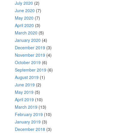
July 2020
(2)
June 2020
(7)
May 2020
(7)
April 2020
(3)
March 2020
(5)
January 2020
(4)
December 2019
(3)
November 2019
(4)
October 2019
(6)
September 2019
(6)
August 2019
(1)
June 2019
(2)
May 2019
(5)
April 2019
(10)
March 2019
(13)
February 2019
(10)
January 2019
(3)
December 2018
(3)