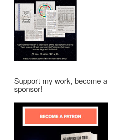
Support my work, become a
sponsor!