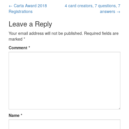
←
Carta Award 2018
4 card creators, 7 questions, 7
Post navigation
Registrations
answers
→
Leave a Reply
Your email address will not be published.
Required fields are
marked
*
Comment
*
Name
*