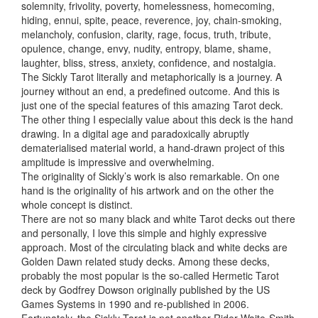
solemnity, frivolity, poverty, homelessness, homecoming,
hiding, ennui, spite, peace, reverence, joy, chain-smoking,
melancholy, confusion, clarity, rage, focus, truth, tribute,
opulence, change, envy, nudity, entropy, blame, shame,
laughter, bliss, stress, anxiety, confidence, and nostalgia.
The Sickly Tarot literally and metaphorically is a journey. A
journey without an end, a predefined outcome. And this is
just one of the special features of this amazing Tarot deck.
The other thing I especially value about this deck is the hand
drawing. In a digital age and paradoxically abruptly
dematerialised material world, a hand-drawn project of this
amplitude is impressive and overwhelming.
The originality of Sickly’s work is also remarkable. On one
hand is the originality of his artwork and on the other the
whole concept is distinct.
There are not so many black and white Tarot decks out there
and personally, I love this simple and highly expressive
approach. Most of the circulating black and white decks are
Golden Dawn related study decks. Among these decks,
probably the most popular is the so-called Hermetic Tarot
deck by Godfrey Dowson originally published by the US
Games Systems in 1990 and re-published in 2006.