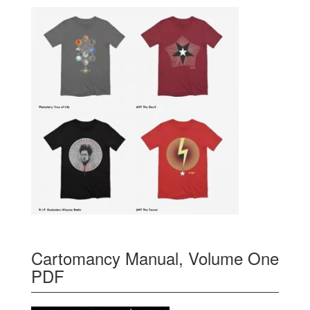
Cartomancy Manual, Volume One
PDF