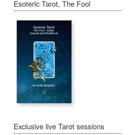
Esoteric Tarot, The Fool
Exclusive live Tarot sessions