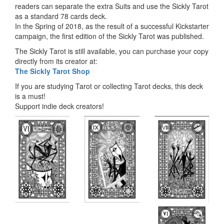
readers can separate the extra Suits and use the Sickly Tarot
as a standard 78 cards deck.
In the Spring of 2018, as the result of a successful Kickstarter
campaign, the first edition of the Sickly Tarot was published.
The Sickly Tarot is still available, you can purchase your copy
directly from its creator at:
The Sickly Tarot Shop
If you are studying Tarot or collecting Tarot decks, this deck
is a must!
Support indie deck creators!