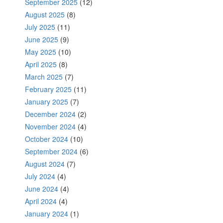
September 2025
(12)
August 2025
(8)
July 2025
(11)
June 2025
(9)
May 2025
(10)
April 2025
(8)
March 2025
(7)
February 2025
(11)
January 2025
(7)
December 2024
(2)
November 2024
(4)
October 2024
(10)
September 2024
(6)
August 2024
(7)
July 2024
(4)
June 2024
(4)
April 2024
(4)
January 2024
(1)