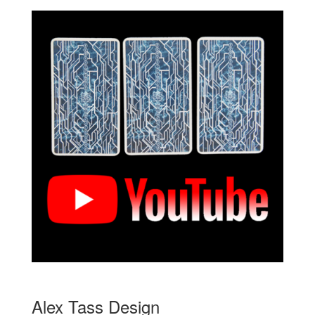
Alex Tass Design