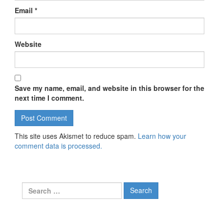
Email
*
Website
Save my name, email, and website in this browser for the
next time I comment.
This site uses Akismet to reduce spam.
Learn how your
comment data is processed.
Search for: