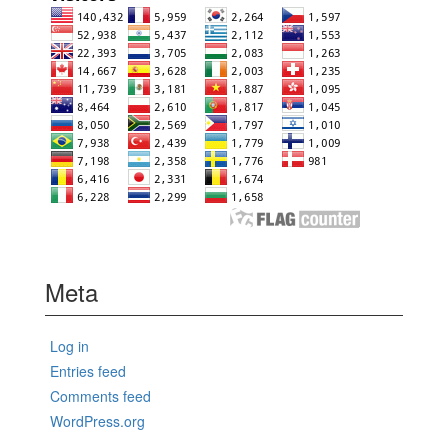
Meta
Log in
Entries feed
Comments feed
WordPress.org