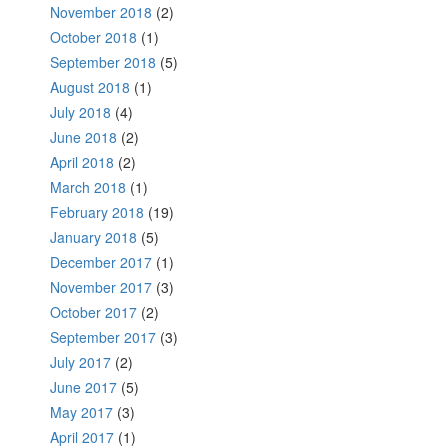
November 2018
(2)
October 2018
(1)
September 2018
(5)
August 2018
(1)
July 2018
(4)
June 2018
(2)
April 2018
(2)
March 2018
(1)
February 2018
(19)
January 2018
(5)
December 2017
(1)
November 2017
(3)
October 2017
(2)
September 2017
(3)
July 2017
(2)
June 2017
(5)
May 2017
(3)
April 2017
(1)