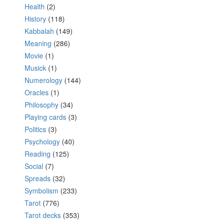
Health
(2)
History
(118)
Kabbalah
(149)
Meaning
(286)
Movie
(1)
Musick
(1)
Numerology
(144)
Oracles
(1)
Philosophy
(34)
Playing cards
(3)
Politics
(3)
Psychology
(40)
Reading
(125)
Social
(7)
Spreads
(32)
Symbolism
(233)
Tarot
(776)
Tarot decks
(353)