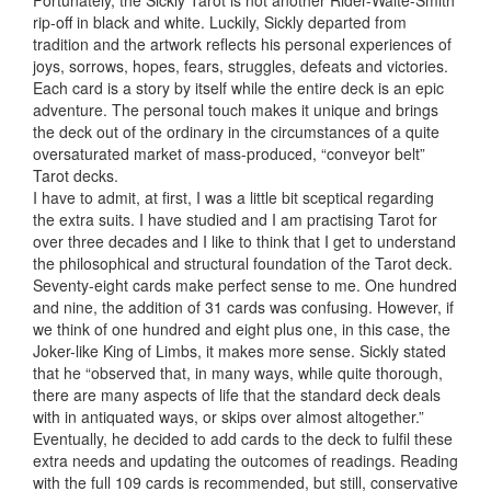
Fortunately, the Sickly Tarot is not another Rider-Waite-Smith
rip-off in black and white. Luckily, Sickly departed from
tradition and the artwork reflects his personal experiences of
joys, sorrows, hopes, fears, struggles, defeats and victories.
Each card is a story by itself while the entire deck is an epic
adventure. The personal touch makes it unique and brings
the deck out of the ordinary in the circumstances of a quite
oversaturated market of mass-produced, “conveyor belt”
Tarot decks.
I have to admit, at first, I was a little bit sceptical regarding
the extra suits. I have studied and I am practising Tarot for
over three decades and I like to think that I get to understand
the philosophical and structural foundation of the Tarot deck.
Seventy-eight cards make perfect sense to me. One hundred
and nine, the addition of 31 cards was confusing. However, if
we think of one hundred and eight plus one, in this case, the
Joker-like King of Limbs, it makes more sense. Sickly stated
that he “observed that, in many ways, while quite thorough,
there are many aspects of life that the standard deck deals
with in antiquated ways, or skips over almost altogether.”
Eventually, he decided to add cards to the deck to fulfil these
extra needs and updating the outcomes of readings. Reading
with the full 109 cards is recommended, but still, conservative