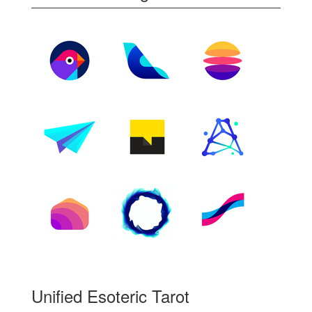
Unified Esoteric Tarot