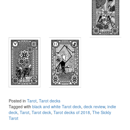
Posted in
Tarot
,
Tarot decks
Tagged with
black and white Tarot deck
,
deck review
,
indie
deck
,
Tarot
,
Tarot deck
,
Tarot decks of 2018
,
The Sickly
Tarot