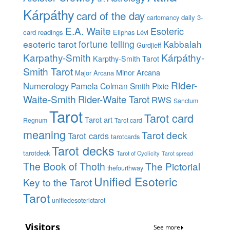
Kárpáthy
card of the day
daily 3-
cartomancy
E.A. Waite
Esoteric
card readings
Eliphas Lévi
esoteric tarot
fortune telling
Kabbalah
Gurdjieff
Karpathy-Smith
Kárpáthy-
Karpthy-Smith Tarot
Smith Tarot
Minor Arcana
Major Arcana
Rider-
Numerology
Pamela Colman Smith
Pixie
Waite-Smith
Rider-Waite Tarot
RWS
Sanctum
Tarot
Tarot card
Tarot art
Regnum
Tarot card
meaning
Tarot deck
Tarot cards
tarotcards
Tarot decks
tarotdeck
Tarot of Cyclicity
Tarot spread
The Book of Thoth
The Pictorial
thefourthway
Unified Esoteric
Key to the Tarot
Tarot
unifiedesoterictarot