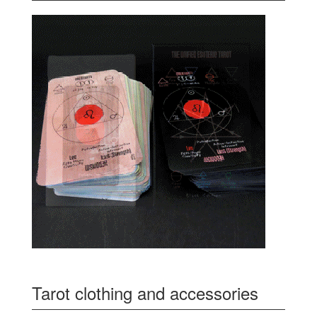
Tarot clothing and accessories