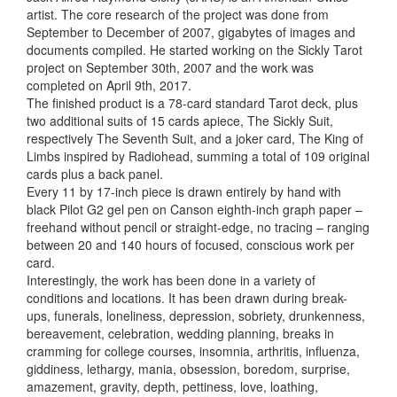
artist. The core research of the project was done from
September to December of 2007, gigabytes of images and
documents compiled. He started working on the Sickly Tarot
project on September 30th, 2007 and the work was
completed on April 9th, 2017.
The finished product is a 78-card standard Tarot deck, plus
two additional suits of 15 cards apiece, The Sickly Suit,
respectively The Seventh Suit, and a joker card, The King of
Limbs inspired by Radiohead, summing a total of 109 original
cards plus a back panel.
Every 11 by 17-inch piece is drawn entirely by hand with
black Pilot G2 gel pen on Canson eighth-inch graph paper –
freehand without pencil or straight-edge, no tracing – ranging
between 20 and 140 hours of focused, conscious work per
card.
Interestingly, the work has been done in a variety of
conditions and locations. It has been drawn during break-
ups, funerals, loneliness, depression, sobriety, drunkenness,
bereavement, celebration, wedding planning, breaks in
cramming for college courses, insomnia, arthritis, influenza,
giddiness, lethargy, mania, obsession, boredom, surprise,
amazement, gravity, depth, pettiness, love, loathing,