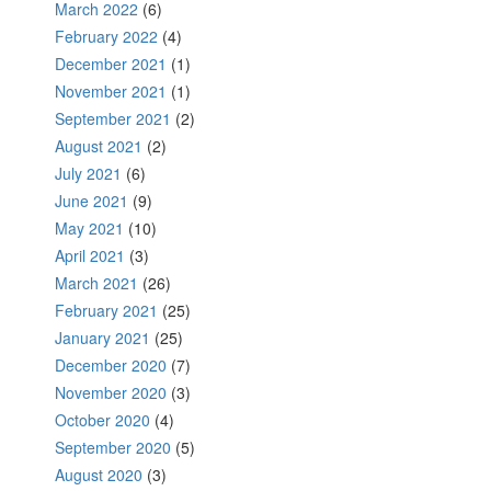
March 2022
(6)
February 2022
(4)
December 2021
(1)
November 2021
(1)
September 2021
(2)
August 2021
(2)
July 2021
(6)
June 2021
(9)
May 2021
(10)
April 2021
(3)
March 2021
(26)
February 2021
(25)
January 2021
(25)
December 2020
(7)
November 2020
(3)
October 2020
(4)
September 2020
(5)
August 2020
(3)