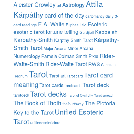
Attila
Aleister Crowley
Astrology
art
Kárpáthy
card of the day
daily 3-
cartomancy
E.A. Waite
Esoteric
card readings
Eliphas Lévi
esoteric tarot
fortune telling
Kabbalah
Gurdjieff
Karpathy-Smith
Kárpáthy-
Karpthy-Smith Tarot
Smith Tarot
Minor Arcana
Major Arcana
Rider-
Numerology
Pamela Colman Smith
Pixie
Waite-Smith
Rider-Waite Tarot
RWS
Sanctum
Tarot
Tarot card
Tarot art
Regnum
Tarot card
meaning
Tarot deck
Tarot cards
tarotcards
Tarot decks
tarotdeck
Tarot of Cyclicity
Tarot spread
The Book of Thoth
The Pictorial
thefourthway
Unified Esoteric
Key to the Tarot
Tarot
unifiedesoterictarot