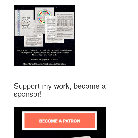
Support my work, become a
sponsor!