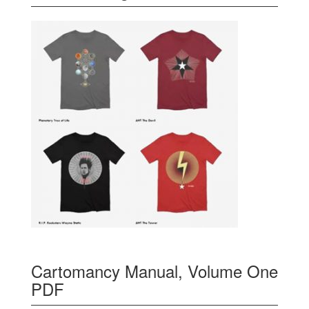
Cartomancy Manual, Volume One
PDF