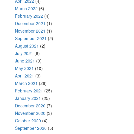
April 2022
(4)
March 2022
(6)
February 2022
(4)
December 2021
(1)
November 2021
(1)
September 2021
(2)
August 2021
(2)
July 2021
(6)
June 2021
(9)
May 2021
(10)
April 2021
(3)
March 2021
(26)
February 2021
(25)
January 2021
(25)
December 2020
(7)
November 2020
(3)
October 2020
(4)
September 2020
(5)