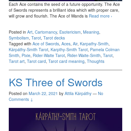
Each Ace contains the seed of a future opportunity. The Ace
of Swords represents a brilliant idea which with proper care,
will grow and flourish. The Ace of Wands is
Read more
KS Ace
›
of
Swords
Posted in
Art
,
Cartomancy
,
Esotericism
,
Meaning
,
Symbolism
,
Tarot
,
Tarot decks
Tagged with
Ace of Swords
,
Aces
,
Air
,
Karpathy-Smith
,
Kárpáthy-Smith Tarot
,
Karpthy-Smith Tarot
,
Pamela Colman
Smith
,
Pixie
,
Rider-Waite Tarot
,
Rider-Waite-Smith
,
Tarot
,
Tarot art
,
Tarot card
,
Tarot card meaning
,
Thoughts
KS Three of Swords
Posted on
March 22, 2021
by
Attila Kárpáthy
—
No
Comments ↓