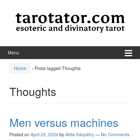
Skip to content
Skip to main menu
Menu
Home
›
Posts tagged Thoughts
Thoughts
Men versus machines
Posted on
April 25, 2026
by
Attila Kárpáthy
—
No Comments