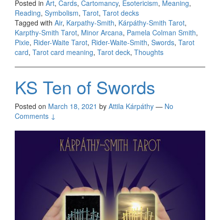
Posted in
Art
,
Cards
,
Cartomancy
,
Esotericism
,
Meaning
,
Reading
,
Symbolism
,
Tarot
,
Tarot decks
Tagged with
Air
,
Karpathy-Smith
,
Kárpáthy-Smith Tarot
,
Karpthy-Smith Tarot
,
Minor Arcana
,
Pamela Colman Smith
,
Pixie
,
Rider-Waite Tarot
,
Rider-Waite-Smith
,
Swords
,
Tarot
card
,
Tarot card meaning
,
Tarot deck
,
Thoughts
KS Ten of Swords
Posted on
March 18, 2021
by
Attila Kárpáthy
—
No
Comments ↓