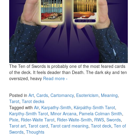
The Ten of Swords is probably one of the most feared cards
of the deck. It feels deader than Death. The dark sky and ten
oversized, heavy
Read more
KS Ten of Swords
›
Posted in
Art
,
Cards
,
Cartomancy
,
Esotericism
,
Meaning
,
Tarot
,
Tarot decks
Tagged with
Air
,
Karpathy-Smith
,
Kárpáthy-Smith Tarot
,
Karpthy-Smith Tarot
,
Minor Arcana
,
Pamela Colman Smith
,
Pixie
,
Rider-Waite Tarot
,
Rider-Waite-Smith
,
RWS
,
Swords
,
Tarot art
,
Tarot card
,
Tarot card meaning
,
Tarot deck
,
Ten of
Swords
,
Thoughts