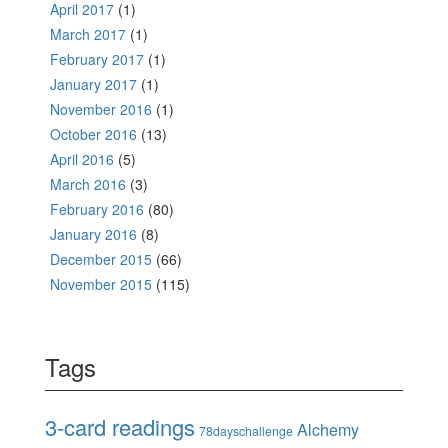
April 2017
(1)
March 2017
(1)
February 2017
(1)
January 2017
(1)
November 2016
(1)
October 2016
(13)
April 2016
(5)
March 2016
(3)
February 2016
(80)
January 2016
(8)
December 2015
(66)
November 2015
(115)
Tags
3-card readings
Alchemy
78dayschallenge