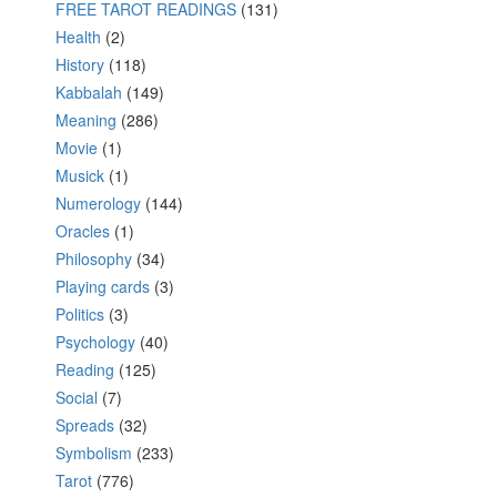
FREE TAROT READINGS
(131)
Health
(2)
History
(118)
Kabbalah
(149)
Meaning
(286)
Movie
(1)
Musick
(1)
Numerology
(144)
Oracles
(1)
Philosophy
(34)
Playing cards
(3)
Politics
(3)
Psychology
(40)
Reading
(125)
Social
(7)
Spreads
(32)
Symbolism
(233)
Tarot
(776)