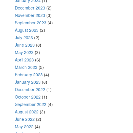
January 2024
(1)
December 2023
(2)
November 2023
(3)
September 2023
(4)
August 2023
(2)
July 2023
(2)
June 2023
(8)
May 2023
(3)
April 2023
(6)
March 2023
(5)
February 2023
(4)
January 2023
(6)
December 2022
(1)
October 2022
(1)
September 2022
(4)
August 2022
(3)
June 2022
(2)
May 2022
(4)