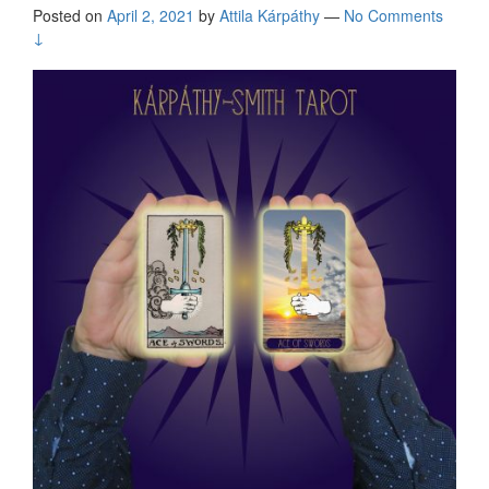
Posted on
April 2, 2021
by
Attila Kárpáthy
—
No Comments
↓