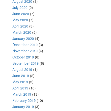
August 2020
(3)
July 2020
(2)
June 2020
(7)
May 2020
(7)
April 2020
(3)
March 2020
(5)
January 2020
(4)
December 2019
(3)
November 2019
(4)
October 2019
(6)
September 2019
(6)
August 2019
(1)
June 2019
(2)
May 2019
(5)
April 2019
(10)
March 2019
(13)
February 2019
(10)
January 2019
(3)