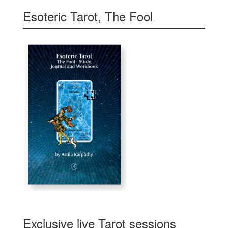
Esoteric Tarot, The Fool
Exclusive live Tarot sessions