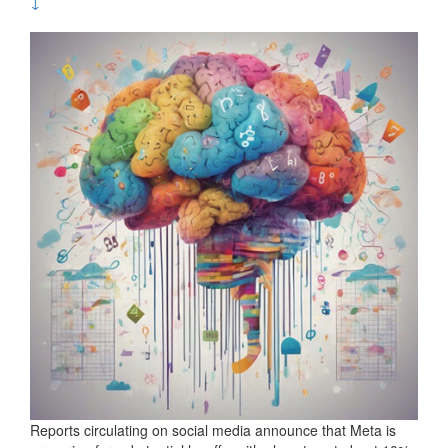
↓
Reports circulating on social media announce that Meta is