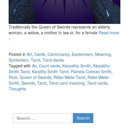
Traditionally the Queen of Swords represents an elderly
woman, a widow, a mother in law or, for a female
Read more
KS Queen of Swords
›
Posted in
Art
,
Cards
,
Cartomancy
,
Esotericism
,
Meaning
,
Symbolism
,
Tarot
,
Tarot decks
Tagged with
Air
,
Court cards
,
Karpathy-Smith
,
Kárpáthy-
Smith Tarot
,
Karpthy-Smith Tarot
,
Pamela Colman Smith
,
Pixie
,
Queen of Swords
,
Rider-Waite Tarot
,
Rider-Waite-
Smith
,
Swords
,
Tarot
,
Tarot card meaning
,
Tarot cards
,
Thoughts
Search for: