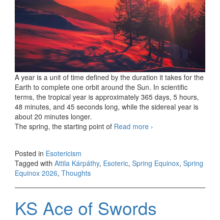
A year is a unit of time defined by the duration it takes for the
Earth to complete one orbit around the Sun. In scientific
terms, the tropical year is approximately 365 days, 5 hours,
48 minutes, and 45 seconds long, while the sidereal year is
about 20 minutes longer.
The spring, the starting point of
Read more
New year, brave
›
new world?
Posted in
Esotericism
Tagged with
Attila Kárpáthy
,
Esoteric
,
Spring Equinox
,
Spring
Equinox 2026
,
Thoughts
KS Ace of Swords