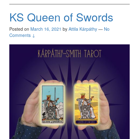
KS Queen of Swords
Posted on
March 16, 2021
by
Attila Kárpáthy
—
No
Comments ↓