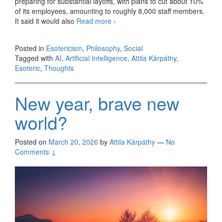
preparing for substantial layoffs, with plans to cut about 10%
of its employees, amounting to roughly 8,000 staff members.
It said it would also
Read more
Men versus machines
›
Posted in
Esotericism
,
Philosophy
,
Social
Tagged with
AI
,
Artificial Intelligence
,
Attila Kárpáthy
,
Esoteric
,
Thoughts
New year, brave new
world?
Posted on
March 20, 2026
by
Attila Kárpáthy
—
No
Comments ↓