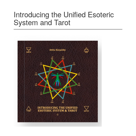
Introducing the Unified Esoteric
System and Tarot