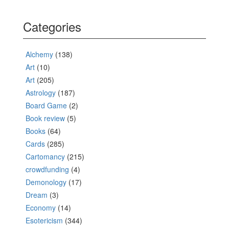
Categories
Alchemy
(138)
Art
(10)
Art
(205)
Astrology
(187)
Board Game
(2)
Book review
(5)
Books
(64)
Cards
(285)
Cartomancy
(215)
crowdfunding
(4)
Demonology
(17)
Dream
(3)
Economy
(14)
Esotericism
(344)