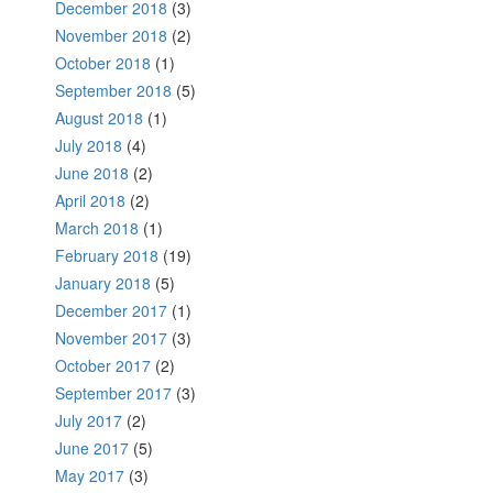
December 2018
(3)
November 2018
(2)
October 2018
(1)
September 2018
(5)
August 2018
(1)
July 2018
(4)
June 2018
(2)
April 2018
(2)
March 2018
(1)
February 2018
(19)
January 2018
(5)
December 2017
(1)
November 2017
(3)
October 2017
(2)
September 2017
(3)
July 2017
(2)
June 2017
(5)
May 2017
(3)