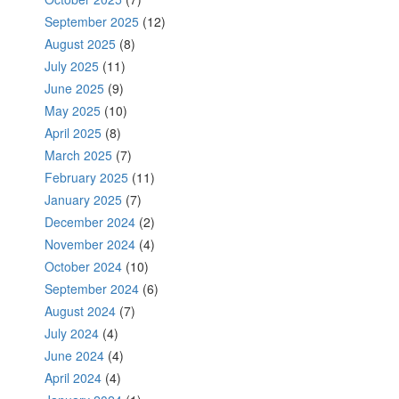
September 2025
(12)
August 2025
(8)
July 2025
(11)
June 2025
(9)
May 2025
(10)
April 2025
(8)
March 2025
(7)
February 2025
(11)
January 2025
(7)
December 2024
(2)
November 2024
(4)
October 2024
(10)
September 2024
(6)
August 2024
(7)
July 2024
(4)
June 2024
(4)
April 2024
(4)