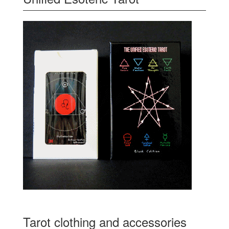
Tarot clothing and accessories