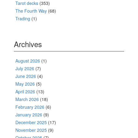
Tarot decks
(353)
The Fourth Way
(68)
Trading
(1)
Archives
August 2026
(1)
July 2026
(7)
June 2026
(4)
May 2026
(5)
April 2026
(13)
March 2026
(18)
February 2026
(6)
January 2026
(9)
December 2025
(17)
November 2025
(9)
October 2025
(7)