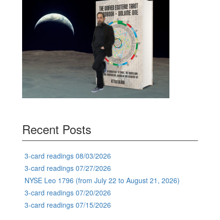
Recent Posts
3-card readings 08/03/2026
3-card readings 07/27/2026
NYSE Leo 1796 (from July 22 to August 21, 2026)
3-card readings 07/20/2026
3-card readings 07/15/2026