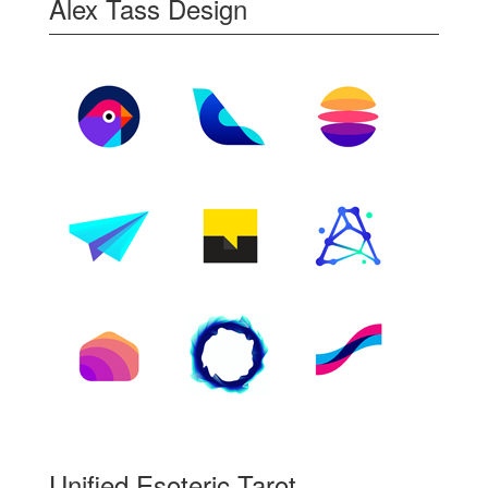
Alex Tass Design
Unified Esoteric Tarot