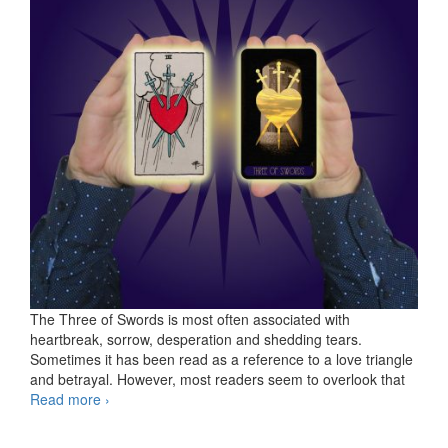
The Three of Swords is most often associated with
heartbreak, sorrow, desperation and shedding tears.
Sometimes it has been read as a reference to a love triangle
and betrayal. However, most readers seem to overlook that
Read more
KS Three of Swords
›