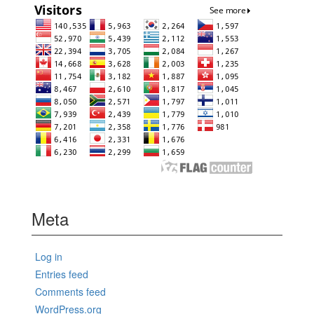
Meta
Log in
Entries feed
Comments feed
WordPress.org