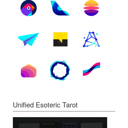
Unified Esoteric Tarot