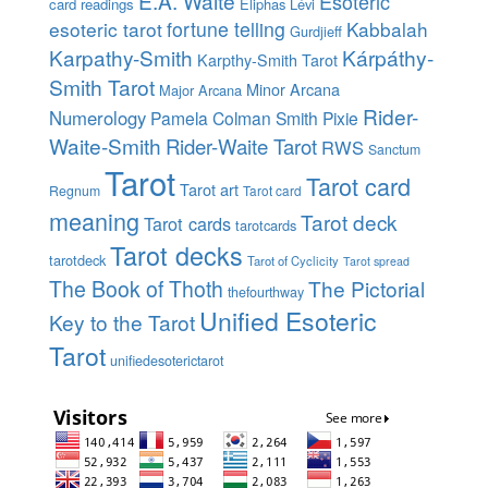
E.A. Waite
Esoteric
card readings
Eliphas Lévi
esoteric tarot
fortune telling
Kabbalah
Gurdjieff
Karpathy-Smith
Kárpáthy-
Karpthy-Smith Tarot
Smith Tarot
Minor Arcana
Major Arcana
Rider-
Numerology
Pamela Colman Smith
Pixie
Waite-Smith
Rider-Waite Tarot
RWS
Sanctum
Tarot
Tarot card
Tarot art
Regnum
Tarot card
meaning
Tarot deck
Tarot cards
tarotcards
Tarot decks
tarotdeck
Tarot of Cyclicity
Tarot spread
The Book of Thoth
The Pictorial
thefourthway
Unified Esoteric
Key to the Tarot
Tarot
unifiedesoterictarot