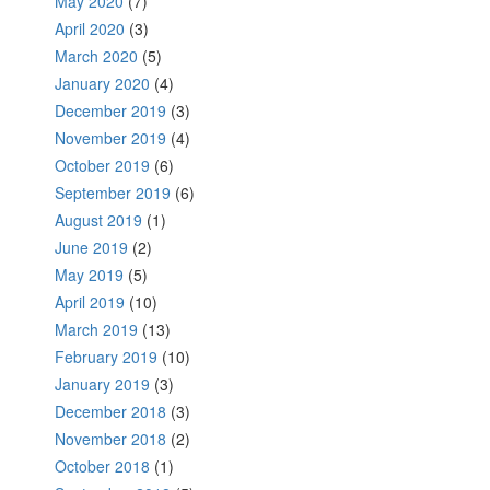
May 2020
(7)
April 2020
(3)
March 2020
(5)
January 2020
(4)
December 2019
(3)
November 2019
(4)
October 2019
(6)
September 2019
(6)
August 2019
(1)
June 2019
(2)
May 2019
(5)
April 2019
(10)
March 2019
(13)
February 2019
(10)
January 2019
(3)
December 2018
(3)
November 2018
(2)
October 2018
(1)