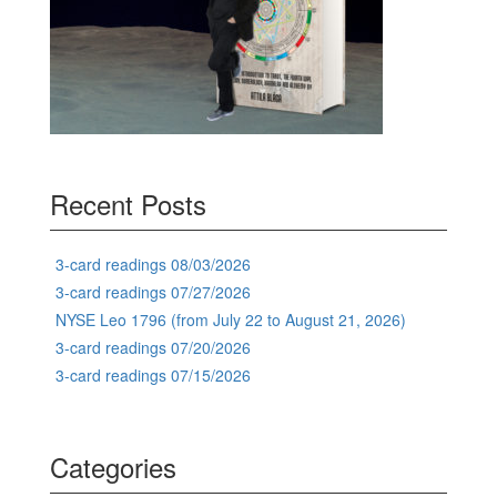
Recent Posts
3-card readings 08/03/2026
3-card readings 07/27/2026
NYSE Leo 1796 (from July 22 to August 21, 2026)
3-card readings 07/20/2026
3-card readings 07/15/2026
Categories