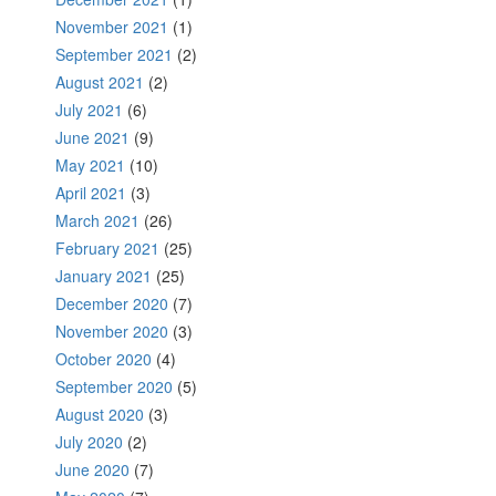
November 2021
(1)
September 2021
(2)
August 2021
(2)
July 2021
(6)
June 2021
(9)
May 2021
(10)
April 2021
(3)
March 2021
(26)
February 2021
(25)
January 2021
(25)
December 2020
(7)
November 2020
(3)
October 2020
(4)
September 2020
(5)
August 2020
(3)
July 2020
(2)
June 2020
(7)