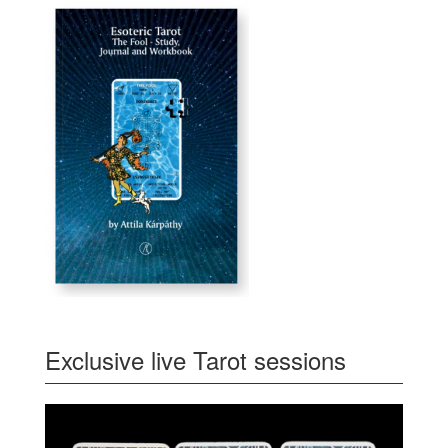
Exclusive live Tarot sessions