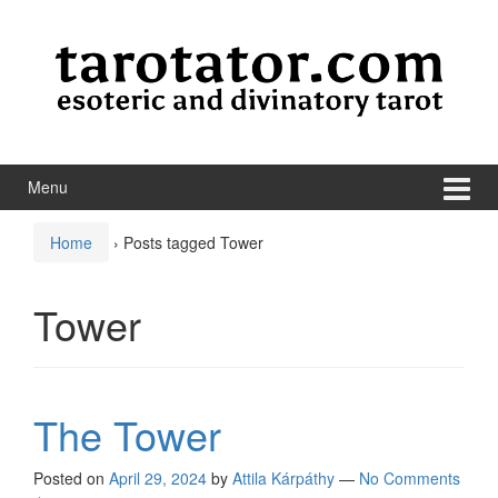
Skip to content
Skip to main menu
Menu
Home
›
Posts tagged Tower
Tower
The Tower
Posted on
April 29, 2024
by
Attila Kárpáthy
—
No Comments