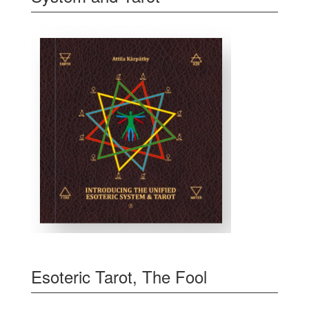
Esoteric Tarot, The Fool