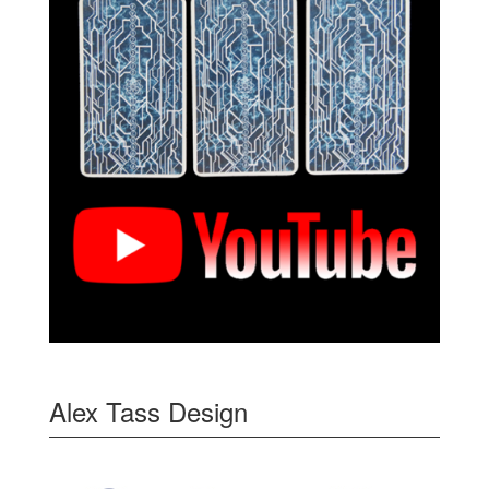
Alex Tass Design