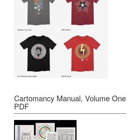
Cartomancy Manual, Volume One
PDF