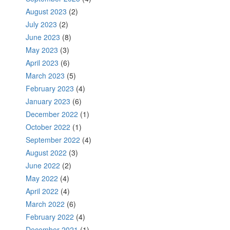
August 2023
(2)
July 2023
(2)
June 2023
(8)
May 2023
(3)
April 2023
(6)
March 2023
(5)
February 2023
(4)
January 2023
(6)
December 2022
(1)
October 2022
(1)
September 2022
(4)
August 2022
(3)
June 2022
(2)
May 2022
(4)
April 2022
(4)
March 2022
(6)
February 2022
(4)
December 2021
(1)