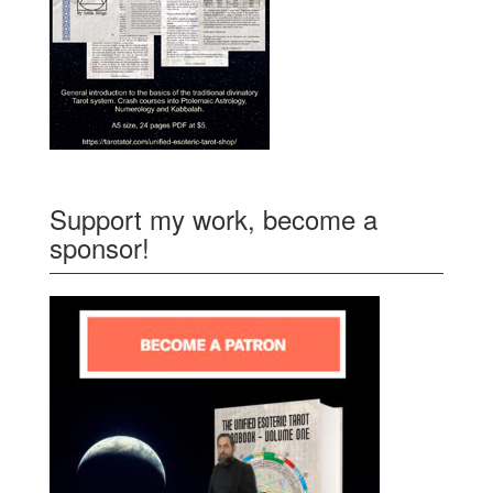
Support my work, become a
sponsor!