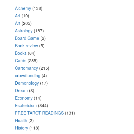
Alchemy
(138)
Art
(10)
Art
(205)
Astrology
(187)
Board Game
(2)
Book review
(5)
Books
(64)
Cards
(285)
Cartomancy
(215)
crowdfunding
(4)
Demonology
(17)
Dream
(3)
Economy
(14)
Esotericism
(344)
FREE TAROT READINGS
(131)
Health
(2)
History
(118)