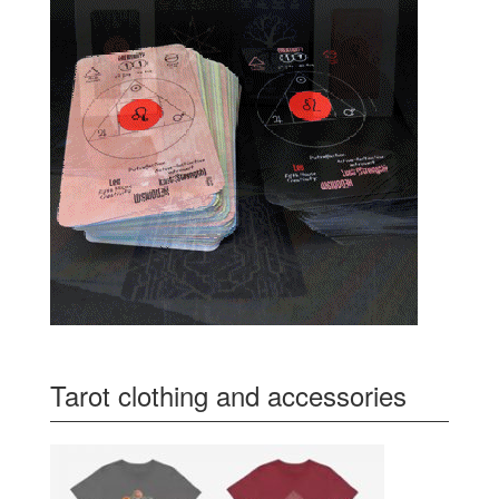
Tarot clothing and accessories