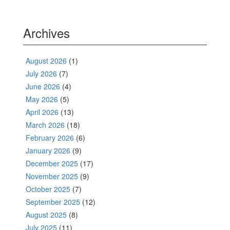
Archives
August 2026
(1)
July 2026
(7)
June 2026
(4)
May 2026
(5)
April 2026
(13)
March 2026
(18)
February 2026
(6)
January 2026
(9)
December 2025
(17)
November 2025
(9)
October 2025
(7)
September 2025
(12)
August 2025
(8)
July 2025
(11)