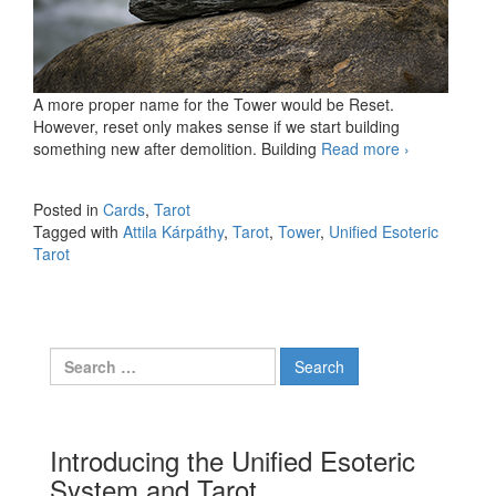
A more proper name for the Tower would be Reset.
However, reset only makes sense if we start building
something new after demolition. Building
Read more
The Tower
›
Posted in
Cards
,
Tarot
Tagged with
Attila Kárpáthy
,
Tarot
,
Tower
,
Unified Esoteric
Tarot
Search for:
Introducing the Unified Esoteric
System and Tarot