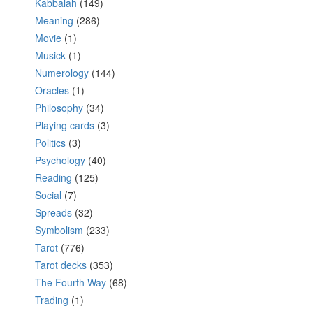
Kabbalah
(149)
Meaning
(286)
Movie
(1)
Musick
(1)
Numerology
(144)
Oracles
(1)
Philosophy
(34)
Playing cards
(3)
Politics
(3)
Psychology
(40)
Reading
(125)
Social
(7)
Spreads
(32)
Symbolism
(233)
Tarot
(776)
Tarot decks
(353)
The Fourth Way
(68)
Trading
(1)