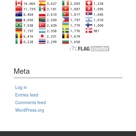
Meta
Log in
Entries feed
Comments feed
WordPress.org