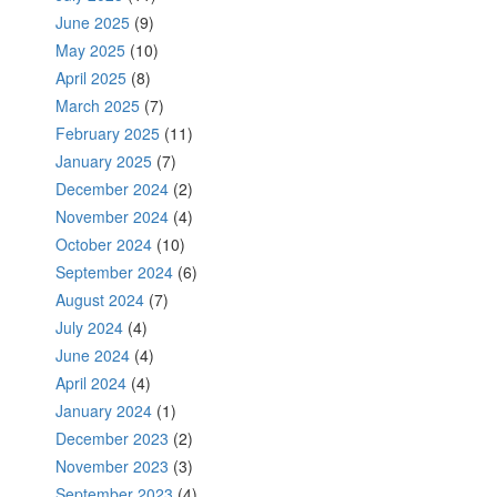
June 2025
(9)
May 2025
(10)
April 2025
(8)
March 2025
(7)
February 2025
(11)
January 2025
(7)
December 2024
(2)
November 2024
(4)
October 2024
(10)
September 2024
(6)
August 2024
(7)
July 2024
(4)
June 2024
(4)
April 2024
(4)
January 2024
(1)
December 2023
(2)
November 2023
(3)
September 2023
(4)