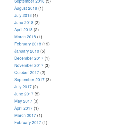
September 2018
(5)
August 2018
(1)
July 2018
(4)
June 2018
(2)
April 2018
(2)
March 2018
(1)
February 2018
(19)
January 2018
(5)
December 2017
(1)
November 2017
(3)
October 2017
(2)
September 2017
(3)
July 2017
(2)
June 2017
(5)
May 2017
(3)
April 2017
(1)
March 2017
(1)
February 2017
(1)