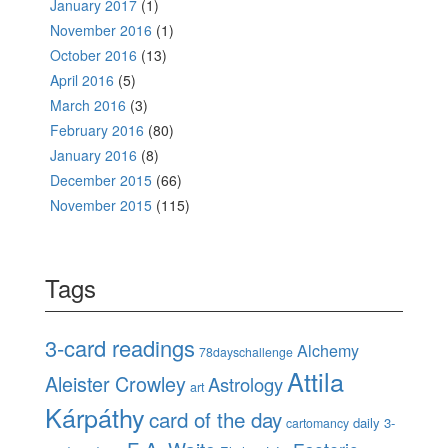
January 2017
(1)
November 2016
(1)
October 2016
(13)
April 2016
(5)
March 2016
(3)
February 2016
(80)
January 2016
(8)
December 2015
(66)
November 2015
(115)
Tags
3-card readings
Alchemy
78dayschallenge
Attila
Aleister Crowley
Astrology
art
Kárpáthy
card of the day
daily 3-
cartomancy