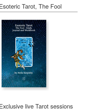
Esoteric Tarot, The Fool
Exclusive live Tarot sessions