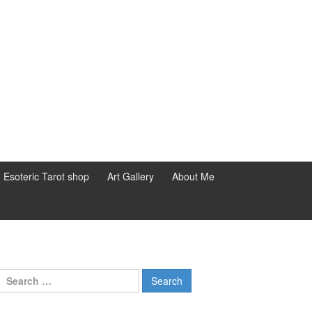
d Esoteric Tarot shop
Art Gallery
About Me
Search for: