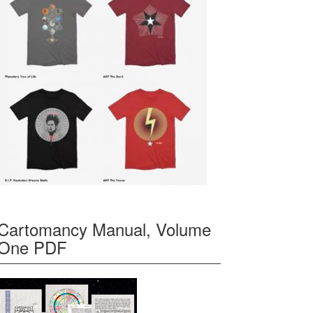
Cartomancy Manual, Volume
One PDF