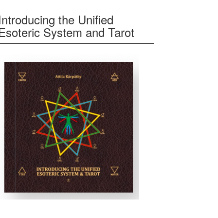
Introducing the Unified
Esoteric System and Tarot