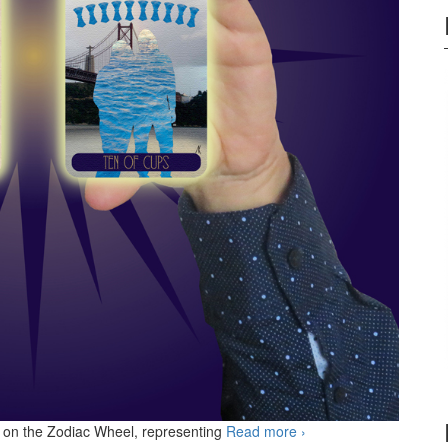
ls on the Zodiac Wheel, representing
Read more
KS Ten of Cups
›