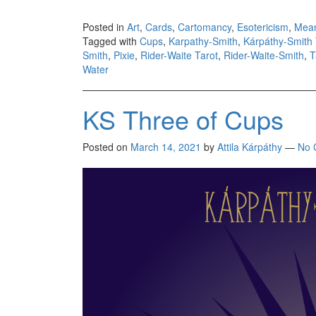
Posted in
Art
,
Cards
,
Cartomancy
,
Esotericism
,
Mea
Tagged with
Cups
,
Karpathy-Smith
,
Kárpáthy-Smith 
Smith
,
Pixie
,
Rider-Waite Tarot
,
Rider-Waite-Smith
,
T
Water
KS Three of Cups
Posted on
March 14, 2021
by
Attila Kárpáthy
—
No 