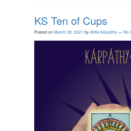
KS Ten of Cups
Posted on
March 28, 2021
by
Attila Kárpáthy
—
No 