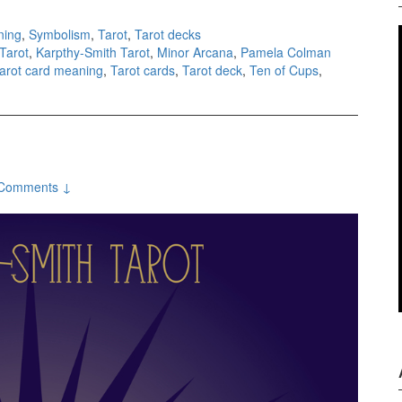
ning
,
Symbolism
,
Tarot
,
Tarot decks
Tarot
,
Karpthy-Smith Tarot
,
Minor Arcana
,
Pamela Colman
arot card meaning
,
Tarot cards
,
Tarot deck
,
Ten of Cups
,
Comments ↓