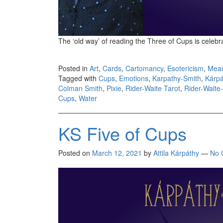
The ‘old way’ of reading the Three of Cups is celebr
Posted in
Art
,
Cards
,
Cartomancy
,
Esotericism
,
Mea
Tagged with
Cups
,
Emotions
,
Karpathy-Smith
,
Kárpá
Colman Smith
,
Pixie
,
Rider-Waite Tarot
,
Rider-Waite
Cups
,
Water
KS Five of Cups
Posted on
March 12, 2021
by
Attila Kárpáthy
—
No 