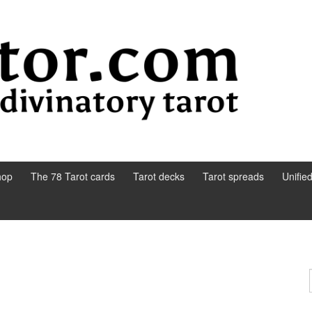
hop
The 78 Tarot cards
Tarot decks
Tarot spreads
Unifie