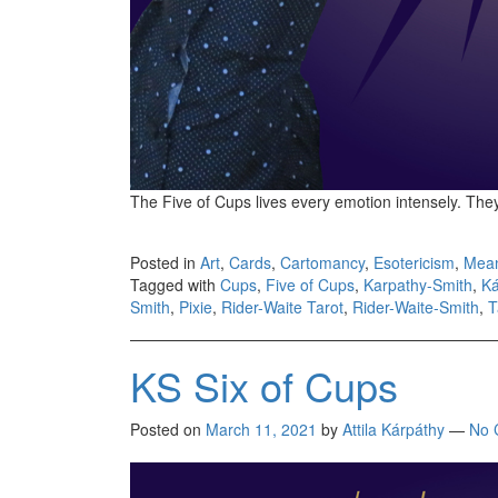
The Five of Cups lives every emotion intensely. Th
Posted in
Art
,
Cards
,
Cartomancy
,
Esotericism
,
Mea
Tagged with
Cups
,
Five of Cups
,
Karpathy-Smith
,
Ká
Smith
,
Pixie
,
Rider-Waite Tarot
,
Rider-Waite-Smith
,
T
KS Six of Cups
Posted on
March 11, 2021
by
Attila Kárpáthy
—
No 