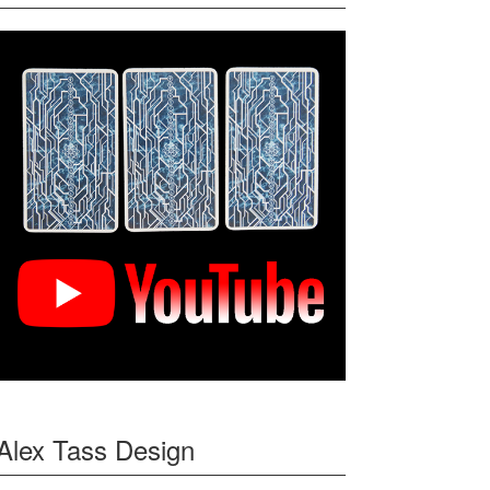
Alex Tass Design