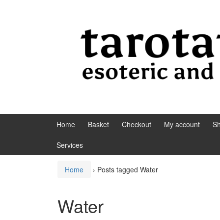
Skip to content
Skip to main menu
Home
Basket
Checkout
My account
S
Services
Home
›
Posts tagged Water
Water