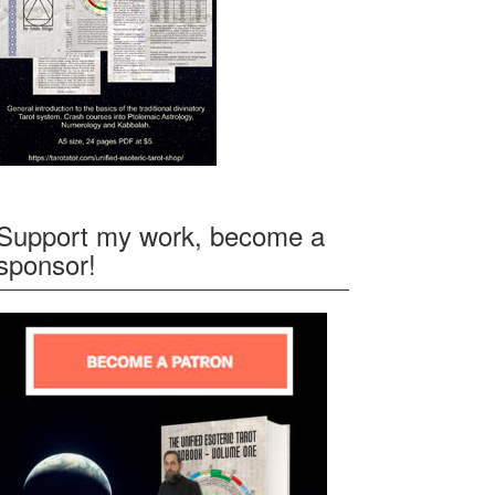
Support my work, become a
sponsor!