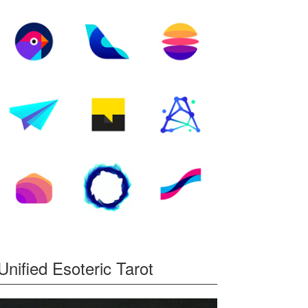
Unified Esoteric Tarot