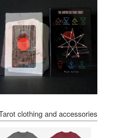
Tarot clothing and accessories