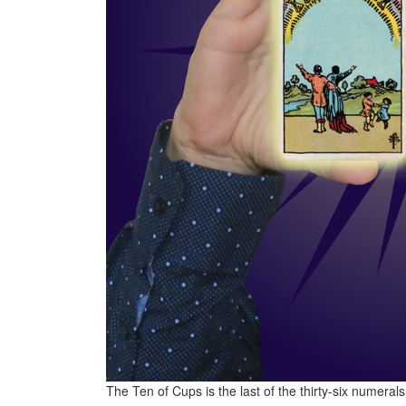
The Ten of Cups is the last of the thirty-six numera