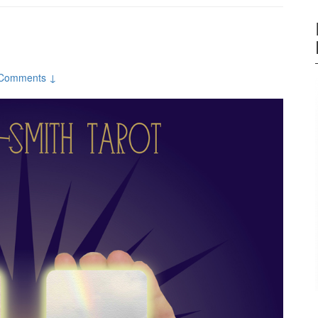
Comments ↓