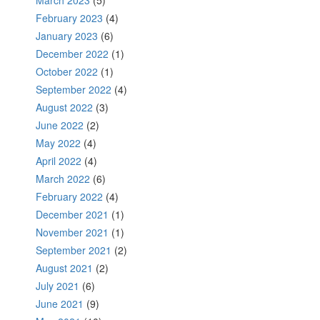
March 2023
(5)
February 2023
(4)
January 2023
(6)
December 2022
(1)
October 2022
(1)
September 2022
(4)
August 2022
(3)
June 2022
(2)
May 2022
(4)
April 2022
(4)
March 2022
(6)
February 2022
(4)
December 2021
(1)
November 2021
(1)
September 2021
(2)
August 2021
(2)
July 2021
(6)
June 2021
(9)