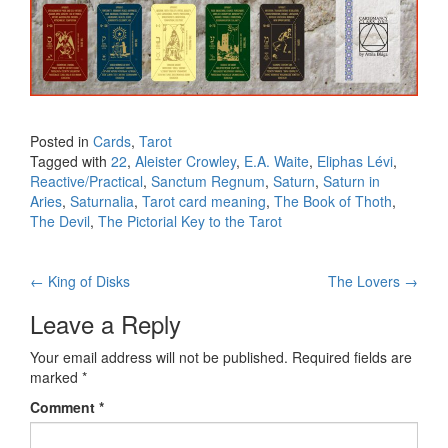
Posted in
Cards
,
Tarot
Tagged with
22
,
Aleister Crowley
,
E.A. Waite
,
Eliphas Lévi
,
Reactive/Practical
,
Sanctum Regnum
,
Saturn
,
Saturn in
Aries
,
Saturnalia
,
Tarot card meaning
,
The Book of Thoth
,
The Devil
,
The Pictorial Key to the Tarot
←
King of Disks
The Lovers
→
Post navigation
Leave a Reply
Your email address will not be published.
Required fields are
marked
*
Comment
*