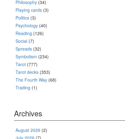
Philosophy
(34)
Playing cards
(3)
Politics
(3)
Psychology
(40)
Reading
(126)
Social
(7)
Spreads
(32)
Symbolism
(234)
Tarot
(777)
Tarot decks
(353)
The Fourth Way
(68)
Trading
(1)
Archives
August 2026
(2)
July 2026
(7)