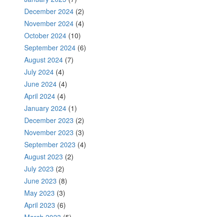
December 2024
(2)
November 2024
(4)
October 2024
(10)
September 2024
(6)
August 2024
(7)
July 2024
(4)
June 2024
(4)
April 2024
(4)
January 2024
(1)
December 2023
(2)
November 2023
(3)
September 2023
(4)
August 2023
(2)
July 2023
(2)
June 2023
(8)
May 2023
(3)
April 2023
(6)