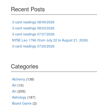
Recent Posts
3-card readings 08/09/2026
3-card readings 08/03/2026
3-card readings 07/27/2026
NYSE Leo 1796 (from July 22 to August 21, 2026)
3-card readings 07/20/2026
Categories
Alchemy
(138)
Art
(10)
Art
(205)
Astrology
(187)
Board Game
(2)