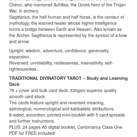
Chiron, who mentored Achilles, the Greek hero of the Trojan
War, in archery.
Sagittarius, the half-human and half horse, is the centaur of
mythology, the learned healer whose higher intelligence
forms a bridge between Earth and Heaven. Also known as
the Archer, Sagittarius is represented by the symbol of a bow
and arrow.
Upright: wisdom, adventure, confidence, generosity,
expansion.
Reversed: unreliability, restlessness, insensitivity, self-
righteousness.
TRADITIONAL DIVINATORY TAROT – Study and Learning
Deck
78 + cover and bulk card deck, 330gsm superior quality
smooth card stock.
The cards feature upright and reversed meaning,
astrological, numerological and kabbalistic attributions.
8-sided, accordion, printed mini-booklet with 5 card spreads
and further instructions.
PLUS, 24 pages A5 digital booklet, Cartomancy Class One
PDF for FREE included!