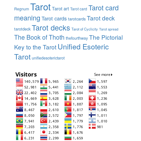
Tarot
Tarot card
Tarot art
Regnum
Tarot card
meaning
Tarot deck
Tarot cards
tarotcards
Tarot decks
tarotdeck
Tarot of Cyclicity
Tarot spread
The Book of Thoth
The Pictorial
thefourthway
Unified Esoteric
Key to the Tarot
Tarot
unifiedesoterictarot