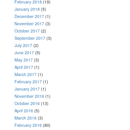
February 2018
(19)
January 2018
(5)
December 2017
(1)
November 2017
(3)
October 2017
(2)
September 2017
(3)
July 2017
(2)
June 2017
(5)
May 2017
(3)
April 2017
(1)
March 2017
(1)
February 2017
(1)
January 2017
(1)
November 2016
(1)
October 2016
(13)
April 2016
(5)
March 2016
(3)
February 2016
(80)