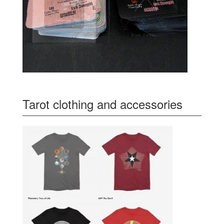
Tarot clothing and accessories