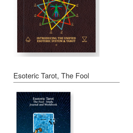
Esoteric Tarot, The Fool