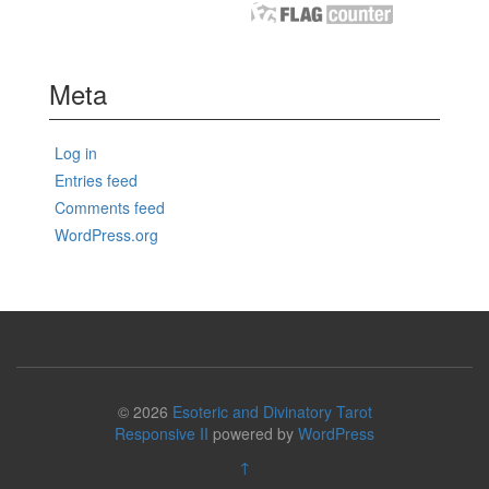
Meta
Log in
Entries feed
Comments feed
WordPress.org
© 2026
Esoteric and Divinatory Tarot
Responsive II
powered by
WordPress
↑