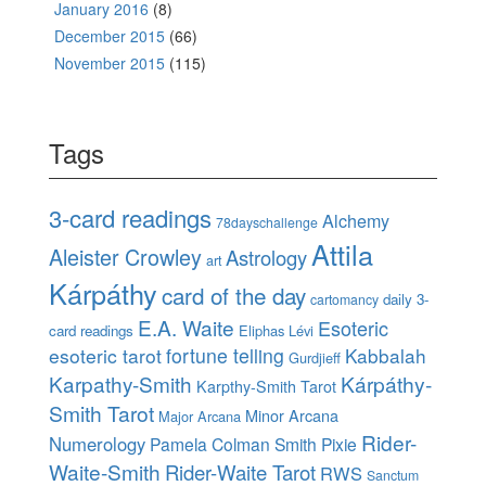
January 2016
(8)
December 2015
(66)
November 2015
(115)
Tags
3-card readings
Alchemy
78dayschallenge
Attila
Aleister Crowley
Astrology
art
Kárpáthy
card of the day
daily 3-
cartomancy
E.A. Waite
Esoteric
card readings
Eliphas Lévi
esoteric tarot
fortune telling
Kabbalah
Gurdjieff
Karpathy-Smith
Kárpáthy-
Karpthy-Smith Tarot
Smith Tarot
Minor Arcana
Major Arcana
Rider-
Numerology
Pamela Colman Smith
Pixie
Waite-Smith
Rider-Waite Tarot
RWS
Sanctum