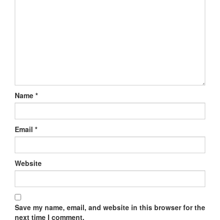
Name
*
Email
*
Website
Save my name, email, and website in this browser for the
next time I comment.