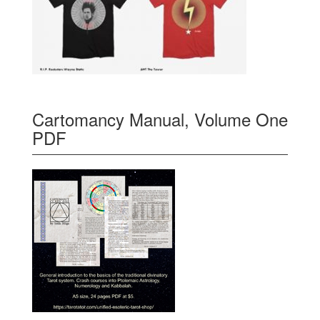
Cartomancy Manual, Volume One
PDF