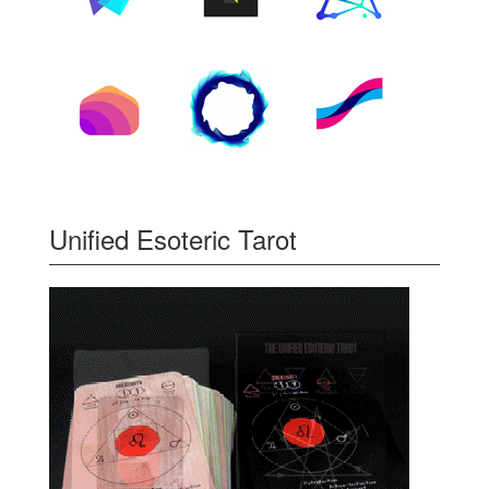
Unified Esoteric Tarot