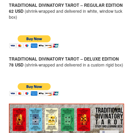
TRADITIONAL DIVINATORY TAROT – REGULAR EDITION
62 USD
(shrink-wrapped and delivered in white, window tuck
box)
TRADITIONAL DIVINATORY TAROT – DELUXE EDITION
78 USD
(shrink-wrapped and delivered in a custom rigid box)