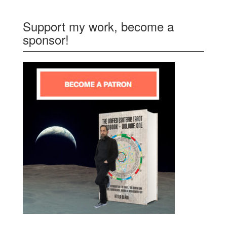
Support my work, become a
sponsor!