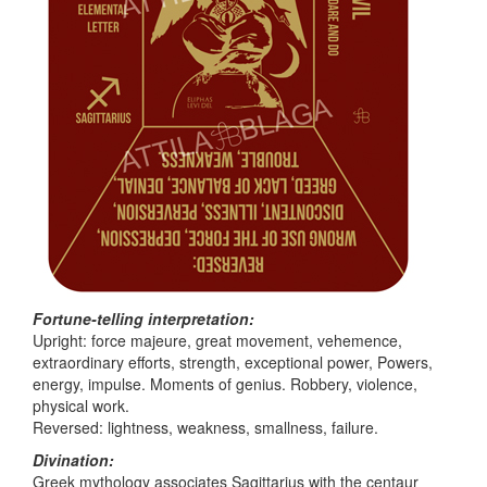
Fortune-telling interpretation:
Upright: force majeure, great movement, vehemence,
extraordinary efforts, strength, exceptional power, Powers,
energy, impulse. Moments of genius. Robbery, violence,
physical work.
Reversed: lightness, weakness, smallness, failure.
Divination:
Greek mythology associates Sagittarius with the centaur