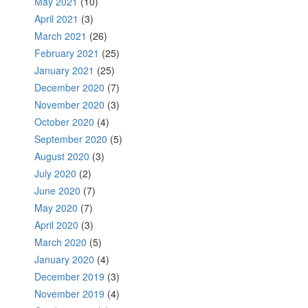
May 2021
(10)
April 2021
(3)
March 2021
(26)
February 2021
(25)
January 2021
(25)
December 2020
(7)
November 2020
(3)
October 2020
(4)
September 2020
(5)
August 2020
(3)
July 2020
(2)
June 2020
(7)
May 2020
(7)
April 2020
(3)
March 2020
(5)
January 2020
(4)
December 2019
(3)
November 2019
(4)