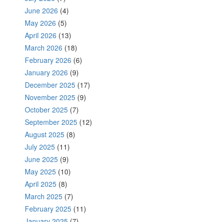
June 2026
(4)
May 2026
(5)
April 2026
(13)
March 2026
(18)
February 2026
(6)
January 2026
(9)
December 2025
(17)
November 2025
(9)
October 2025
(7)
September 2025
(12)
August 2025
(8)
July 2025
(11)
June 2025
(9)
May 2025
(10)
April 2025
(8)
March 2025
(7)
February 2025
(11)
January 2025
(7)