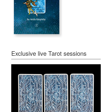
Exclusive live Tarot sessions