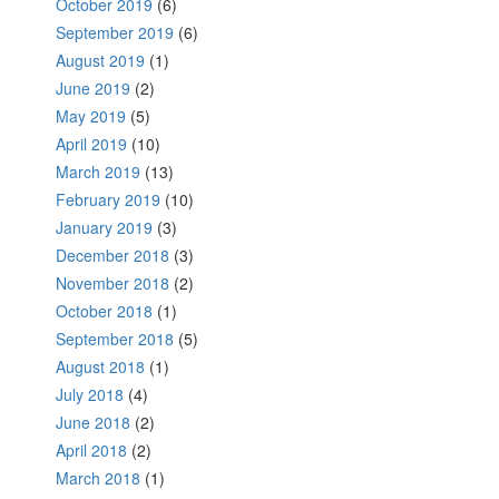
October 2019
(6)
September 2019
(6)
August 2019
(1)
June 2019
(2)
May 2019
(5)
April 2019
(10)
March 2019
(13)
February 2019
(10)
January 2019
(3)
December 2018
(3)
November 2018
(2)
October 2018
(1)
September 2018
(5)
August 2018
(1)
July 2018
(4)
June 2018
(2)
April 2018
(2)
March 2018
(1)