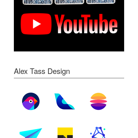
Alex Tass Design