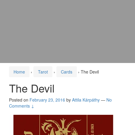
Home
›
Tarot
›
Cards
›
The Devil
The Devil
Posted on
February 23, 2016
by
Attila Kárpáthy
—
No
Comments ↓