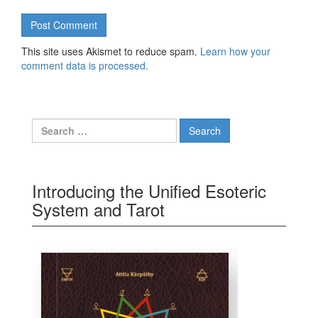
This site uses Akismet to reduce spam.
Learn how your
comment data is processed.
Search for:
Introducing the Unified Esoteric
System and Tarot