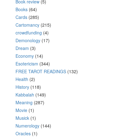
Book review
(5)
Books
(64)
Cards
(285)
Cartomancy
(215)
crowdfunding
(4)
Demonology
(17)
Dream
(3)
Economy
(14)
Esotericism
(344)
FREE TAROT READINGS
(132)
Health
(2)
History
(118)
Kabbalah
(149)
Meaning
(287)
Movie
(1)
Musick
(1)
Numerology
(144)
Oracles
(1)