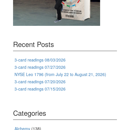
Recent Posts
3-card readings 08/03/2026
3-card readings 07/27/2026
NYSE Leo 1796 (from July 22 to August 21, 2026)
3-card readings 07/20/2026
3-card readings 07/15/2026
Categories
Alchemy
(138)