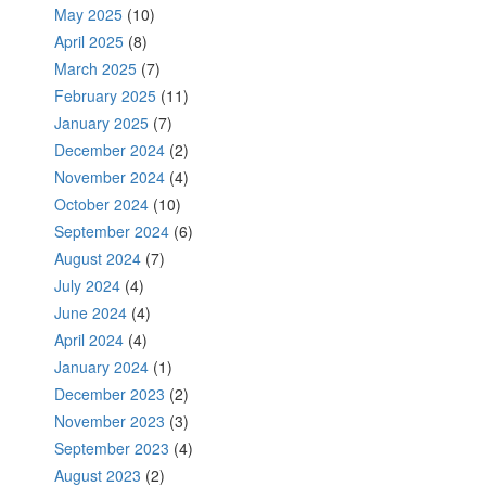
May 2025
(10)
April 2025
(8)
March 2025
(7)
February 2025
(11)
January 2025
(7)
December 2024
(2)
November 2024
(4)
October 2024
(10)
September 2024
(6)
August 2024
(7)
July 2024
(4)
June 2024
(4)
April 2024
(4)
January 2024
(1)
December 2023
(2)
November 2023
(3)
September 2023
(4)
August 2023
(2)