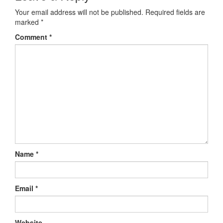
Your email address will not be published.
Required fields are
marked
*
Comment
*
Name
*
Email
*
Website