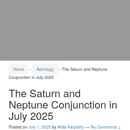
Home
›
Astrology
›
The Saturn and Neptune
Conjunction in July 2025
The Saturn and
Neptune Conjunction in
July 2025
Posted on
July 1, 2025
by
Attila Kárpáthy
—
No Comments ↓