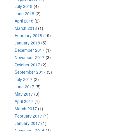
July 2018
(4)
June 2018
(2)
April 2018
(2)
March 2018
(1)
February 2018
(19)
January 2018
(5)
December 2017
(1)
November 2017
(3)
October 2017
(2)
September 2017
(3)
July 2017
(2)
June 2017
(5)
May 2017
(3)
April 2017
(1)
March 2017
(1)
February 2017
(1)
January 2017
(1)
November 2016
(1)