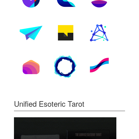
Unified Esoteric Tarot