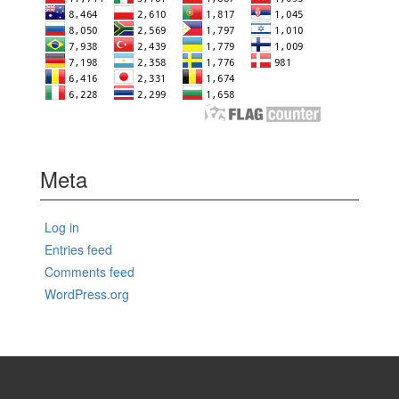
Meta
Log in
Entries feed
Comments feed
WordPress.org