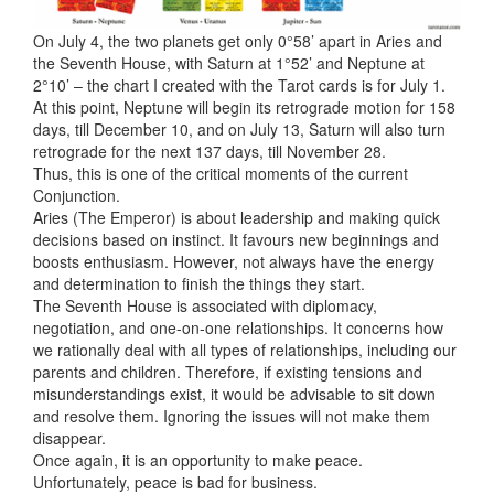
On July 4, the two planets get only 0°58’ apart in Aries and
the Seventh House, with Saturn at 1°52’ and Neptune at
2°10’ – the chart I created with the Tarot cards is for July 1.
At this point, Neptune will begin its retrograde motion for 158
days, till December 10, and on July 13, Saturn will also turn
retrograde for the next 137 days, till November 28.
Thus, this is one of the critical moments of the current
Conjunction.
Aries (The Emperor) is about
leadership and making quick
decisions based on instinct. It favours new beginnings and
boosts enthusiasm. However, not always have the energy
and determination to finish the things they start.
The Seventh House is associated with diplomacy,
negotiation, and one-on-one relationships. It concerns how
we rationally deal with all types of relationships, including our
parents and children. Therefore, if existing tensions and
misunderstandings exist, it would be advisable to sit down
and resolve them. Ignoring the issues will not make them
disappear.
Once again, it is an opportunity to make peace.
Unfortunately, peace is bad for business.