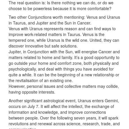
The real question is: Is there nothing we can do, or do we
choose to be powerless because it is more comfortable?
Two other Conjunctions worth mentioning: Venus and Uranus
in Taurus, and Jupiter and the Sun in Cancer.
Venus with Uranus represents reason and can find ways to
improve work-related matters in Taurus. Venus is the
tempered one, while Uranus is the wild one. United, they can
discover innovative but safe solutions.
Jupiter, in Conjunction with the Sun, will energise Cancer and
matters related to home and family. It’s a good opportunity to
go outside your home and comfort zone, both physically and
psychologically, and deal with things you have avoided for
quite a while. It can be the beginning of a new relationship or
the revitalisation of an existing one.
However, personal issues and collective matters may collide,
having opposite interests.
Another significant astrological event, Uranus enters Gemini,
occurs on July 7. It will affect the intellect, the exchange of
information and knowledge, and improve connections
between people. Over the following seven years, it will spark
revolutions and renewal across science, research, trade, and