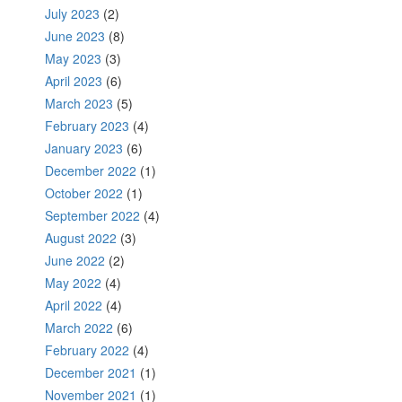
July 2023
(2)
June 2023
(8)
May 2023
(3)
April 2023
(6)
March 2023
(5)
February 2023
(4)
January 2023
(6)
December 2022
(1)
October 2022
(1)
September 2022
(4)
August 2022
(3)
June 2022
(2)
May 2022
(4)
April 2022
(4)
March 2022
(6)
February 2022
(4)
December 2021
(1)
November 2021
(1)