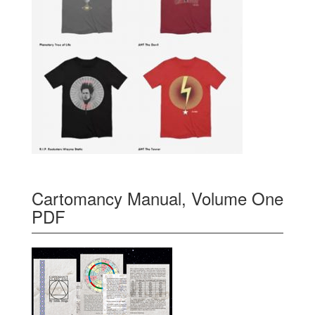
Cartomancy Manual, Volume One
PDF