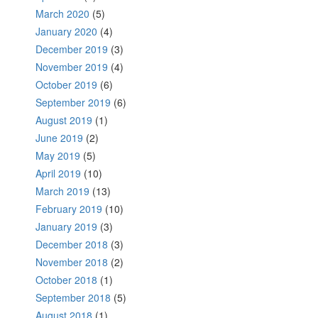
March 2020
(5)
January 2020
(4)
December 2019
(3)
November 2019
(4)
October 2019
(6)
September 2019
(6)
August 2019
(1)
June 2019
(2)
May 2019
(5)
April 2019
(10)
March 2019
(13)
February 2019
(10)
January 2019
(3)
December 2018
(3)
November 2018
(2)
October 2018
(1)
September 2018
(5)
August 2018
(1)