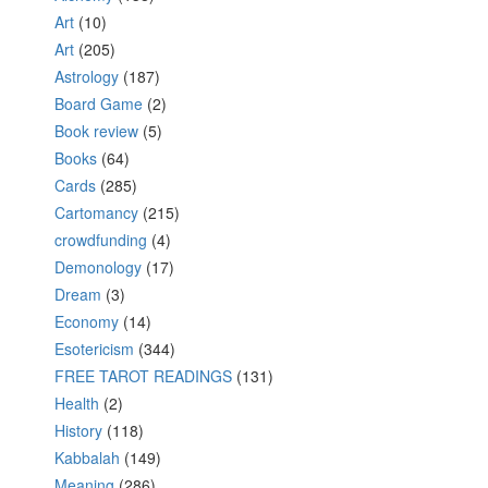
Art
(10)
Art
(205)
Astrology
(187)
Board Game
(2)
Book review
(5)
Books
(64)
Cards
(285)
Cartomancy
(215)
crowdfunding
(4)
Demonology
(17)
Dream
(3)
Economy
(14)
Esotericism
(344)
FREE TAROT READINGS
(131)
Health
(2)
History
(118)
Kabbalah
(149)
Meaning
(286)