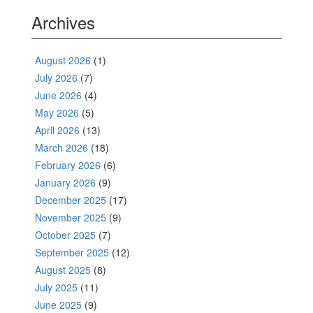
Archives
August 2026
(1)
July 2026
(7)
June 2026
(4)
May 2026
(5)
April 2026
(13)
March 2026
(18)
February 2026
(6)
January 2026
(9)
December 2025
(17)
November 2025
(9)
October 2025
(7)
September 2025
(12)
August 2025
(8)
July 2025
(11)
June 2025
(9)