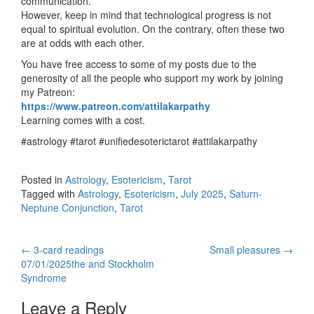
communication.
However, keep in mind that technological progress is not
equal to spiritual evolution. On the contrary, often these two
are at odds with each other.
You have free access to some of my posts due to the
generosity of all the people who support my work by joining
my Patreon:
https://www.patreon.com/attilakarpathy
Learning comes with a cost.
#astrology #tarot #unifiedesoterictarot #attilakarpathy
Posted in
Astrology
,
Esotericism
,
Tarot
Tagged with
Astrology
,
Esotericism
,
July 2025
,
Saturn-
Neptune Conjunction
,
Tarot
←
3-card readings
Small pleasures
→
Post navigation
07/01/2025the and Stockholm
Syndrome
Leave a Reply