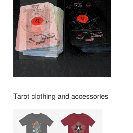
Tarot clothing and accessories