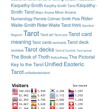
Karpathy-Smith
Kárpáthy-
Karpthy-Smith Tarot
Smith Tarot
Minor Arcana
Major Arcana
Rider-
Numerology
Pamela Colman Smith
Pixie
Waite-Smith
Rider-Waite Tarot
RWS
Sanctum
Tarot
Tarot card
Tarot art
Regnum
Tarot card
meaning
Tarot deck
Tarot cards
tarotcards
Tarot decks
tarotdeck
Tarot of Cyclicity
Tarot spread
The Book of Thoth
The Pictorial
thefourthway
Unified Esoteric
Key to the Tarot
Tarot
unifiedesoterictarot