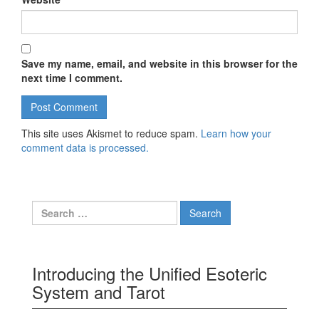
Save my name, email, and website in this browser for the
next time I comment.
This site uses Akismet to reduce spam.
Learn how your
comment data is processed.
Search for:
Introducing the Unified Esoteric
System and Tarot