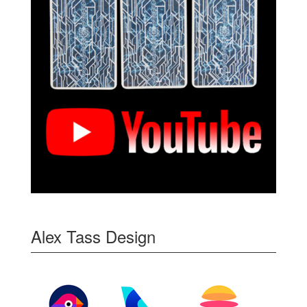
Alex Tass Design