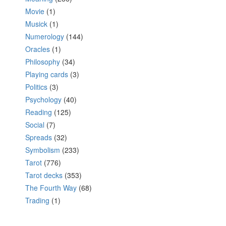
Movie
(1)
Musick
(1)
Numerology
(144)
Oracles
(1)
Philosophy
(34)
Playing cards
(3)
Politics
(3)
Psychology
(40)
Reading
(125)
Social
(7)
Spreads
(32)
Symbolism
(233)
Tarot
(776)
Tarot decks
(353)
The Fourth Way
(68)
Trading
(1)