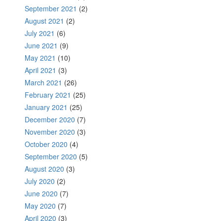
September 2021
(2)
August 2021
(2)
July 2021
(6)
June 2021
(9)
May 2021
(10)
April 2021
(3)
March 2021
(26)
February 2021
(25)
January 2021
(25)
December 2020
(7)
November 2020
(3)
October 2020
(4)
September 2020
(5)
August 2020
(3)
July 2020
(2)
June 2020
(7)
May 2020
(7)
April 2020
(3)