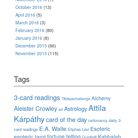
October 2016
(13)
April 2016
(5)
March 2016
(3)
February 2016
(80)
January 2016
(8)
December 2015
(66)
November 2015
(115)
Tags
3-card readings
Alchemy
78dayschallenge
Attila
Aleister Crowley
Astrology
art
Kárpáthy
card of the day
daily 3-
cartomancy
E.A. Waite
Esoteric
card readings
Eliphas Lévi
esoteric tarot
fortune telling
Kabbalah
Gurdjieff