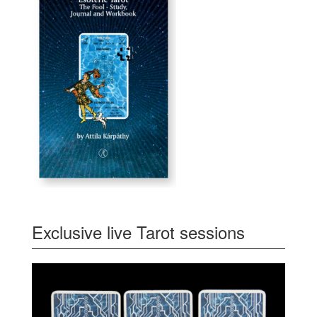
Exclusive live Tarot sessions