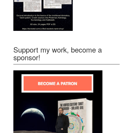
Support my work, become a
sponsor!