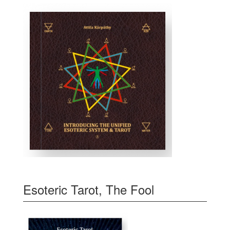
Esoteric Tarot, The Fool