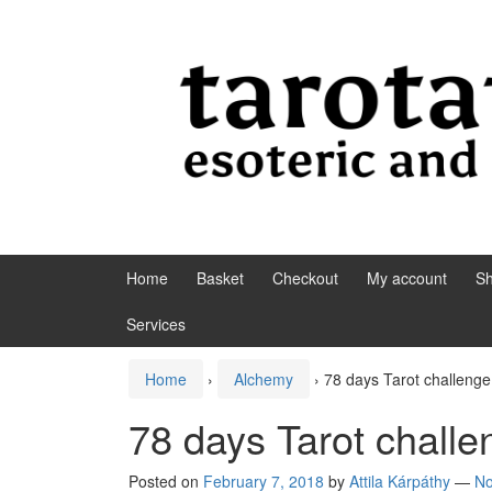
Skip to content
Skip to main menu
Home
Basket
Checkout
My account
S
Services
Home
›
Alchemy
›
78 days Tarot challenge
78 days Tarot challe
Posted on
February 7, 2018
by
Attila Kárpáthy
—
N