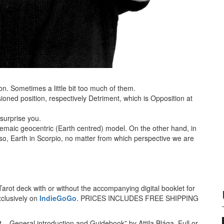
n. Sometimes a little bit too much of them.
ioned position, respectively Detriment, which is Opposition at
surprise you.
olemaic geocentric (Earth centred) model. On the other hand, in
 so, Earth in Scorpio, no matter from which perspective we are
arot deck with or without the accompanying digital booklet for
xclusively on
IndieGoGo
. PRICES INCLUDES FREE SHIPPING
t – General introduction and Guidebook” by Attila Blága. Full or