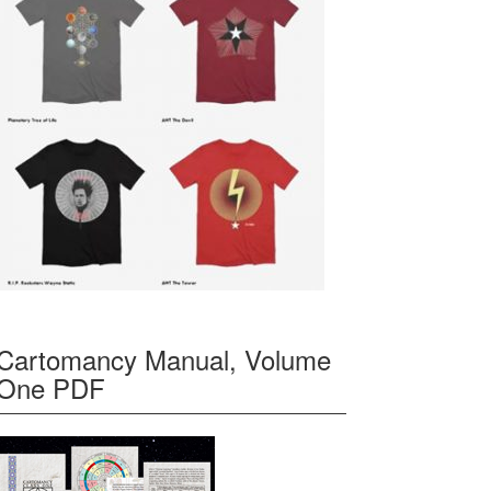
Cartomancy Manual, Volume
One PDF