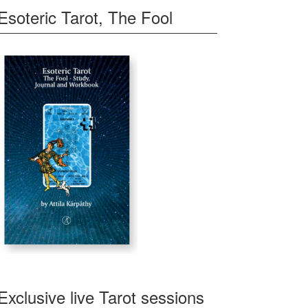
Esoteric Tarot, The Fool
Exclusive live Tarot sessions