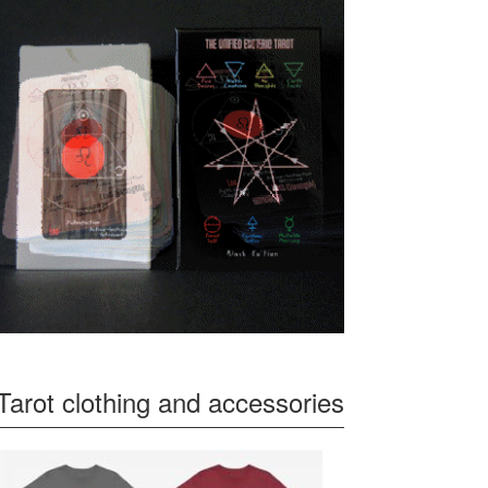
Tarot clothing and accessories