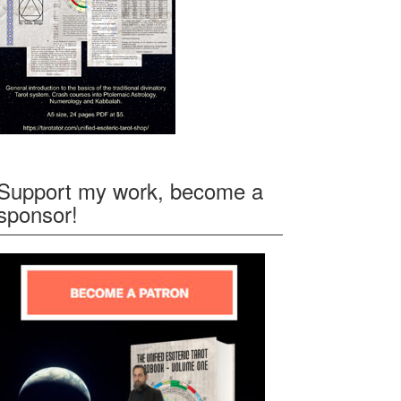
Support my work, become a
sponsor!