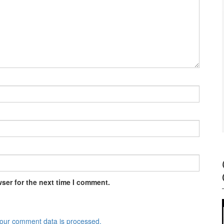
ser for the next time I comment.
our comment data is processed.