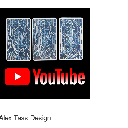
Alex Tass Design