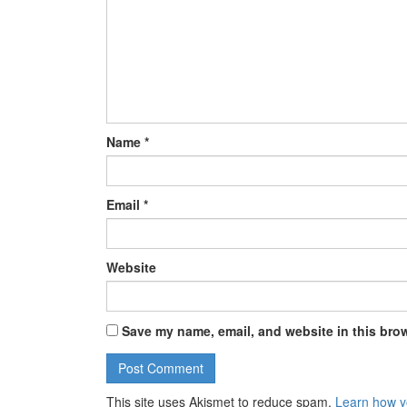
Name
*
Email
*
Website
Save my name, email, and website in this brow
This site uses Akismet to reduce spam.
Learn how y