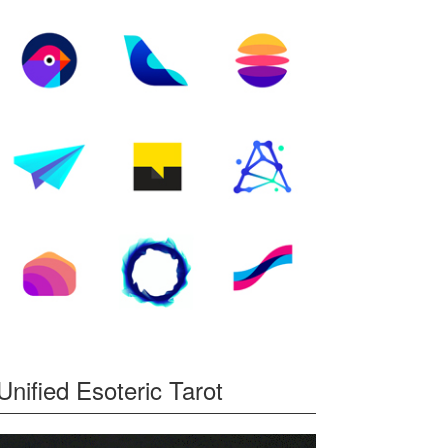
Unified Esoteric Tarot