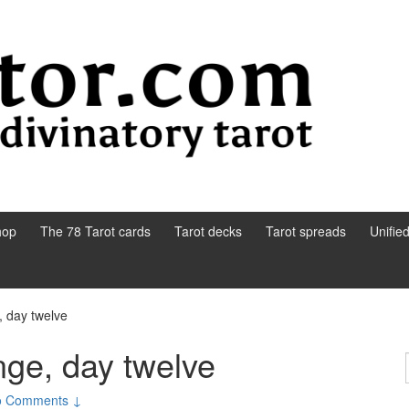
hop
The 78 Tarot cards
Tarot decks
Tarot spreads
Unifie
, day twelve
nge, day twelve
o Comments ↓