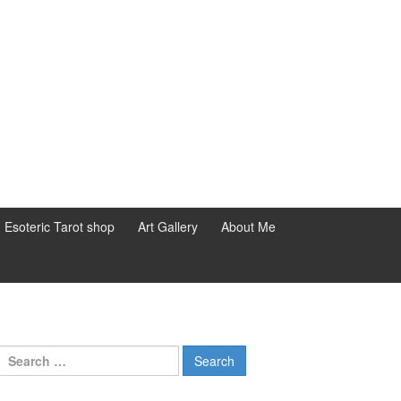
d Esoteric Tarot shop
Art Gallery
About Me
Search for: