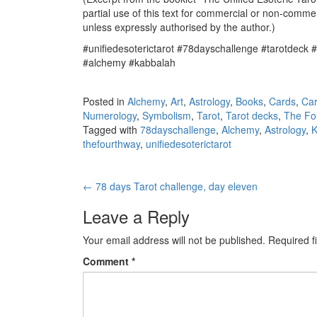
partial use of this text for commercial or non-commer
unless expressly authorised by the author.)
#unifiedesoterictarot #78dayschallenge #tarotdeck 
#alchemy #kabbalah
Posted in
Alchemy
,
Art
,
Astrology
,
Books
,
Cards
,
Ca
Numerology
,
Symbolism
,
Tarot
,
Tarot decks
,
The Fo
Tagged with
78dayschallenge
,
Alchemy
,
Astrology
,
K
thefourthway
,
unifiedesoterictarot
←
78 days Tarot challenge, day eleven
Post navigation
Leave a Reply
Your email address will not be published.
Required f
Comment
*