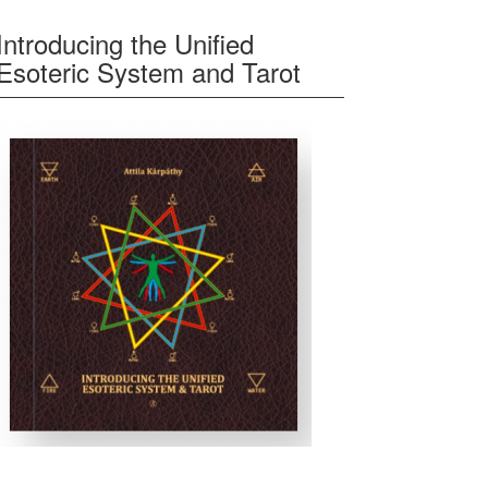
Introducing the Unified
Esoteric System and Tarot