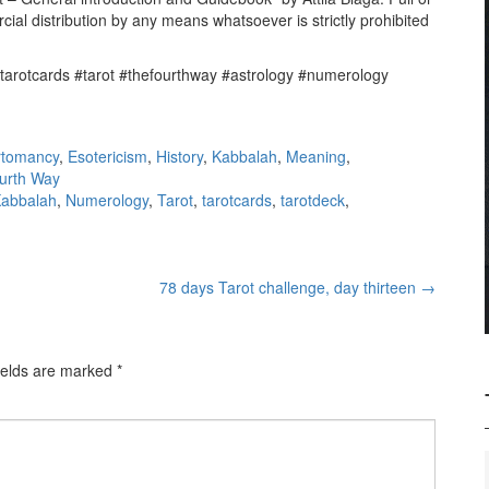
cial distribution by any means whatsoever is strictly prohibited
#tarotcards #tarot #thefourthway #astrology #numerology
rtomancy
,
Esotericism
,
History
,
Kabbalah
,
Meaning
,
urth Way
abbalah
,
Numerology
,
Tarot
,
tarotcards
,
tarotdeck
,
78 days Tarot challenge, day thirteen
→
ields are marked
*