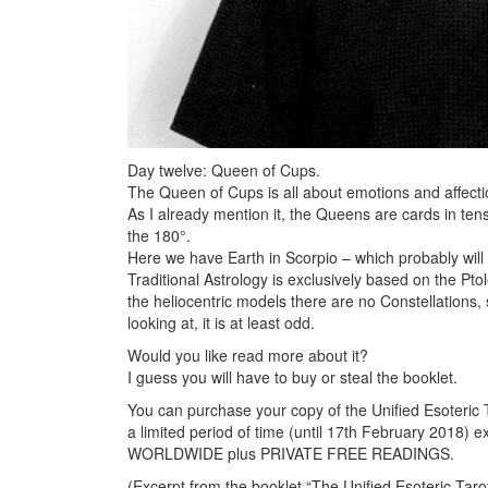
Day twelve: Queen of Cups.
The Queen of Cups is all about emotions and affectio
As I already mention it, the Queens are cards in tens
the 180°.
Here we have Earth in Scorpio – which probably will 
Traditional Astrology is exclusively based on the Pt
the heliocentric models there are no Constellations,
looking at, it is at least odd.
Would you like read more about it?
I guess you will have to buy or steal the booklet.
You can purchase your copy of the Unified Esoteric T
a limited period of time (until 17th February 2018) e
WORLDWIDE plus PRIVATE FREE READINGS.
(Excerpt from the booklet “The Unified Esoteric Taro