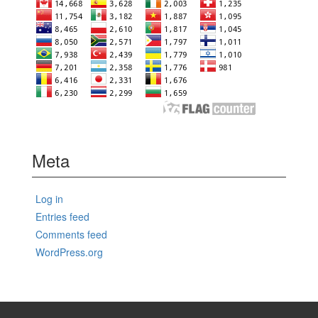
Meta
Log in
Entries feed
Comments feed
WordPress.org