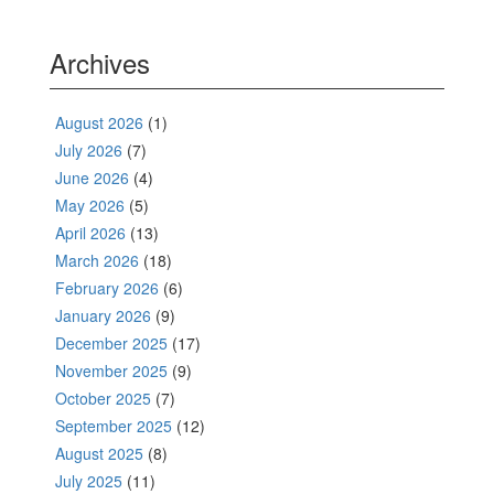
Archives
August 2026
(1)
July 2026
(7)
June 2026
(4)
May 2026
(5)
April 2026
(13)
March 2026
(18)
February 2026
(6)
January 2026
(9)
December 2025
(17)
November 2025
(9)
October 2025
(7)
September 2025
(12)
August 2025
(8)
July 2025
(11)