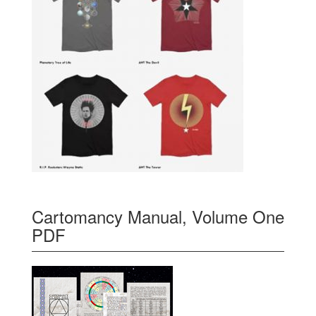
Cartomancy Manual, Volume One
PDF