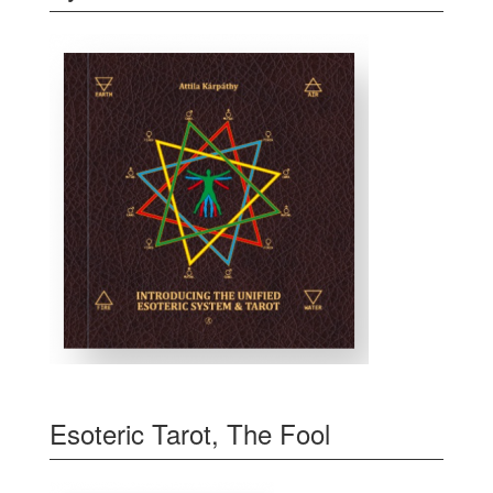
Esoteric Tarot, The Fool