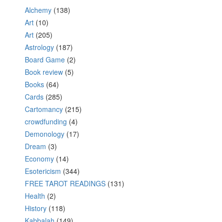
Alchemy
(138)
Art
(10)
Art
(205)
Astrology
(187)
Board Game
(2)
Book review
(5)
Books
(64)
Cards
(285)
Cartomancy
(215)
crowdfunding
(4)
Demonology
(17)
Dream
(3)
Economy
(14)
Esotericism
(344)
FREE TAROT READINGS
(131)
Health
(2)
History
(118)
Kabbalah
(149)