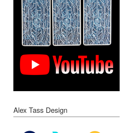
Alex Tass Design