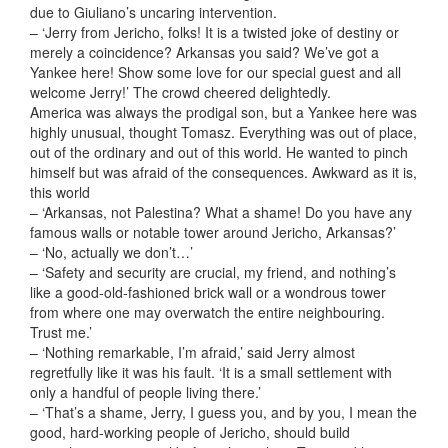
due to Giuliano’s uncaring intervention.
– ‘Jerry from Jericho, folks! It is a twisted joke of destiny or
merely a coincidence? Arkansas you said? We’ve got a
Yankee here! Show some love for our special guest and all
welcome Jerry!’ The crowd cheered delightedly.
America was always the prodigal son, but a Yankee here was
highly unusual, thought Tomasz. Everything was out of place,
out of the ordinary and out of this world. He wanted to pinch
himself but was afraid of the consequences. Awkward as it is,
this world
– ‘Arkansas, not Palestina? What a shame! Do you have any
famous walls or notable tower around Jericho, Arkansas?’
– ‘No, actually we don’t…’
– ‘Safety and security are crucial, my friend, and nothing’s
like a good-old-fashioned brick wall or a wondrous tower
from where one may overwatch the entire neighbouring.
Trust me.’
– ‘Nothing remarkable, I’m afraid,’ said Jerry almost
regretfully like it was his fault. ‘It is a small settlement with
only a handful of people living there.’
– ‘That’s a shame, Jerry, I guess you, and by you, I mean the
good, hard-working people of Jericho, should build