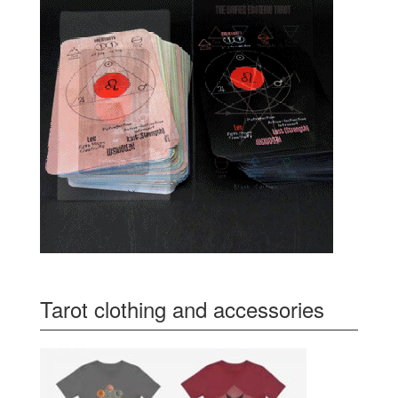
Tarot clothing and accessories