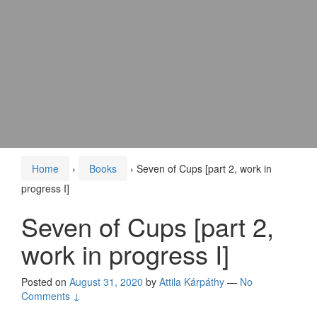
Home
›
Books
›
Seven of Cups [part 2, work in
progress I]
Seven of Cups [part 2,
work in progress I]
Posted on
August 31, 2020
by
Attila Kárpáthy
—
No
Comments ↓