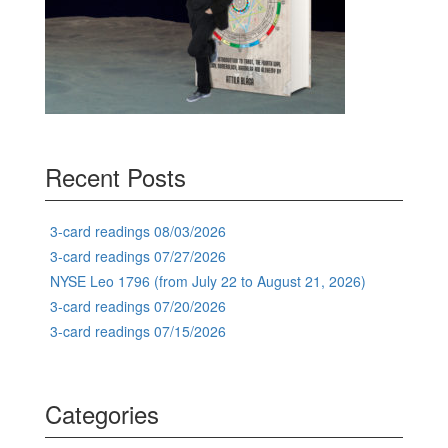
Recent Posts
3-card readings 08/03/2026
3-card readings 07/27/2026
NYSE Leo 1796 (from July 22 to August 21, 2026)
3-card readings 07/20/2026
3-card readings 07/15/2026
Categories