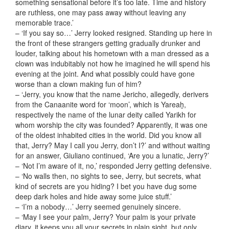
something sensational before it’s too late. Time and history
are ruthless, one may pass away without leaving any
memorable trace.’
– ‘If you say so…’ Jerry looked resigned. Standing up here in
the front of these strangers getting gradually drunker and
louder, talking about his hometown with a man dressed as a
clown was indubitably not how he imagined he will spend his
evening at the joint. And what possibly could have gone
worse than a clown making fun of him?
– ‘Jerry, you know that the name Jericho, allegedly, derivers
from the Canaanite word for ‘moon’, which is Yareaẖ,
respectively the name of the lunar deity called Yarikh for
whom worship the city was founded? Apparently, it was one
of the oldest inhabited cities in the world. Did you know all
that, Jerry? May I call you Jerry, don’t I?’ and without waiting
for an answer, Giuliano continued, ‘Are you a lunatic, Jerry?’
– ‘Not I’m aware of it, no,’ responded Jerry getting defensive.
– ‘No walls then, no sights to see, Jerry, but secrets, what
kind of secrets are you hiding? I bet you have dug some
deep dark holes and hide away some juice stuff.’
– ‘I’m a nobody…’ Jerry seemed genuinely sincere.
– ‘May I see your palm, Jerry? Your palm is your private
diary, it keeps you all your secrets in plain sight, but only