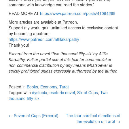
someone with knowledge can read the stories.’
READ MORE AT
https://www.patreon.com/posts/41064269
More articles are available at Patreon.
Support my work, gain unlimited access to exclusive content
by becoming a patron:
https://www.patreon.com/attilakarpathy
Thank you!
Excerpt from the novel ‘Two thousand fifty-six’ by Attila
Kárpáthy. Full or partial use of this text for commercial or
non-commercial distribution by any means whatsoever is
strictly prohibited unless expressly authorised by the author.
Posted in
Books
,
Economy
,
Tarot
Tagged with
dystopia
,
esoteric novel
,
Six of Cups
,
Two
thousand fifty-six
←
Seven of Cups (Excerpt)
The four cardinal directions of
Post navigation
the evolution of Tarot
→