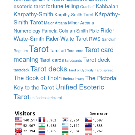
esoteric tarot
fortune telling
Kabbalah
Gurdjieff
Karpathy-Smith
Kárpáthy-
Karpthy-Smith Tarot
Smith Tarot
Minor Arcana
Major Arcana
Rider-
Numerology
Pamela Colman Smith
Pixie
Waite-Smith
Rider-Waite Tarot
RWS
Sanctum
Tarot
Tarot card
Tarot art
Regnum
Tarot card
meaning
Tarot deck
Tarot cards
tarotcards
Tarot decks
tarotdeck
Tarot of Cyclicity
Tarot spread
The Book of Thoth
The Pictorial
thefourthway
Unified Esoteric
Key to the Tarot
Tarot
unifiedesoterictarot