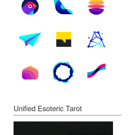
Unified Esoteric Tarot