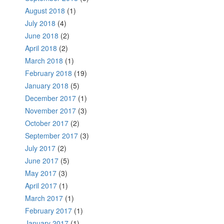
August 2018
(1)
July 2018
(4)
June 2018
(2)
April 2018
(2)
March 2018
(1)
February 2018
(19)
January 2018
(5)
December 2017
(1)
November 2017
(3)
October 2017
(2)
September 2017
(3)
July 2017
(2)
June 2017
(5)
May 2017
(3)
April 2017
(1)
March 2017
(1)
February 2017
(1)
January 2017
(1)