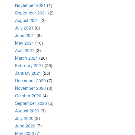
November 2021
(1)
September 2021
(2)
August 2021
(2)
July 2021
(6)
June 2021
(9)
May 2021
(10)
April 2021
(3)
March 2021
(26)
February 2021
(25)
January 2021
(25)
December 2020
(7)
November 2020
(3)
October 2020
(4)
September 2020
(5)
August 2020
(3)
July 2020
(2)
June 2020
(7)
May 2020
(7)