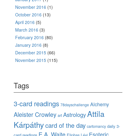
November 2016
(1)
October 2016
(13)
April 2016
(5)
March 2016
(3)
February 2016
(80)
January 2016
(8)
December 2015
(66)
November 2015
(115)
Tags
3-card readings
Alchemy
78dayschallenge
Attila
Aleister Crowley
Astrology
art
Kárpáthy
card of the day
daily 3-
cartomancy
E.A. Waite
Esoteric
card readings
Eliphas Lévi