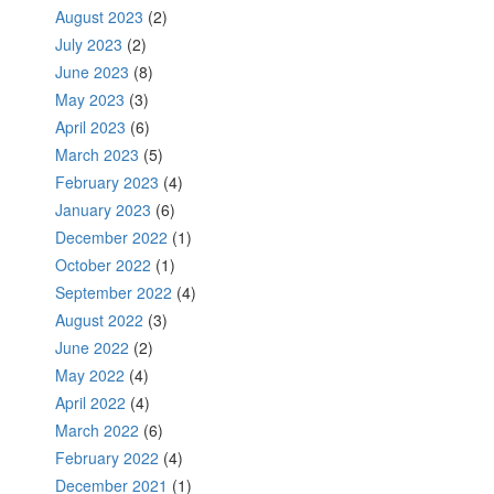
August 2023
(2)
July 2023
(2)
June 2023
(8)
May 2023
(3)
April 2023
(6)
March 2023
(5)
February 2023
(4)
January 2023
(6)
December 2022
(1)
October 2022
(1)
September 2022
(4)
August 2022
(3)
June 2022
(2)
May 2022
(4)
April 2022
(4)
March 2022
(6)
February 2022
(4)
December 2021
(1)