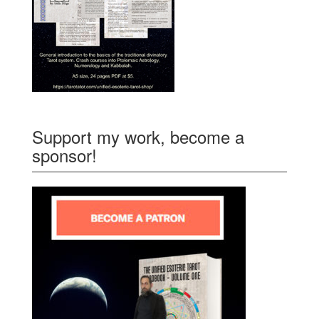
Support my work, become a
sponsor!