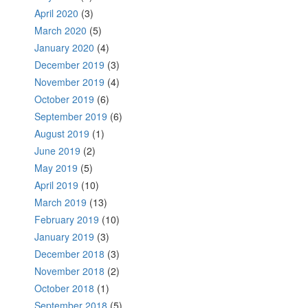
April 2020
(3)
March 2020
(5)
January 2020
(4)
December 2019
(3)
November 2019
(4)
October 2019
(6)
September 2019
(6)
August 2019
(1)
June 2019
(2)
May 2019
(5)
April 2019
(10)
March 2019
(13)
February 2019
(10)
January 2019
(3)
December 2018
(3)
November 2018
(2)
October 2018
(1)
September 2018
(5)