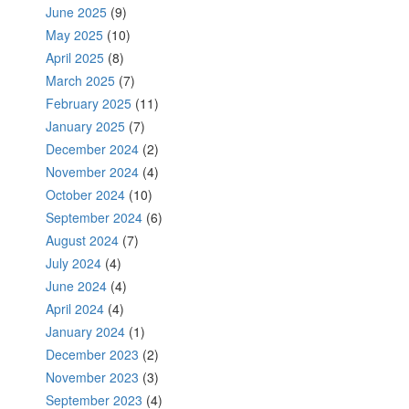
June 2025
(9)
May 2025
(10)
April 2025
(8)
March 2025
(7)
February 2025
(11)
January 2025
(7)
December 2024
(2)
November 2024
(4)
October 2024
(10)
September 2024
(6)
August 2024
(7)
July 2024
(4)
June 2024
(4)
April 2024
(4)
January 2024
(1)
December 2023
(2)
November 2023
(3)
September 2023
(4)