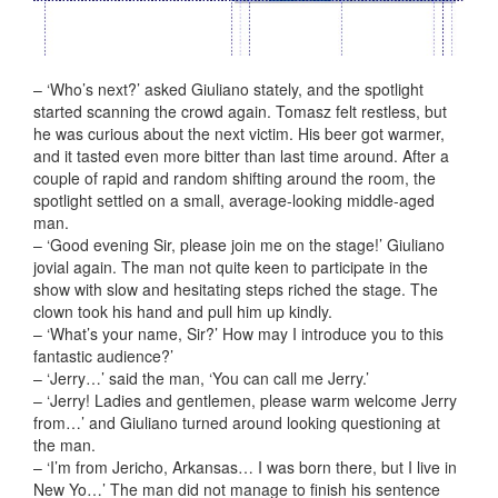
– ‘Who’s next?’ asked Giuliano stately, and the spotlight
started scanning the crowd again. Tomasz felt restless, but
he was curious about the next victim. His beer got warmer,
and it tasted even more bitter than last time around. After a
couple of rapid and random shifting around the room, the
spotlight settled on a small, average-looking middle-aged
man.
– ‘Good evening Sir, please join me on the stage!’ Giuliano
jovial again. The man not quite keen to participate in the
show with slow and hesitating steps riched the stage. The
clown took his hand and pull him up kindly.
– ‘What’s your name, Sir?’ How may I introduce you to this
fantastic audience?’
– ‘Jerry…’ said the man, ‘You can call me Jerry.’
– ‘Jerry! Ladies and gentlemen, please
warm welcome Jerry
from…’ and Giuliano turned around looking questioning at
the man.
– ‘I’m from Jericho, Arkansas… I was born there, but I live in
New Yo…’ The man did not manage to finish his sentence