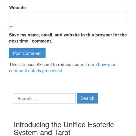
Website
Save my name, email, and website in this browser for the
next time I comment.
This site uses Akismet to reduce spam.
Learn how your
comment data is processed.
Search for:
Introducing the Unified Esoteric
System and Tarot