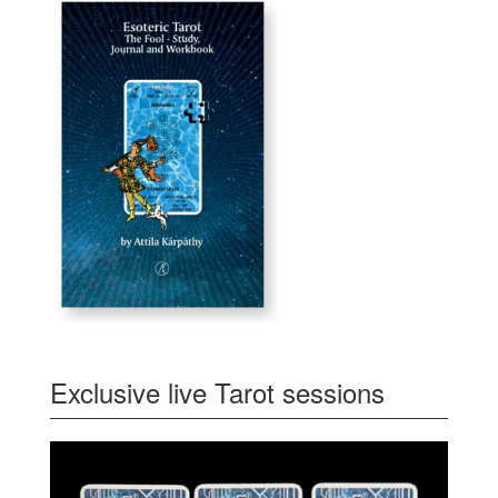
Exclusive live Tarot sessions