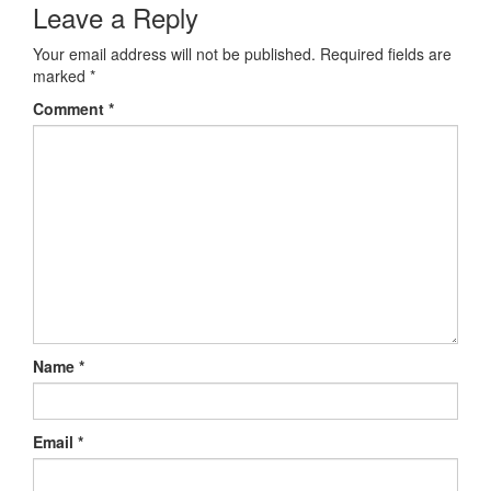
Leave a Reply
Your email address will not be published.
Required fields are
marked
*
Comment
*
Name
*
Email
*