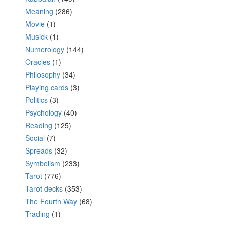
Meaning
(286)
Movie
(1)
Musick
(1)
Numerology
(144)
Oracles
(1)
Philosophy
(34)
Playing cards
(3)
Politics
(3)
Psychology
(40)
Reading
(125)
Social
(7)
Spreads
(32)
Symbolism
(233)
Tarot
(776)
Tarot decks
(353)
The Fourth Way
(68)
Trading
(1)