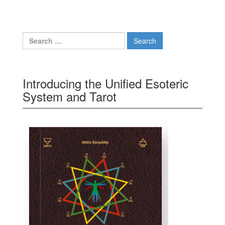
Search for:
Introducing the Unified Esoteric
System and Tarot