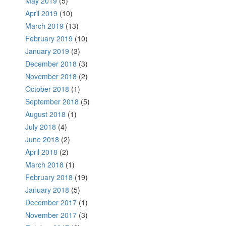
May 2019
(5)
April 2019
(10)
March 2019
(13)
February 2019
(10)
January 2019
(3)
December 2018
(3)
November 2018
(2)
October 2018
(1)
September 2018
(5)
August 2018
(1)
July 2018
(4)
June 2018
(2)
April 2018
(2)
March 2018
(1)
February 2018
(19)
January 2018
(5)
December 2017
(1)
November 2017
(3)