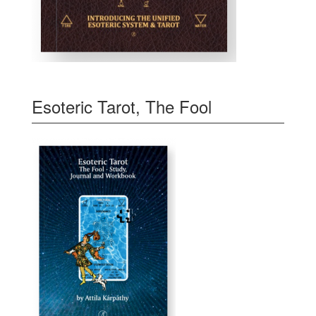
Esoteric Tarot, The Fool