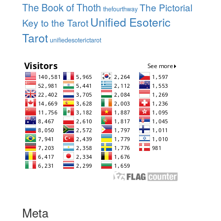
The Book of Thoth
The Pictorial
thefourthway
Unified Esoteric
Key to the Tarot
Tarot
unifiedesoterictarot
Meta