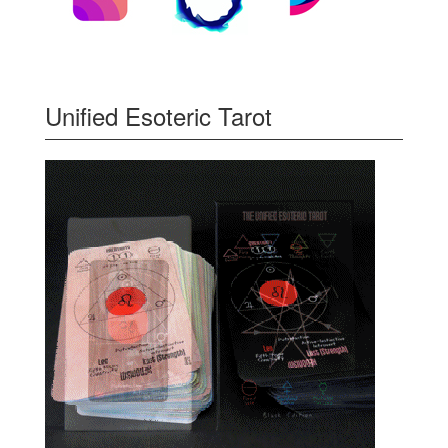
Unified Esoteric Tarot