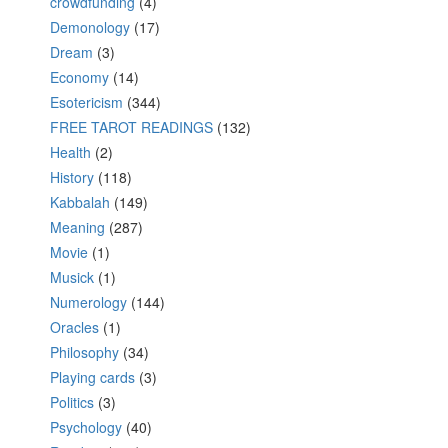
crowdfunding
(4)
Demonology
(17)
Dream
(3)
Economy
(14)
Esotericism
(344)
FREE TAROT READINGS
(132)
Health
(2)
History
(118)
Kabbalah
(149)
Meaning
(287)
Movie
(1)
Musick
(1)
Numerology
(144)
Oracles
(1)
Philosophy
(34)
Playing cards
(3)
Politics
(3)
Psychology
(40)