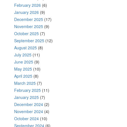
February 2026
(6)
January 2026
(9)
December 2025
(17)
November 2025
(9)
October 2025
(7)
September 2025
(12)
August 2025
(8)
July 2025
(11)
June 2025
(9)
May 2025
(10)
April 2025
(8)
March 2025
(7)
February 2025
(11)
January 2025
(7)
December 2024
(2)
November 2024
(4)
October 2024
(10)
September 2024
(6)