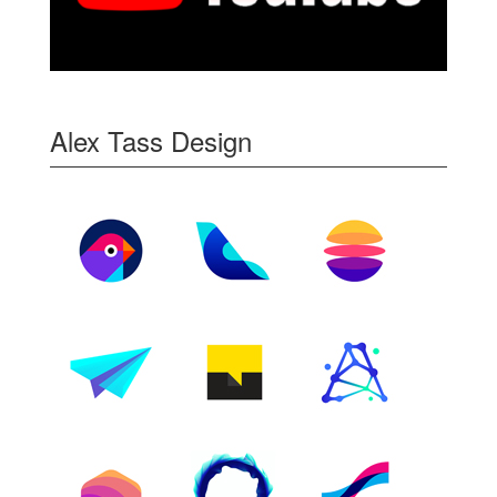
Alex Tass Design