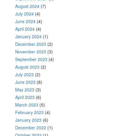
August 2024
(7)
July 2024
(4)
June 2024
(4)
April 2024
(4)
January 2024
(1)
December 2023
(2)
November 2023
(3)
September 2023
(4)
August 2023
(2)
July 2023
(2)
June 2023
(8)
May 2023
(3)
April 2023
(6)
March 2023
(5)
February 2023
(4)
January 2023
(6)
December 2022
(1)
October 2022
(1)