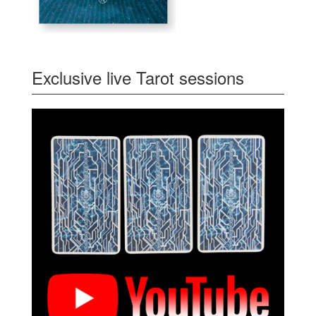
Exclusive live Tarot sessions