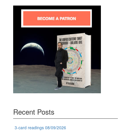
Recent Posts
3-card readings 08/09/2026