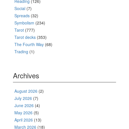
Reading
(126)
Social
(7)
Spreads
(32)
Symbolism
(234)
Tarot
(777)
Tarot decks
(353)
The Fourth Way
(68)
Trading
(1)
Archives
August 2026
(2)
July 2026
(7)
June 2026
(4)
May 2026
(5)
April 2026
(13)
March 2026
(18)