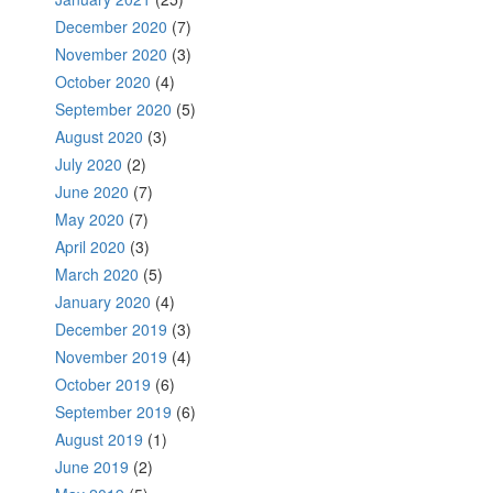
December 2020
(7)
November 2020
(3)
October 2020
(4)
September 2020
(5)
August 2020
(3)
July 2020
(2)
June 2020
(7)
May 2020
(7)
April 2020
(3)
March 2020
(5)
January 2020
(4)
December 2019
(3)
November 2019
(4)
October 2019
(6)
September 2019
(6)
August 2019
(1)
June 2019
(2)