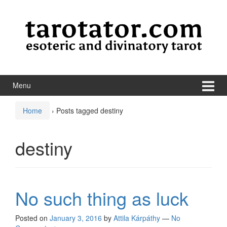
Skip to content
Skip to main menu
Menu
Home
›
Posts tagged destiny
destiny
No such thing as luck
Posted on
January 3, 2016
by
Attila Kárpáthy
—
No