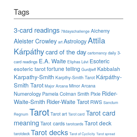
Tags
3-card readings
Alchemy
78dayschallenge
Attila
Aleister Crowley
Astrology
art
Kárpáthy
card of the day
daily 3-
cartomancy
E.A. Waite
Esoteric
card readings
Eliphas Lévi
esoteric tarot
fortune telling
Kabbalah
Gurdjieff
Karpathy-Smith
Kárpáthy-
Karpthy-Smith Tarot
Smith Tarot
Minor Arcana
Major Arcana
Rider-
Numerology
Pamela Colman Smith
Pixie
Waite-Smith
Rider-Waite Tarot
RWS
Sanctum
Tarot
Tarot card
Tarot art
Regnum
Tarot card
meaning
Tarot deck
Tarot cards
tarotcards
Tarot decks
tarotdeck
Tarot of Cyclicity
Tarot spread