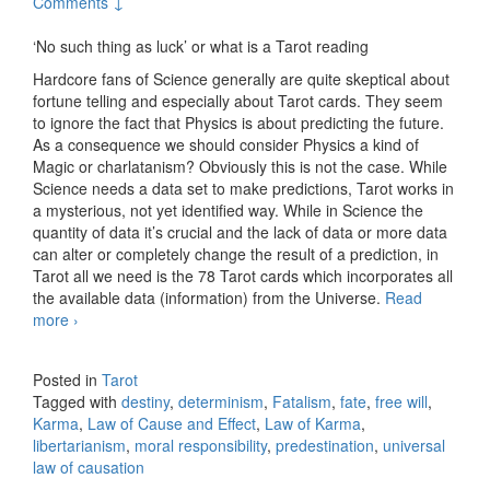
Comments ↓
‘No such thing as luck’ or what is a Tarot reading
Hardcore fans of Science generally are quite skeptical about
fortune telling and especially about Tarot cards. They seem
to ignore the fact that Physics is about predicting the future.
As a consequence we should consider Physics a kind of
Magic or charlatanism? Obviously this is not the case. While
Science needs a data set to make predictions, Tarot works in
a mysterious, not yet identified way. While in Science the
quantity of data it’s crucial and the lack of data or more data
can alter or completely change the result of a prediction, in
Tarot all we need is the 78 Tarot cards which incorporates all
the available data (information) from the Universe.
Read
more
No such thing as luck
›
Posted in
Tarot
Tagged with
destiny
,
determinism
,
Fatalism
,
fate
,
free will
,
Karma
,
Law of Cause and Effect
,
Law of Karma
,
libertarianism
,
moral responsibility
,
predestination
,
universal
law of causation