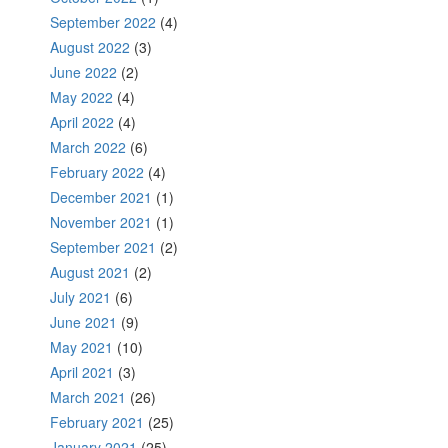
September 2022
(4)
August 2022
(3)
June 2022
(2)
May 2022
(4)
April 2022
(4)
March 2022
(6)
February 2022
(4)
December 2021
(1)
November 2021
(1)
September 2021
(2)
August 2021
(2)
July 2021
(6)
June 2021
(9)
May 2021
(10)
April 2021
(3)
March 2021
(26)
February 2021
(25)
January 2021
(25)