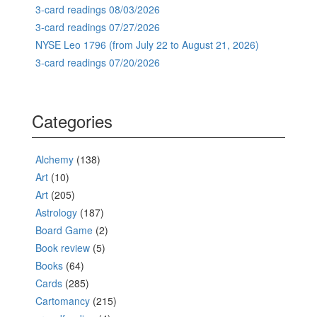
3-card readings 08/03/2026
3-card readings 07/27/2026
NYSE Leo 1796 (from July 22 to August 21, 2026)
3-card readings 07/20/2026
Categories
Alchemy
(138)
Art
(10)
Art
(205)
Astrology
(187)
Board Game
(2)
Book review
(5)
Books
(64)
Cards
(285)
Cartomancy
(215)