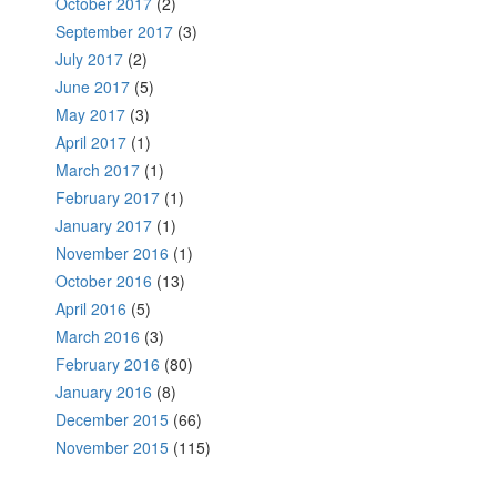
October 2017
(2)
September 2017
(3)
July 2017
(2)
June 2017
(5)
May 2017
(3)
April 2017
(1)
March 2017
(1)
February 2017
(1)
January 2017
(1)
November 2016
(1)
October 2016
(13)
April 2016
(5)
March 2016
(3)
February 2016
(80)
January 2016
(8)
December 2015
(66)
November 2015
(115)