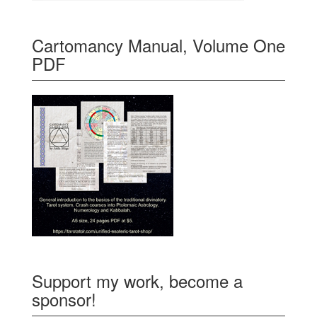
Cartomancy Manual, Volume One
PDF
Support my work, become a
sponsor!