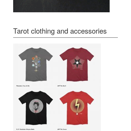
Tarot clothing and accessories