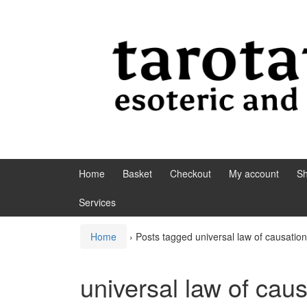
Skip to content
Skip to main menu
Home
Basket
Checkout
My account
S
Services
Home
›
Posts tagged universal law of causation
universal law of cau