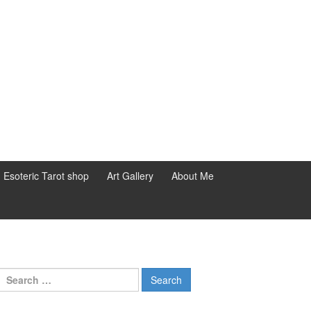
d Esoteric Tarot shop
Art Gallery
About Me
Search for: