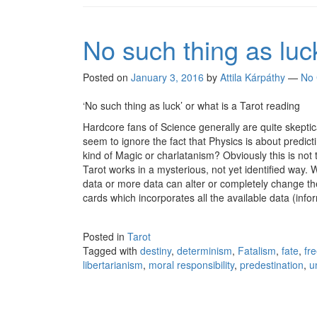
No such thing as luc
Posted on
January 3, 2016
by
Attila Kárpáthy
—
No
‘No such thing as luck’ or what is a Tarot reading
Hardcore fans of Science generally are quite skeptic
seem to ignore the fact that Physics is about predi
kind of Magic or charlatanism? Obviously this is not
Tarot works in a mysterious, not yet identified way. Wh
data or more data can alter or completely change the 
cards which incorporates all the available data (inf
Posted in
Tarot
Tagged with
destiny
,
determinism
,
Fatalism
,
fate
,
fre
libertarianism
,
moral responsibility
,
predestination
,
u