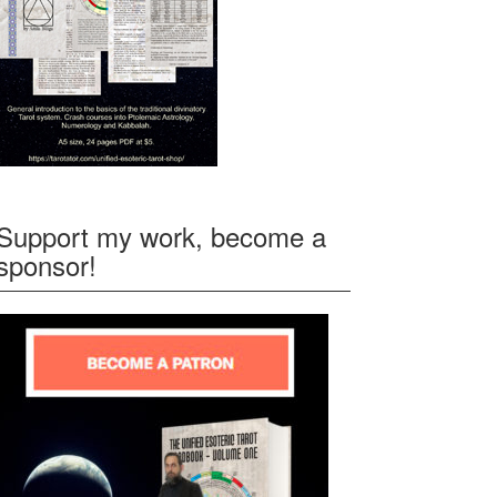
Support my work, become a
sponsor!