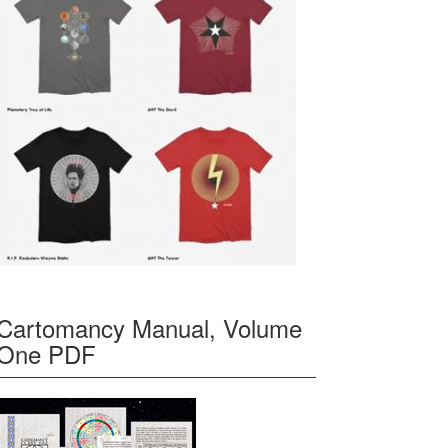
Cartomancy Manual, Volume
One PDF