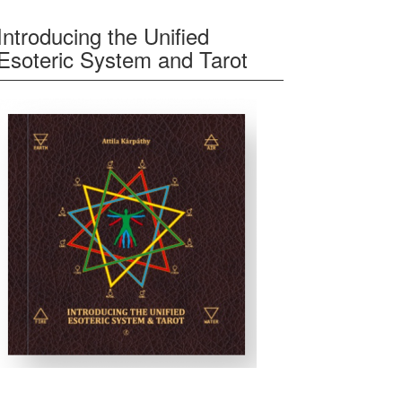
Introducing the Unified
Esoteric System and Tarot