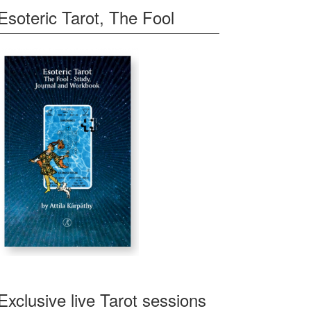
Esoteric Tarot, The Fool
Exclusive live Tarot sessions