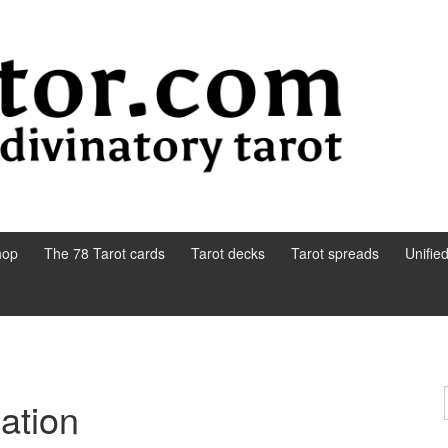
hop
The 78 Tarot cards
Tarot decks
Tarot spreads
Unifie
sation