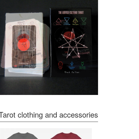
Tarot clothing and accessories