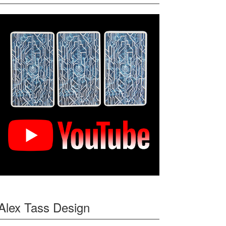
Alex Tass Design