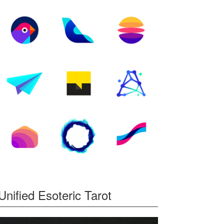
Unified Esoteric Tarot