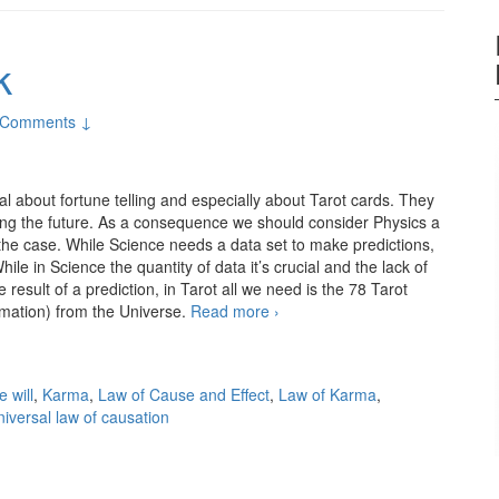
k
 Comments ↓
al about fortune telling and especially about Tarot cards. They
cting the future. As a consequence we should consider Physics a
 the case. While Science needs a data set to make predictions,
ile in Science the quantity of data it’s crucial and the lack of
result of a prediction, in Tarot all we need is the 78 Tarot
ormation) from the Universe.
Read more
No such thing as luck
›
e will
,
Karma
,
Law of Cause and Effect
,
Law of Karma
,
niversal law of causation