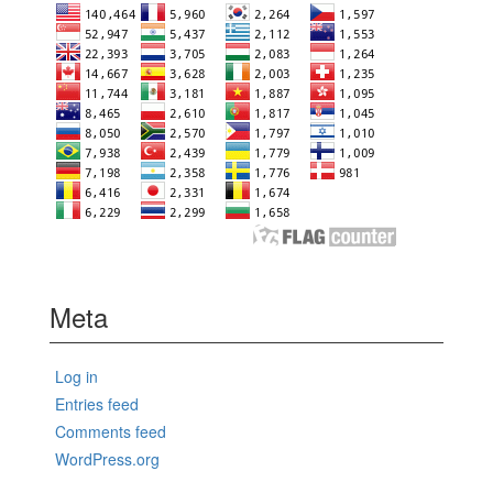
Meta
Log in
Entries feed
Comments feed
WordPress.org