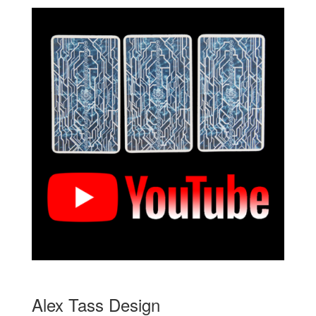
Alex Tass Design