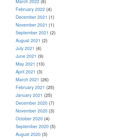
March 2022
(6)
February 2022
(4)
December 2021
(1)
November 2021
(1)
September 2021
(2)
August 2021
(2)
July 2021
(6)
June 2021
(9)
May 2021
(10)
April 2021
(3)
March 2021
(26)
February 2021
(25)
January 2021
(25)
December 2020
(7)
November 2020
(3)
October 2020
(4)
September 2020
(5)
August 2020
(3)