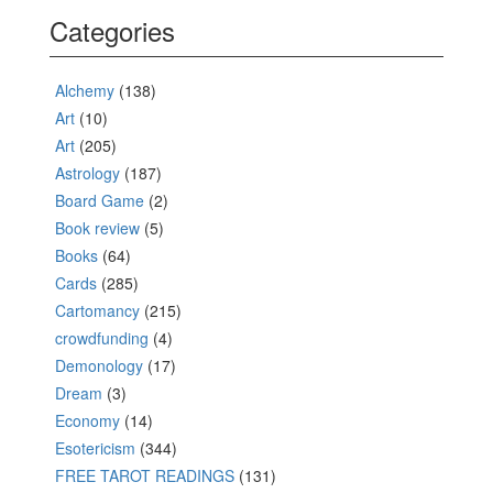
Categories
Alchemy
(138)
Art
(10)
Art
(205)
Astrology
(187)
Board Game
(2)
Book review
(5)
Books
(64)
Cards
(285)
Cartomancy
(215)
crowdfunding
(4)
Demonology
(17)
Dream
(3)
Economy
(14)
Esotericism
(344)
FREE TAROT READINGS
(131)