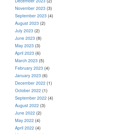
December 2023
(2)
November 2023
(3)
September 2023
(4)
August 2023
(2)
July 2023
(2)
June 2023
(8)
May 2023
(3)
April 2023
(6)
March 2023
(5)
February 2023
(4)
January 2023
(6)
December 2022
(1)
October 2022
(1)
September 2022
(4)
August 2022
(3)
June 2022
(2)
May 2022
(4)
April 2022
(4)