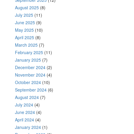
August 2025
(8)
July 2025
(11)
June 2025
(9)
May 2025
(10)
April 2025
(8)
March 2025
(7)
February 2025
(11)
January 2025
(7)
December 2024
(2)
November 2024
(4)
October 2024
(10)
September 2024
(6)
August 2024
(7)
July 2024
(4)
June 2024
(4)
April 2024
(4)
January 2024
(1)