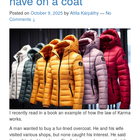
have on a coat
Posted on
October 9, 2025
by
Attila Kárpáthy
—
No
Comments ↓
I recently read in a book an example of how the law of Karma
works.
A man wanted to buy a fur-lined overcoat. He and his wife
visited various shops, but none caught his interest. He said