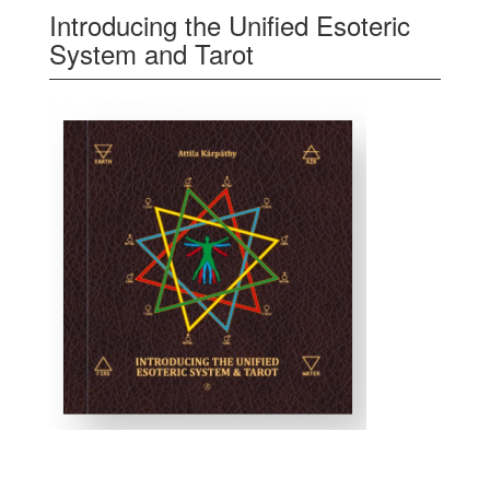
Introducing the Unified Esoteric
System and Tarot