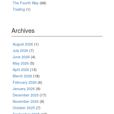
The Fourth Way
(68)
Trading
(1)
Archives
August 2026
(1)
July 2026
(7)
June 2026
(4)
May 2026
(5)
April 2026
(13)
March 2026
(18)
February 2026
(6)
January 2026
(9)
December 2025
(17)
November 2025
(9)
October 2025
(7)
September 2025
(12)