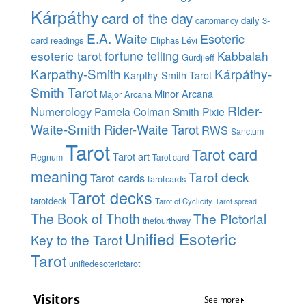
Kárpáthy
card of the day
daily 3-
cartomancy
E.A. Waite
Esoteric
card readings
Eliphas Lévi
esoteric tarot
fortune telling
Kabbalah
Gurdjieff
Karpathy-Smith
Kárpáthy-
Karpthy-Smith Tarot
Smith Tarot
Minor Arcana
Major Arcana
Rider-
Numerology
Pamela Colman Smith
Pixie
Waite-Smith
Rider-Waite Tarot
RWS
Sanctum
Tarot
Tarot card
Tarot art
Regnum
Tarot card
meaning
Tarot deck
Tarot cards
tarotcards
Tarot decks
tarotdeck
Tarot of Cyclicity
Tarot spread
The Book of Thoth
The Pictorial
thefourthway
Unified Esoteric
Key to the Tarot
Tarot
unifiedesoterictarot