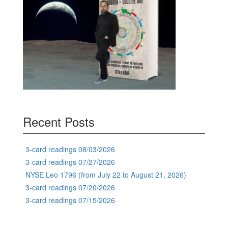
Recent Posts
3-card readings 08/03/2026
3-card readings 07/27/2026
NYSE Leo 1796 (from July 22 to August 21, 2026)
3-card readings 07/20/2026
3-card readings 07/15/2026