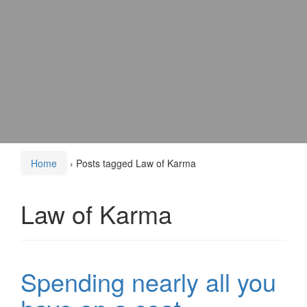
Home
›
Posts tagged Law of Karma
Law of Karma
Spending nearly all you