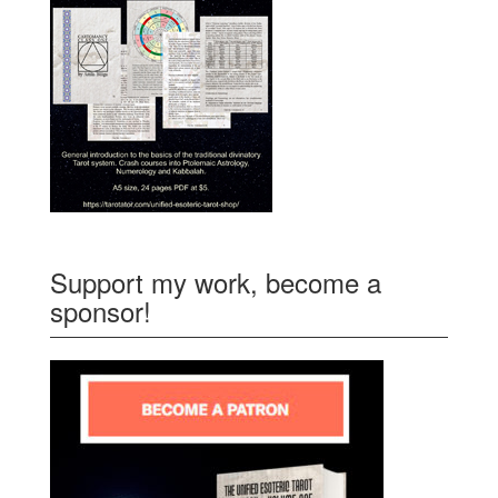
Support my work, become a
sponsor!