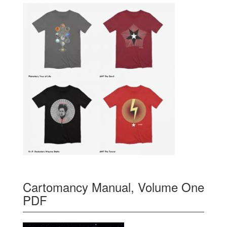
Cartomancy Manual, Volume One
PDF