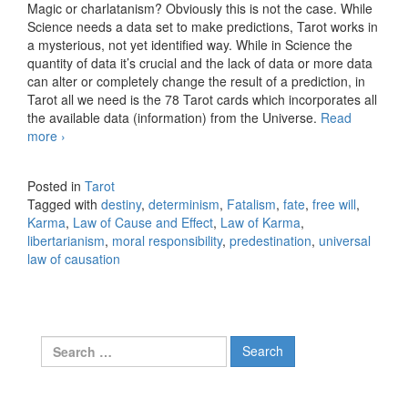
Magic or charlatanism? Obviously this is not the case. While
Science needs a data set to make predictions, Tarot works in
a mysterious, not yet identified way. While in Science the
quantity of data it’s crucial and the lack of data or more data
can alter or completely change the result of a prediction, in
Tarot all we need is the 78 Tarot cards which incorporates all
the available data (information) from the Universe.
Read
more
No such thing as luck
›
Posted in
Tarot
Tagged with
destiny
,
determinism
,
Fatalism
,
fate
,
free will
,
Karma
,
Law of Cause and Effect
,
Law of Karma
,
libertarianism
,
moral responsibility
,
predestination
,
universal
law of causation
Search for: