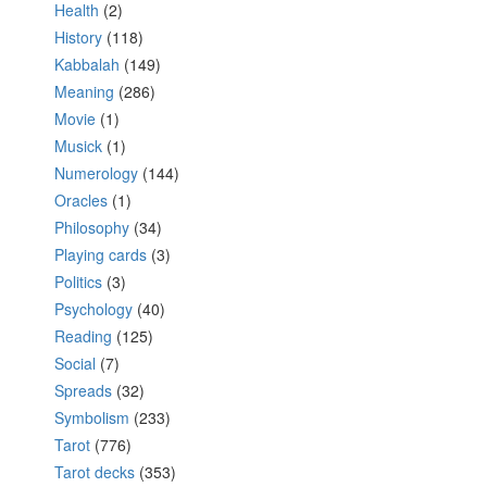
Health
(2)
History
(118)
Kabbalah
(149)
Meaning
(286)
Movie
(1)
Musick
(1)
Numerology
(144)
Oracles
(1)
Philosophy
(34)
Playing cards
(3)
Politics
(3)
Psychology
(40)
Reading
(125)
Social
(7)
Spreads
(32)
Symbolism
(233)
Tarot
(776)
Tarot decks
(353)