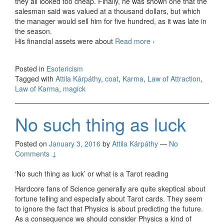
they all looked too cheap. Finally, he was shown one that the
salesman said was valued at a thousand dollars, but which
the manager would sell him for five hundred, as it was late in
the season.
His financial assets were about
Read more
Spending nearly all
›
you have on a coat
Posted in
Esotericism
Tagged with
Attila Kárpáthy
,
coat
,
Karma
,
Law of Attraction
,
Law of Karma
,
magick
No such thing as luck
Posted on
January 3, 2016
by
Attila Kárpáthy
—
No
Comments ↓
‘No such thing as luck’ or what is a Tarot reading
Hardcore fans of Science generally are quite skeptical about
fortune telling and especially about Tarot cards. They seem
to ignore the fact that Physics is about predicting the future.
As a consequence we should consider Physics a kind of