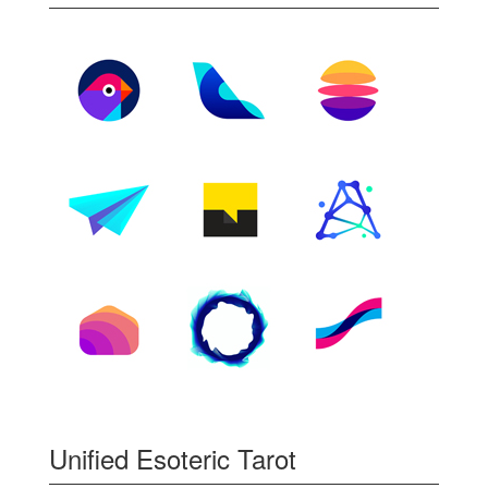
Unified Esoteric Tarot