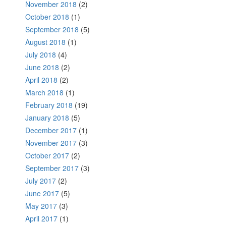
November 2018
(2)
October 2018
(1)
September 2018
(5)
August 2018
(1)
July 2018
(4)
June 2018
(2)
April 2018
(2)
March 2018
(1)
February 2018
(19)
January 2018
(5)
December 2017
(1)
November 2017
(3)
October 2017
(2)
September 2017
(3)
July 2017
(2)
June 2017
(5)
May 2017
(3)
April 2017
(1)