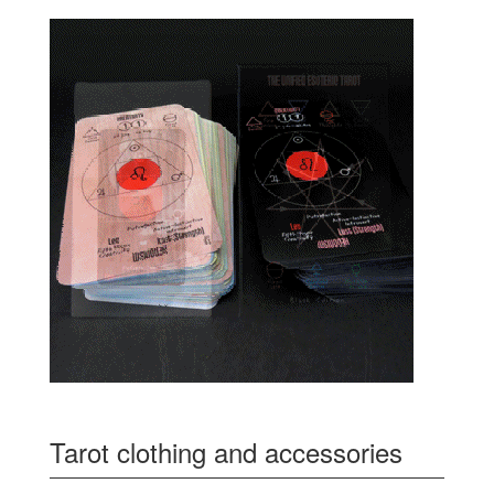
Tarot clothing and accessories