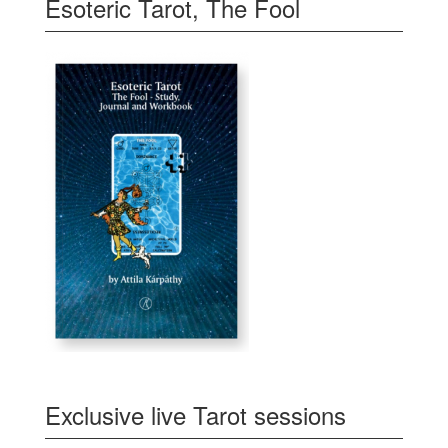
Esoteric Tarot, The Fool
Exclusive live Tarot sessions