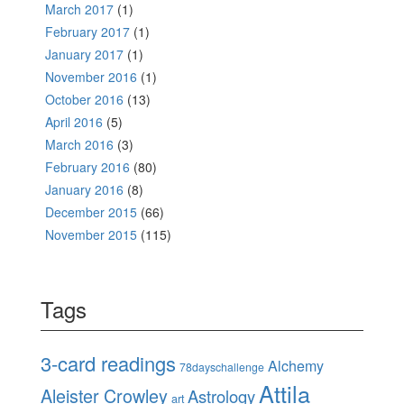
March 2017
(1)
February 2017
(1)
January 2017
(1)
November 2016
(1)
October 2016
(13)
April 2016
(5)
March 2016
(3)
February 2016
(80)
January 2016
(8)
December 2015
(66)
November 2015
(115)
Tags
3-card readings
Alchemy
78dayschallenge
Attila
Aleister Crowley
Astrology
art