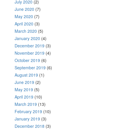
July 2020
(2)
June 2020
(7)
May 2020
(7)
April 2020
(3)
March 2020
(5)
January 2020
(4)
December 2019
(3)
November 2019
(4)
October 2019
(6)
September 2019
(6)
August 2019
(1)
June 2019
(2)
May 2019
(5)
April 2019
(10)
March 2019
(13)
February 2019
(10)
January 2019
(3)
December 2018
(3)