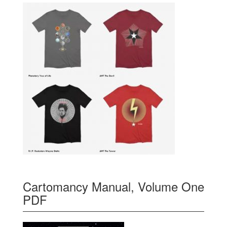
Cartomancy Manual, Volume One
PDF