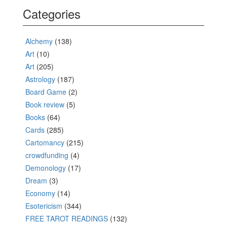
Categories
Alchemy
(138)
Art
(10)
Art
(205)
Astrology
(187)
Board Game
(2)
Book review
(5)
Books
(64)
Cards
(285)
Cartomancy
(215)
crowdfunding
(4)
Demonology
(17)
Dream
(3)
Economy
(14)
Esotericism
(344)
FREE TAROT READINGS
(132)