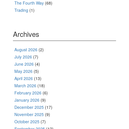
The Fourth Way
(68)
Trading
(1)
Archives
August 2026
(2)
July 2026
(7)
June 2026
(4)
May 2026
(5)
April 2026
(13)
March 2026
(18)
February 2026
(6)
January 2026
(9)
December 2025
(17)
November 2025
(9)
October 2025
(7)
September 2025
(12)