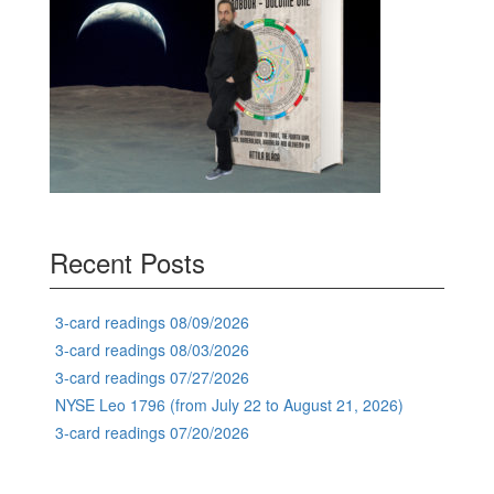
Recent Posts
3-card readings 08/09/2026
3-card readings 08/03/2026
3-card readings 07/27/2026
NYSE Leo 1796 (from July 22 to August 21, 2026)
3-card readings 07/20/2026