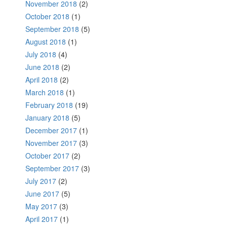
November 2018
(2)
October 2018
(1)
September 2018
(5)
August 2018
(1)
July 2018
(4)
June 2018
(2)
April 2018
(2)
March 2018
(1)
February 2018
(19)
January 2018
(5)
December 2017
(1)
November 2017
(3)
October 2017
(2)
September 2017
(3)
July 2017
(2)
June 2017
(5)
May 2017
(3)
April 2017
(1)