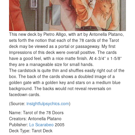
This new deck by Pietro Alligo, with art by Antonella Platano,
sets forth the notion that each of the 78 cards of the Tarot
deck may be viewed as a portal or passageway. My first
impressions of this deck were overall positive. The cards
have a good feel, with a nice matte finish. At 4-3/4” x 1-5/8”
they are a manageable size for small hands.
The cardstock is quite thin and shuffles easily right out of the
box. The back of the cards shows a doubled image of a
golden gate with a golden key and stars on a medium blue
background. The backs would not reveal reversals on
facedown cards.
(Source:
insightfulpsychics.com
)
Name: Tarot of the 78 Doors
Creators: Antonella Platano
Publisher:
Lo Scarabeo
2005
Deck Type: Tarot Deck