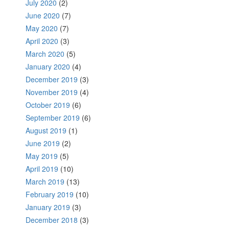
July 2020
(2)
June 2020
(7)
May 2020
(7)
April 2020
(3)
March 2020
(5)
January 2020
(4)
December 2019
(3)
November 2019
(4)
October 2019
(6)
September 2019
(6)
August 2019
(1)
June 2019
(2)
May 2019
(5)
April 2019
(10)
March 2019
(13)
February 2019
(10)
January 2019
(3)
December 2018
(3)