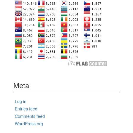
Meta
Log in
Entries feed
Comments feed
WordPress.org