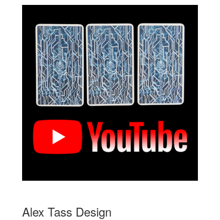
Alex Tass Design