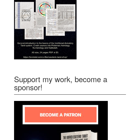
Support my work, become a
sponsor!