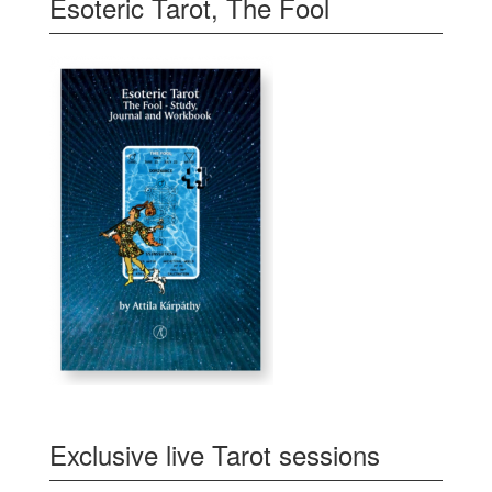
Esoteric Tarot, The Fool
Exclusive live Tarot sessions