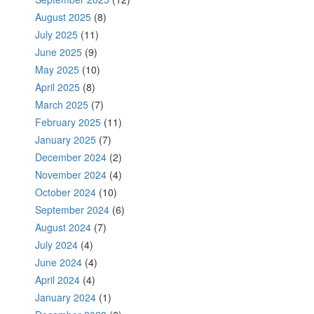
August 2025
(8)
July 2025
(11)
June 2025
(9)
May 2025
(10)
April 2025
(8)
March 2025
(7)
February 2025
(11)
January 2025
(7)
December 2024
(2)
November 2024
(4)
October 2024
(10)
September 2024
(6)
August 2024
(7)
July 2024
(4)
June 2024
(4)
April 2024
(4)
January 2024
(1)