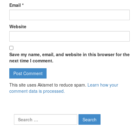
Email
*
Website
Save my name, email, and website in this browser for the
next time I comment.
This site uses Akismet to reduce spam.
Learn how your
comment data is processed.
Search for: