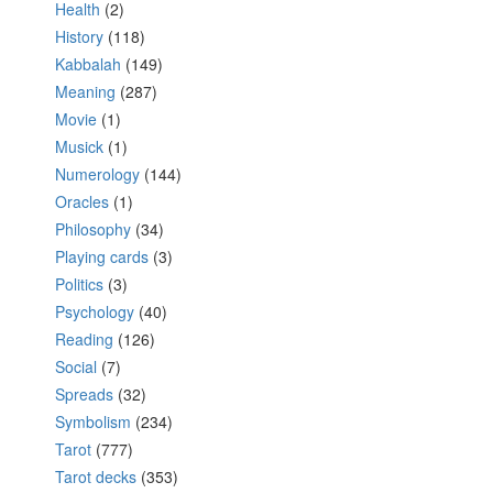
Health
(2)
History
(118)
Kabbalah
(149)
Meaning
(287)
Movie
(1)
Musick
(1)
Numerology
(144)
Oracles
(1)
Philosophy
(34)
Playing cards
(3)
Politics
(3)
Psychology
(40)
Reading
(126)
Social
(7)
Spreads
(32)
Symbolism
(234)
Tarot
(777)
Tarot decks
(353)