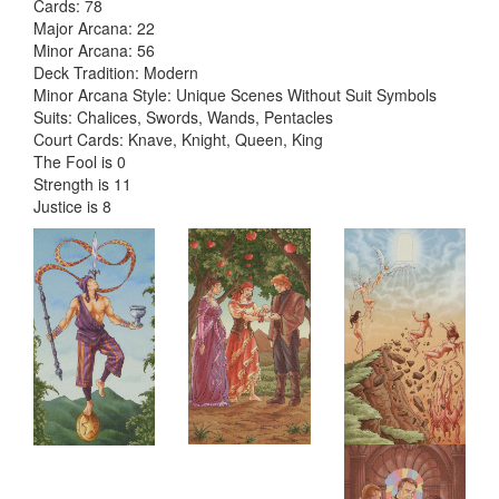
Cards: 78
Major Arcana: 22
Minor Arcana: 56
Deck Tradition: Modern
Minor Arcana Style: Unique Scenes Without Suit Symbols
Suits: Chalices, Swords, Wands, Pentacles
Court Cards: Knave, Knight, Queen, King
The Fool is 0
Strength is 11
Justice is 8