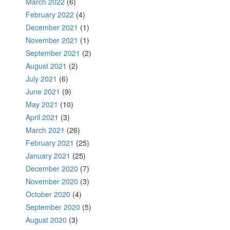
March 2022
(6)
February 2022
(4)
December 2021
(1)
November 2021
(1)
September 2021
(2)
August 2021
(2)
July 2021
(6)
June 2021
(9)
May 2021
(10)
April 2021
(3)
March 2021
(26)
February 2021
(25)
January 2021
(25)
December 2020
(7)
November 2020
(3)
October 2020
(4)
September 2020
(5)
August 2020
(3)