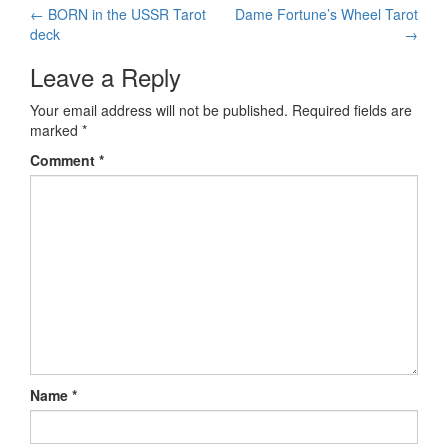
←
BORN in the USSR Tarot
Dame Fortune’s Wheel Tarot
Post navigation
deck
→
Leave a Reply
Your email address will not be published.
Required fields are
marked
*
Comment
*
Name
*