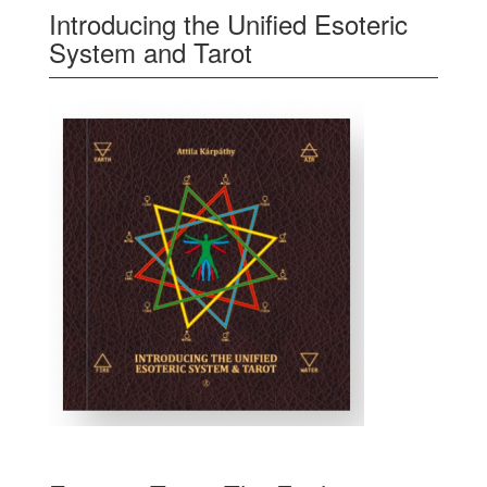
Introducing the Unified Esoteric
System and Tarot