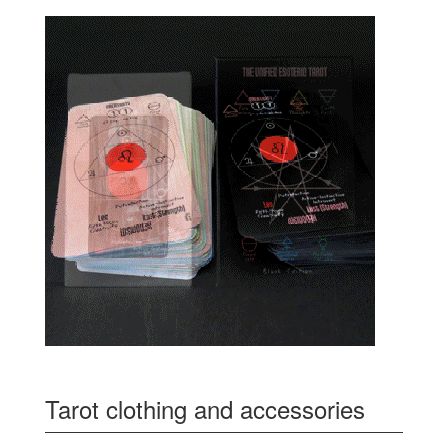
Tarot clothing and accessories