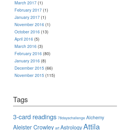
March 2017
(1)
February 2017
(1)
January 2017
(1)
November 2016
(1)
October 2016
(13)
April 2016
(5)
March 2016
(3)
February 2016
(80)
January 2016
(8)
December 2015
(66)
November 2015
(115)
Tags
3-card readings
Alchemy
78dayschallenge
Attila
Aleister Crowley
Astrology
art