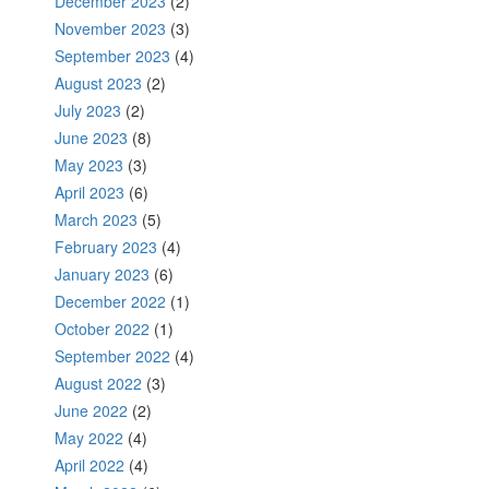
December 2023
(2)
November 2023
(3)
September 2023
(4)
August 2023
(2)
July 2023
(2)
June 2023
(8)
May 2023
(3)
April 2023
(6)
March 2023
(5)
February 2023
(4)
January 2023
(6)
December 2022
(1)
October 2022
(1)
September 2022
(4)
August 2022
(3)
June 2022
(2)
May 2022
(4)
April 2022
(4)