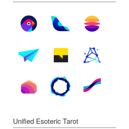
Unified Esoteric Tarot