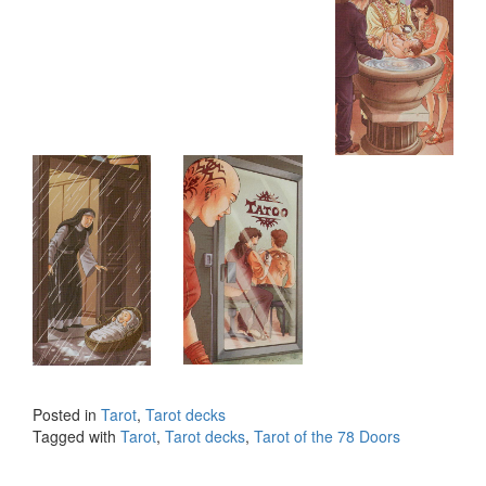
Posted in
Tarot
,
Tarot decks
Tagged with
Tarot
,
Tarot decks
,
Tarot of the 78 Doors