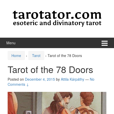
Skip to content
Skip to main menu
Menu
Home
›
Tarot
›
Tarot of the 78 Doors
Tarot of the 78 Doors
Posted on
December 4, 2015
by
Attila Kárpáthy
—
No
Comments ↓