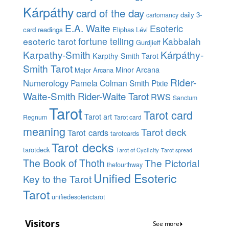
Kárpáthy
card of the day
daily 3-
cartomancy
E.A. Waite
Esoteric
card readings
Eliphas Lévi
esoteric tarot
fortune telling
Kabbalah
Gurdjieff
Karpathy-Smith
Kárpáthy-
Karpthy-Smith Tarot
Smith Tarot
Minor Arcana
Major Arcana
Rider-
Numerology
Pamela Colman Smith
Pixie
Waite-Smith
Rider-Waite Tarot
RWS
Sanctum
Tarot
Tarot card
Tarot art
Regnum
Tarot card
meaning
Tarot deck
Tarot cards
tarotcards
Tarot decks
tarotdeck
Tarot of Cyclicity
Tarot spread
The Book of Thoth
The Pictorial
thefourthway
Unified Esoteric
Key to the Tarot
Tarot
unifiedesoterictarot