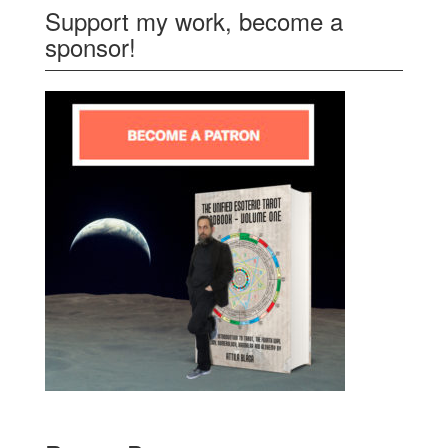
Support my work, become a
sponsor!