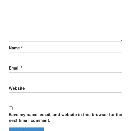
Name
*
Email
*
Website
Save my name, email, and website in this browser for the
next time I comment.