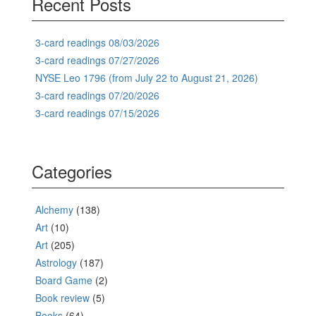
Recent Posts
3-card readings 08/03/2026
3-card readings 07/27/2026
NYSE Leo 1796 (from July 22 to August 21, 2026)
3-card readings 07/20/2026
3-card readings 07/15/2026
Categories
Alchemy
(138)
Art
(10)
Art
(205)
Astrology
(187)
Board Game
(2)
Book review
(5)
Books
(64)