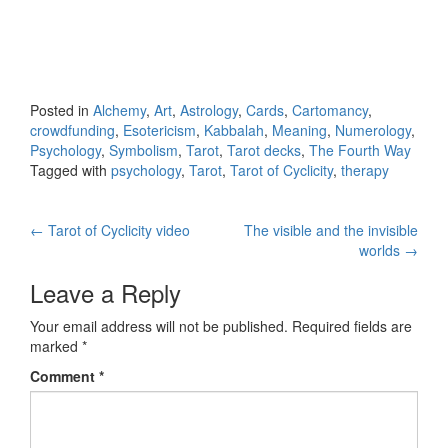
Posted in
Alchemy
,
Art
,
Astrology
,
Cards
,
Cartomancy
,
crowdfunding
,
Esotericism
,
Kabbalah
,
Meaning
,
Numerology
,
Psychology
,
Symbolism
,
Tarot
,
Tarot decks
,
The Fourth Way
Tagged with
psychology
,
Tarot
,
Tarot of Cyclicity
,
therapy
←
Tarot of Cyclicity video
The visible and the invisible
Post navigation
worlds
→
Leave a Reply
Your email address will not be published.
Required fields are
marked
*
Comment
*