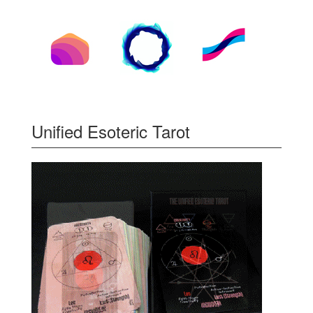
Unified Esoteric Tarot