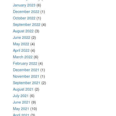
January 2023
(6)
December 2022
(1)
October 2022
(1)
September 2022
(4)
August 2022
(3)
June 2022
(2)
May 2022
(4)
April 2022
(4)
March 2022
(6)
February 2022
(4)
December 2021
(1)
November 2021
(1)
September 2021
(2)
August 2021
(2)
July 2021
(6)
June 2021
(9)
May 2021
(10)
April 2021
(3)