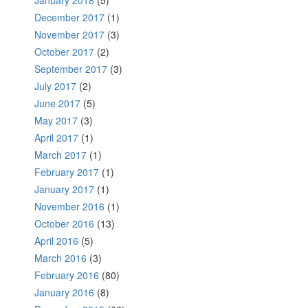
December 2017
(1)
November 2017
(3)
October 2017
(2)
September 2017
(3)
July 2017
(2)
June 2017
(5)
May 2017
(3)
April 2017
(1)
March 2017
(1)
February 2017
(1)
January 2017
(1)
November 2016
(1)
October 2016
(13)
April 2016
(5)
March 2016
(3)
February 2016
(80)
January 2016
(8)