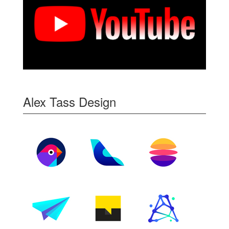
Alex Tass Design