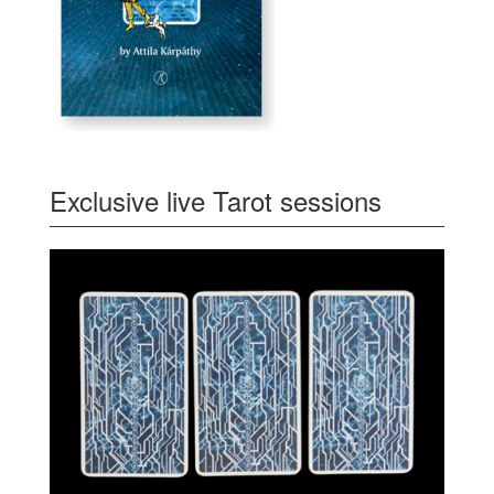
Exclusive live Tarot sessions