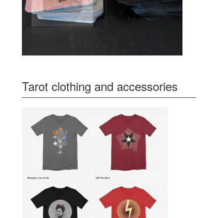
Tarot clothing and accessories