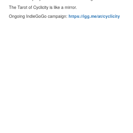
The Tarot of Cyclicity is like a mirror.
Ongoing IndieGoGo campaign:
https://igg.me/at/cyclicity