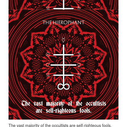
The vast majority of the occultists are self-righteous fools.