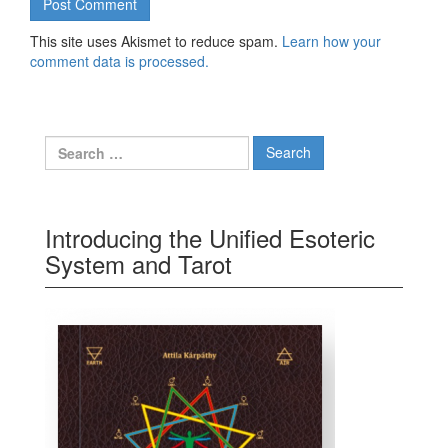
This site uses Akismet to reduce spam.
Learn how your
comment data is processed.
Search for:
Introducing the Unified Esoteric
System and Tarot