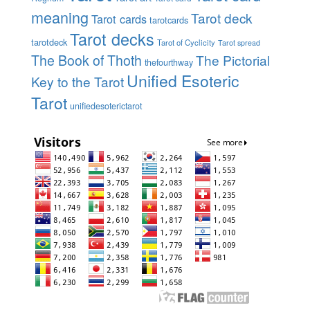
meaning
Tarot deck
Tarot cards
tarotcards
Tarot decks
tarotdeck
Tarot of Cyclicity
Tarot spread
The Book of Thoth
The Pictorial
thefourthway
Unified Esoteric
Key to the Tarot
Tarot
unifiedesoterictarot