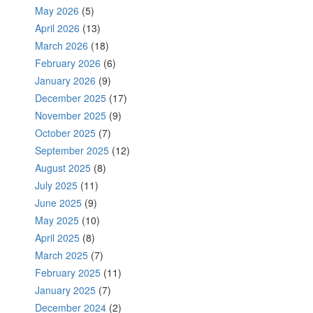
May 2026
(5)
April 2026
(13)
March 2026
(18)
February 2026
(6)
January 2026
(9)
December 2025
(17)
November 2025
(9)
October 2025
(7)
September 2025
(12)
August 2025
(8)
July 2025
(11)
June 2025
(9)
May 2025
(10)
April 2025
(8)
March 2025
(7)
February 2025
(11)
January 2025
(7)
December 2024
(2)