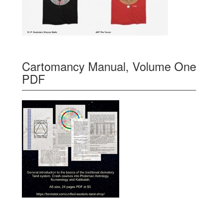
Cartomancy Manual, Volume One
PDF