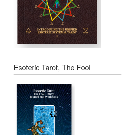
Esoteric Tarot, The Fool