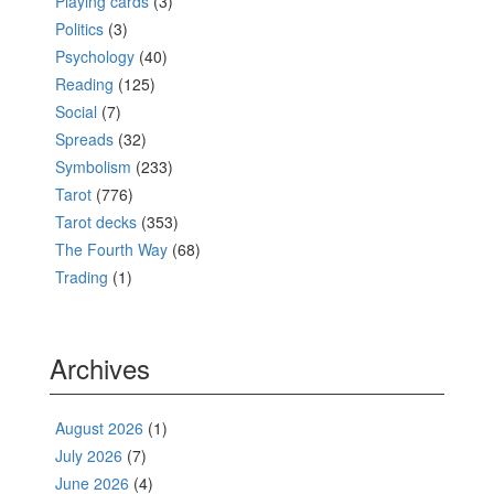
Playing cards
(3)
Politics
(3)
Psychology
(40)
Reading
(125)
Social
(7)
Spreads
(32)
Symbolism
(233)
Tarot
(776)
Tarot decks
(353)
The Fourth Way
(68)
Trading
(1)
Archives
August 2026
(1)
July 2026
(7)
June 2026
(4)