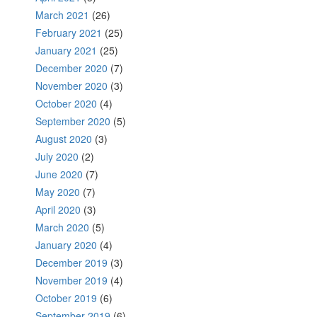
March 2021
(26)
February 2021
(25)
January 2021
(25)
December 2020
(7)
November 2020
(3)
October 2020
(4)
September 2020
(5)
August 2020
(3)
July 2020
(2)
June 2020
(7)
May 2020
(7)
April 2020
(3)
March 2020
(5)
January 2020
(4)
December 2019
(3)
November 2019
(4)
October 2019
(6)
September 2019
(6)