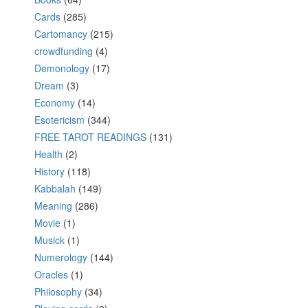
Cards
(285)
Cartomancy
(215)
crowdfunding
(4)
Demonology
(17)
Dream
(3)
Economy
(14)
Esotericism
(344)
FREE TAROT READINGS
(131)
Health
(2)
History
(118)
Kabbalah
(149)
Meaning
(286)
Movie
(1)
Musick
(1)
Numerology
(144)
Oracles
(1)
Philosophy
(34)