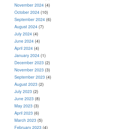
November 2024
(4)
October 2024
(10)
September 2024
(6)
August 2024
(7)
July 2024
(4)
June 2024
(4)
April 2024
(4)
January 2024
(1)
December 2023
(2)
November 2023
(3)
September 2023
(4)
August 2023
(2)
July 2023
(2)
June 2023
(8)
May 2023
(3)
April 2023
(6)
March 2023
(5)
February 2023
(4)