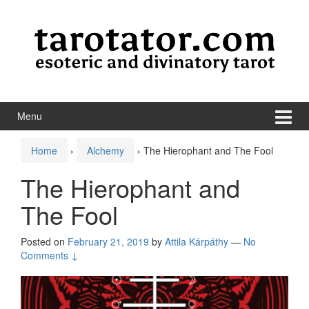
Skip to content
Skip to main menu
Menu
Home
›
Alchemy
›
The Hierophant and The Fool
The Hierophant and
The Fool
Posted on
February 21, 2019
by
Attila Kárpáthy
—
No
Comments ↓