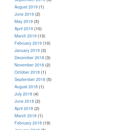
August 2019
(1)
June 2019
(2)
May 2019
(5)
April 2019
(10)
March 2019
(13)
February 2019
(10)
January 2019
(3)
December 2018
(3)
November 2018
(2)
October 2018
(1)
September 2018
(5)
August 2018
(1)
July 2018
(4)
June 2018
(2)
April 2018
(2)
March 2018
(1)
February 2018
(19)
January 2018
(5)