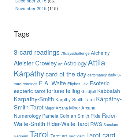
December 2015
(66)
November 2015
(115)
Tags
3-card readings
Alchemy
78dayschallenge
Attila
Aleister Crowley
Astrology
art
Kárpáthy
card of the day
daily 3-
cartomancy
E.A. Waite
Esoteric
card readings
Eliphas Lévi
esoteric tarot
fortune telling
Kabbalah
Gurdjieff
Karpathy-Smith
Kárpáthy-
Karpthy-Smith Tarot
Smith Tarot
Minor Arcana
Major Arcana
Rider-
Numerology
Pamela Colman Smith
Pixie
Waite-Smith
Rider-Waite Tarot
RWS
Sanctum
Tarot
Tarot card
Tarot art
Regnum
Tarot card