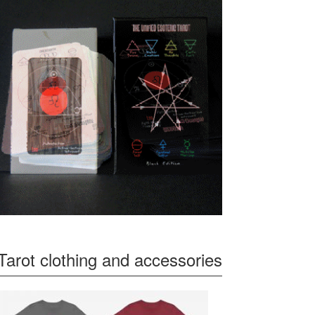
Tarot clothing and accessories