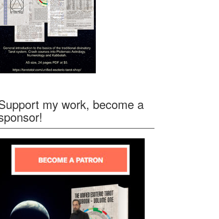
Support my work, become a
sponsor!