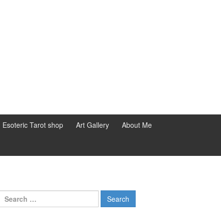
d Esoteric Tarot shop
Art Gallery
About Me
Search for: