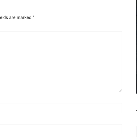
ields are marked
*