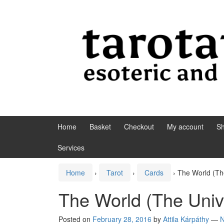
Skip to content
Skip to main menu
Home
Basket
Checkout
My account
S
Services
Home
›
Tarot
›
Cards
›
The World (Th
The World (The Univ
Posted on
February 28, 2016
by
Attila Kárpáthy
—