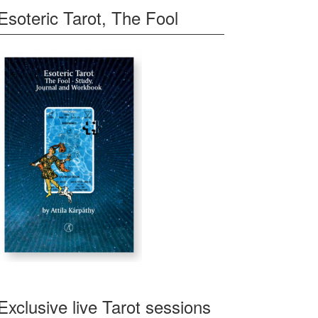
Esoteric Tarot, The Fool
Exclusive live Tarot sessions