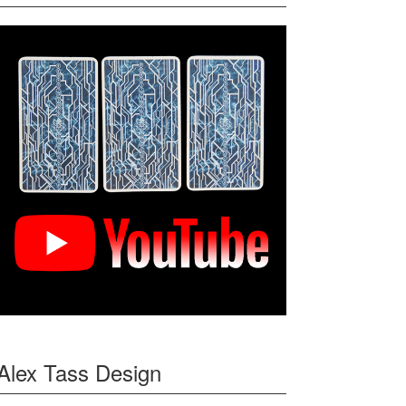
Alex Tass Design