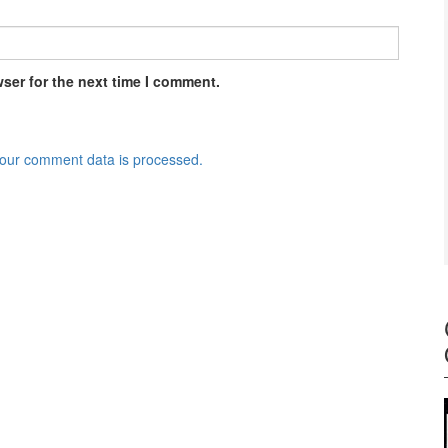
ser for the next time I comment.
our comment data is processed.