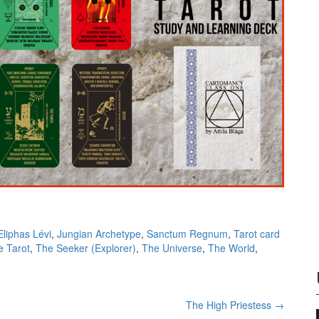
Eliphas Lévi
,
Jungian Archetype
,
Sanctum Regnum
,
Tarot card
e Tarot
,
The Seeker (Explorer)
,
The Universe
,
The World
,
The High Priestess
→