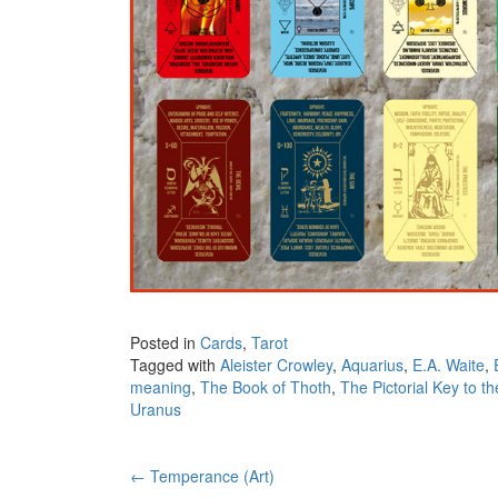
Posted in
Cards
,
Tarot
Tagged with
Aleister Crowley
,
Aquarius
,
E.A. Waite
,
meaning
,
The Book of Thoth
,
The Pictorial Key to th
Uranus
←
Temperance (Art)