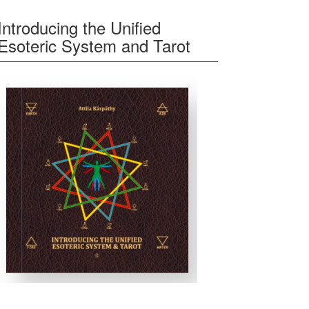
Introducing the Unified
Esoteric System and Tarot