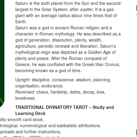
Saturn is the sixth planet from the Sun and the second-
largest in the Solar System, after Jupiter. It is a gas
giant with an average radius about nine times that of
Earth.
Saturn was a god in ancient Roman religion and a
character in Roman mythology. He was described as a
god of generation, dissolution, plenty, wealth,
agriculture, periodic renewal and liberation. Saturn’s
mythological reign was depicted as a Golden Age of
plenty and peace. After the Roman conquest of
Greece, he was conflated with the Greek titan Cronus,
becoming known as a god of time.
Upright: discipline, conscience, wisdom, planning,
organisation, endurance.
Reversed: chaos, hardship, debts, decay, loss,
loneliness.
TRADITIONAL DIVINATORY TAROT – Study and
Learning Deck
lity smooth card stock.
ological, numerological and kabbalistic attributions.
spreads and further instructions.