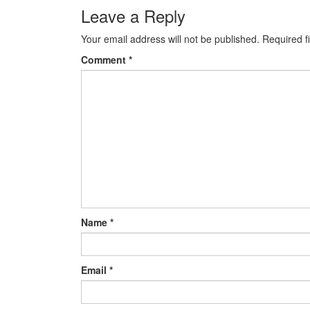
Post navigation
Leave a Reply
Your email address will not be published.
Required f
Comment
*
Name
*
Email
*