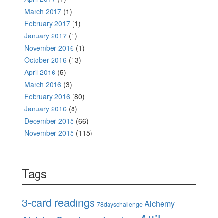
March 2017
(1)
February 2017
(1)
January 2017
(1)
November 2016
(1)
October 2016
(13)
April 2016
(5)
March 2016
(3)
February 2016
(80)
January 2016
(8)
December 2015
(66)
November 2015
(115)
Tags
3-card readings
Alchemy
78dayschallenge