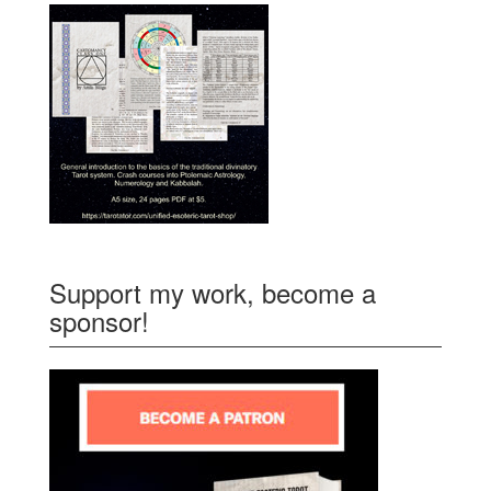
Support my work, become a
sponsor!