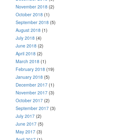
November 2018
(2)
October 2018
(1)
September 2018
(5)
August 2018
(1)
July 2018
(4)
June 2018
(2)
April 2018
(2)
March 2018
(1)
February 2018
(19)
January 2018
(5)
December 2017
(1)
November 2017
(3)
October 2017
(2)
September 2017
(3)
July 2017
(2)
June 2017
(5)
May 2017
(3)
April 2017
(1)