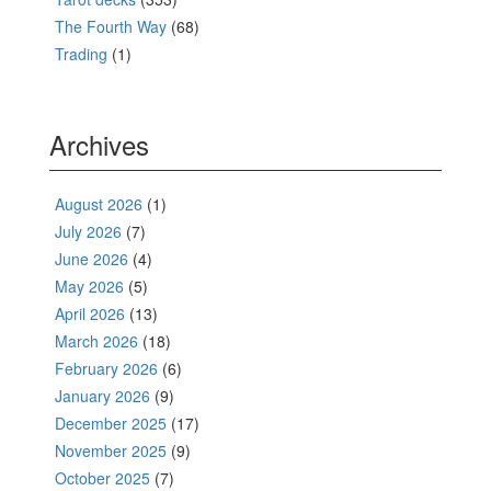
The Fourth Way
(68)
Trading
(1)
Archives
August 2026
(1)
July 2026
(7)
June 2026
(4)
May 2026
(5)
April 2026
(13)
March 2026
(18)
February 2026
(6)
January 2026
(9)
December 2025
(17)
November 2025
(9)
October 2025
(7)