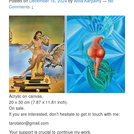
Posted on
December 16, 2024
by
Attila Kárpáthy
—
No
Comments ↓
Acrylic on canvas.
20 x 30 cm (7.87 x 11.81 inch).
On sale.
If you are interested, don’t hesitate to get in touch with me:
tarotator@gmail.com
Your support is crucial to continue my work.