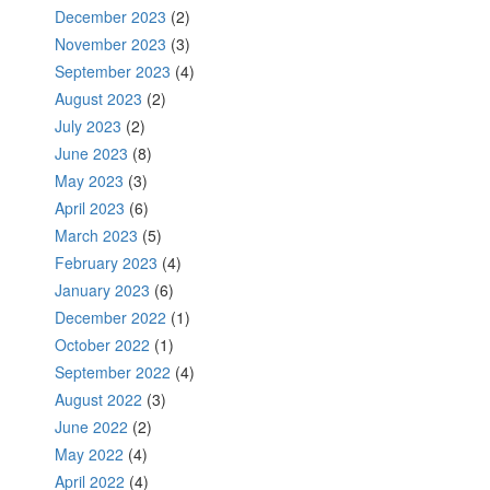
December 2023
(2)
November 2023
(3)
September 2023
(4)
August 2023
(2)
July 2023
(2)
June 2023
(8)
May 2023
(3)
April 2023
(6)
March 2023
(5)
February 2023
(4)
January 2023
(6)
December 2022
(1)
October 2022
(1)
September 2022
(4)
August 2022
(3)
June 2022
(2)
May 2022
(4)
April 2022
(4)