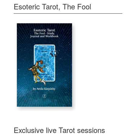
Esoteric Tarot, The Fool
Exclusive live Tarot sessions