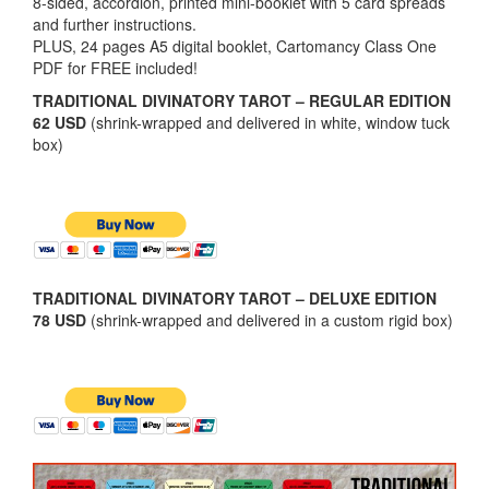
8-sided, accordion, printed mini-booklet with 5 card spreads
and further instructions.
PLUS, 24 pages A5 digital booklet, Cartomancy Class One
PDF for FREE included!
TRADITIONAL DIVINATORY TAROT – REGULAR EDITION
62 USD
(shrink-wrapped and delivered in white, window tuck
box)
TRADITIONAL DIVINATORY TAROT – DELUXE EDITION
78 USD
(shrink-wrapped and delivered in a custom rigid box)