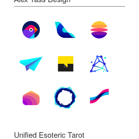
Unified Esoteric Tarot