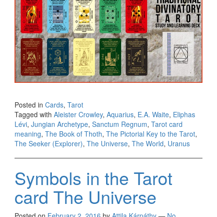
Posted in
Cards
,
Tarot
Tagged with
Aleister Crowley
,
Aquarius
,
E.A. Waite
,
Eliphas
Lévi
,
Jungian Archetype
,
Sanctum Regnum
,
Tarot card
meaning
,
The Book of Thoth
,
The Pictorial Key to the Tarot
,
The Seeker (Explorer)
,
The Universe
,
The World
,
Uranus
Symbols in the Tarot
card The Universe
Posted on
February 2, 2016
by
Attila Kárpáthy
—
No