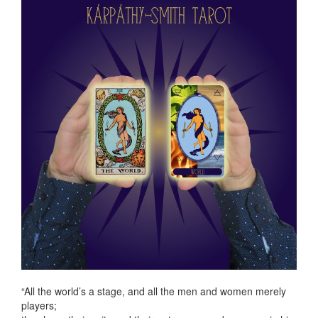
“All the world’s a stage, and all the men and women merely
players;