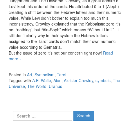
Judgement and The Universe. Crowley, as a great admire of
Levi kept this order of the cards. He attributed 0 to 1 (Aleph)
creating a shift between the Hebrew letters and their numeric
value. While Levi didn’t bother to explain too much this
inconsistency, Crowley explained that the Kabbalistic zero it’s
not “nothing”, but “Ain-Soph” which means “Without Limit”. It
still don’t clarify why in their system the Hebrew letters
assigned to the Tarot cards don’t match their own numeric
value according to Gematria.
But the issue of zero it’s not our concern right now!
Read
more
Symbols in the Tarot card The Universe
›
Posted in
Art
,
Symbolism
,
Tarot
Tagged with
A.E. Waite
,
Aion
,
Aleister Crowley
,
symbols
,
The
Universe
,
The World
,
Uranus
Search for: