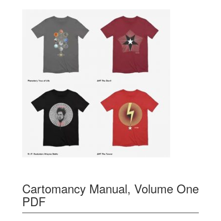
Cartomancy Manual, Volume One
PDF