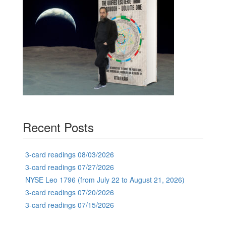
Recent Posts
3-card readings 08/03/2026
3-card readings 07/27/2026
NYSE Leo 1796 (from July 22 to August 21, 2026)
3-card readings 07/20/2026
3-card readings 07/15/2026