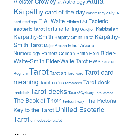
Attila
Aleister Crowley
Astrology
art
Kárpáthy
card of the day
daily 3-
cartomancy
E.A. Waite
Esoteric
card readings
Eliphas Lévi
esoteric tarot
fortune telling
Kabbalah
Gurdjieff
Karpathy-Smith
Kárpáthy-
Karpthy-Smith Tarot
Smith Tarot
Minor Arcana
Major Arcana
Rider-
Numerology
Pamela Colman Smith
Pixie
Waite-Smith
Rider-Waite Tarot
RWS
Sanctum
Tarot
Tarot card
Tarot art
Regnum
Tarot card
meaning
Tarot deck
Tarot cards
tarotcards
Tarot decks
tarotdeck
Tarot of Cyclicity
Tarot spread
The Book of Thoth
The Pictorial
thefourthway
Unified Esoteric
Key to the Tarot
Tarot
unifiedesoterictarot