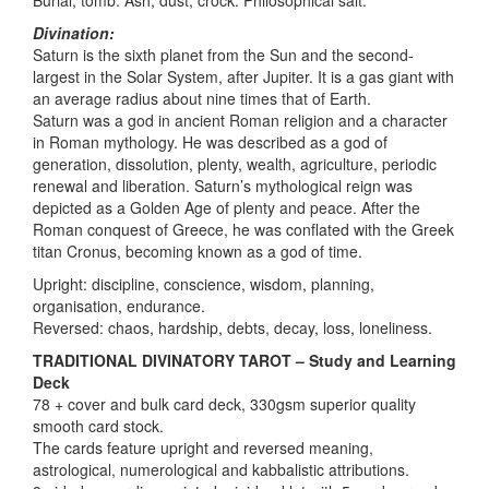
Divination:
Saturn is the sixth planet from the Sun and the second-
largest in the Solar System, after Jupiter. It is a gas giant with
an average radius about nine times that of Earth.
Saturn was a god in ancient Roman religion and a character
in Roman mythology. He was described as a god of
generation, dissolution, plenty, wealth, agriculture, periodic
renewal and liberation. Saturn’s mythological reign was
depicted as a Golden Age of plenty and peace. After the
Roman conquest of Greece, he was conflated with the Greek
titan Cronus, becoming known as a god of time.
Upright: discipline, conscience, wisdom, planning,
organisation, endurance.
Reversed: chaos, hardship, debts, decay, loss, loneliness.
TRADITIONAL DIVINATORY TAROT – Study and Learning
Deck
78 + cover and bulk card deck, 330gsm superior quality
smooth card stock.
The cards feature upright and reversed meaning,
astrological, numerological and kabbalistic attributions.