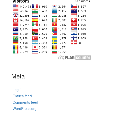
Meta
Log in
Entries feed
Comments feed
WordPress.org