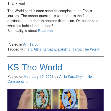
Thank you!
The World card is often seen as completing the Fool’s
journey. The ardent question is whether it is the final
destination or a door to another dimension. Or, better said,
what lies behind the unseen?
Spirituality is about
Read more
The World (take one)
›
Posted in
Art
,
Tarot
Tagged with
art
,
Attila Kárpáthy
,
painting
,
Tarot
,
The World
KS The World
Posted on
February 17, 2021
by
Attila Kárpáthy
—
No
Comments ↓