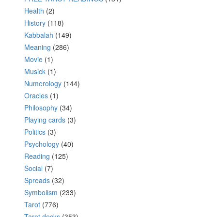
Health
(2)
History
(118)
Kabbalah
(149)
Meaning
(286)
Movie
(1)
Musick
(1)
Numerology
(144)
Oracles
(1)
Philosophy
(34)
Playing cards
(3)
Politics
(3)
Psychology
(40)
Reading
(125)
Social
(7)
Spreads
(32)
Symbolism
(233)
Tarot
(776)
Tarot decks
(353)