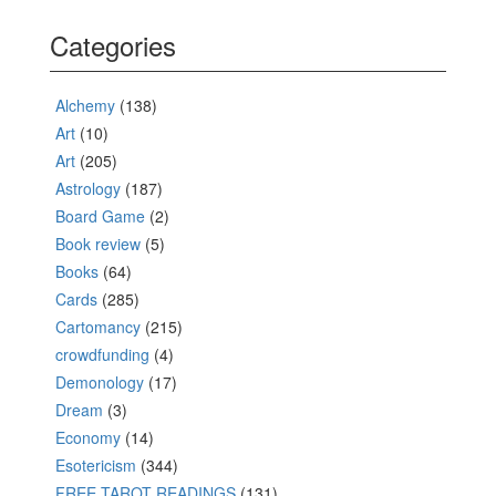
Categories
Alchemy
(138)
Art
(10)
Art
(205)
Astrology
(187)
Board Game
(2)
Book review
(5)
Books
(64)
Cards
(285)
Cartomancy
(215)
crowdfunding
(4)
Demonology
(17)
Dream
(3)
Economy
(14)
Esotericism
(344)
FREE TAROT READINGS
(131)