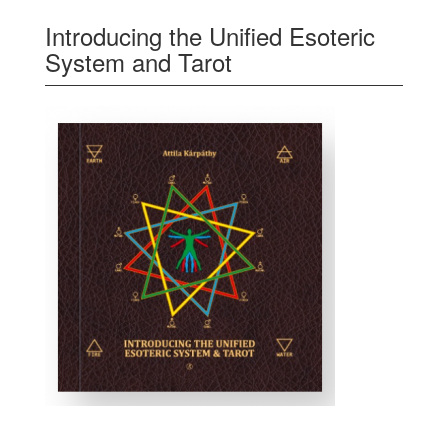
Introducing the Unified Esoteric
System and Tarot