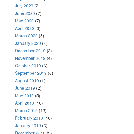
July 2020
(2)
June 2020
(7)
May 2020
(7)
April 2020
(3)
March 2020
(5)
January 2020
(4)
December 2019
(3)
November 2019
(4)
October 2019
(6)
September 2019
(6)
August 2019
(1)
June 2019
(2)
May 2019
(5)
April 2019
(10)
March 2019
(13)
February 2019
(10)
January 2019
(3)
December 2018
(3)