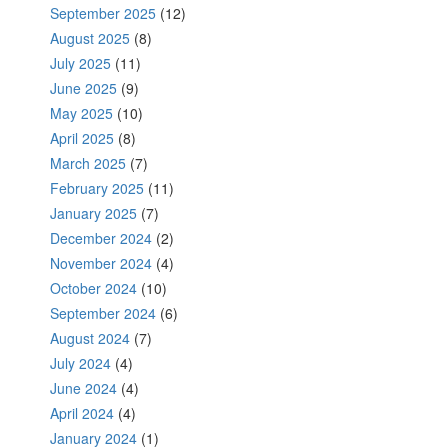
September 2025
(12)
August 2025
(8)
July 2025
(11)
June 2025
(9)
May 2025
(10)
April 2025
(8)
March 2025
(7)
February 2025
(11)
January 2025
(7)
December 2024
(2)
November 2024
(4)
October 2024
(10)
September 2024
(6)
August 2024
(7)
July 2024
(4)
June 2024
(4)
April 2024
(4)
January 2024
(1)