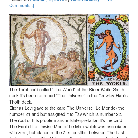
Comments ↓
The Tarot card called “The World” of the Rider-Waite-Smith
deck it’s been renamed “The Universe” in the Crowley-Harris
Thoth deck.
Eliphas Levi gave to the card The Universe (Le Monde) the
number 21 and but assigned it to Tav which is number 22.
The root of this problem and misinterpretation it’s the card
The Fool (The Unwise Man or Le Mat) which was associated
with zero, but placed at the 21st position between The Last