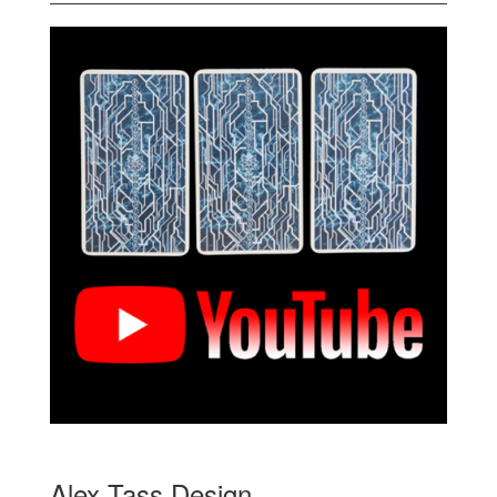
Alex Tass Design