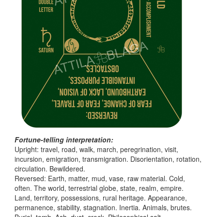
Fortune-telling interpretation:
Upright: travel, road, walk, march, peregrination, visit,
incursion, emigration, transmigration. Disorientation, rotation,
circulation. Bewildered.
Reversed: Earth, matter, mud, vase, raw material. Cold,
often. The world, terrestrial globe, state, realm, empire.
Land, territory, possessions, rural heritage. Appearance,
permanence, stability, stagnation. Inertia. Animals, brutes.
Burial, tomb. Ash, dust, crock. Philosophical salt.