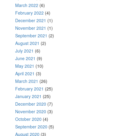
March 2022
(6)
February 2022
(4)
December 2021
(1)
November 2021
(1)
September 2021
(2)
August 2021
(2)
July 2021
(6)
June 2021
(9)
May 2021
(10)
April 2021
(3)
March 2021
(26)
February 2021
(25)
January 2021
(25)
December 2020
(7)
November 2020
(3)
October 2020
(4)
September 2020
(5)
August 2020
(3)