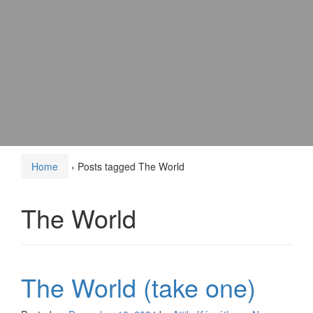
Home
›
Posts tagged The World
The World
The World (take one)