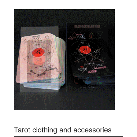
Tarot clothing and accessories