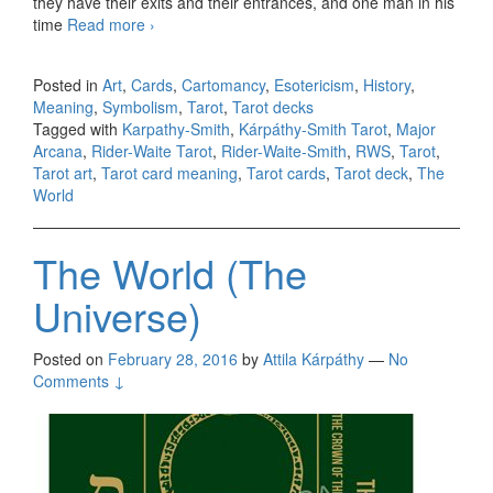
they have their exits and their entrances, and one man in his
time
Read more
KS The World
›
Posted in
Art
,
Cards
,
Cartomancy
,
Esotericism
,
History
,
Meaning
,
Symbolism
,
Tarot
,
Tarot decks
Tagged with
Karpathy-Smith
,
Kárpáthy-Smith Tarot
,
Major
Arcana
,
Rider-Waite Tarot
,
Rider-Waite-Smith
,
RWS
,
Tarot
,
Tarot art
,
Tarot card meaning
,
Tarot cards
,
Tarot deck
,
The
World
The World (The
Universe)
Posted on
February 28, 2016
by
Attila Kárpáthy
—
No
Comments ↓