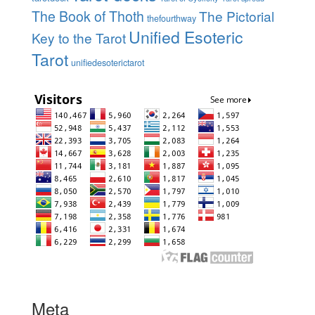
The Book of Thoth
The Pictorial
thefourthway
Unified Esoteric
Key to the Tarot
Tarot
unifiedesoterictarot
Meta