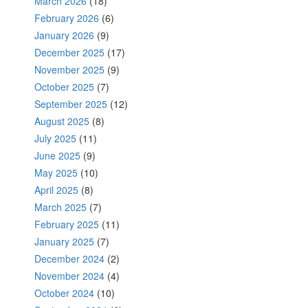
March 2026
(18)
February 2026
(6)
January 2026
(9)
December 2025
(17)
November 2025
(9)
October 2025
(7)
September 2025
(12)
August 2025
(8)
July 2025
(11)
June 2025
(9)
May 2025
(10)
April 2025
(8)
March 2025
(7)
February 2025
(11)
January 2025
(7)
December 2024
(2)
November 2024
(4)
October 2024
(10)