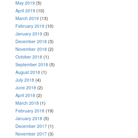
May 2019
(5)
April 2019
(10)
March 2019
(13)
February 2019
(10)
January 2019
(3)
December 2018
(3)
November 2018
(2)
October 2018
(1)
September 2018
(5)
August 2018
(1)
July 2018
(4)
June 2018
(2)
April 2018
(2)
March 2018
(1)
February 2018
(19)
January 2018
(5)
December 2017
(1)
November 2017
(3)