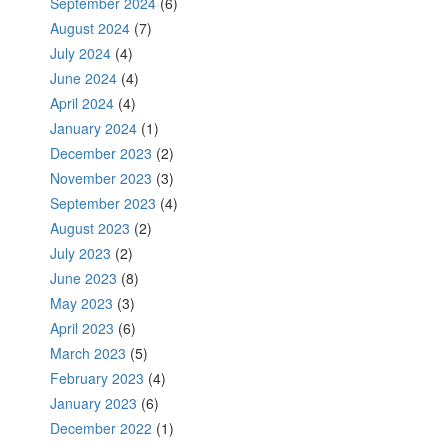
September 2024
(6)
August 2024
(7)
July 2024
(4)
June 2024
(4)
April 2024
(4)
January 2024
(1)
December 2023
(2)
November 2023
(3)
September 2023
(4)
August 2023
(2)
July 2023
(2)
June 2023
(8)
May 2023
(3)
April 2023
(6)
March 2023
(5)
February 2023
(4)
January 2023
(6)
December 2022
(1)