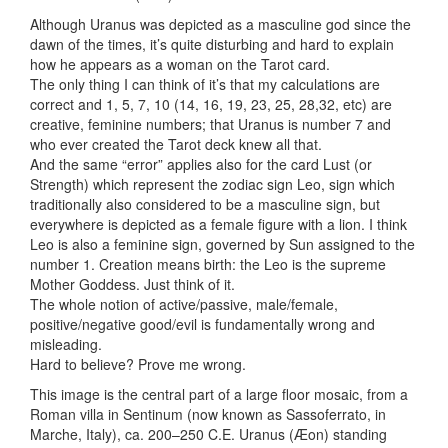
Although Uranus was depicted as a masculine god since the
dawn of the times, it’s quite disturbing and hard to explain
how he appears as a woman on the Tarot card.
The only thing I can think of it’s that my calculations are
correct and 1, 5, 7, 10 (14, 16, 19, 23, 25, 28,32, etc) are
creative, feminine numbers; that Uranus is number 7 and
who ever created the Tarot deck knew all that.
And the same “error” applies also for the card Lust (or
Strength) which represent the zodiac sign Leo, sign which
traditionally also considered to be a masculine sign, but
everywhere is depicted as a female figure with a lion. I think
Leo is also a feminine sign, governed by Sun assigned to the
number 1. Creation means birth: the Leo is the supreme
Mother Goddess. Just think of it.
The whole notion of active/passive, male/female,
positive/negative good/evil is fundamentally wrong and
misleading.
Hard to believe? Prove me wrong.
This image is the central part of a large floor mosaic, from a
Roman villa in Sentinum (now known as Sassoferrato, in
Marche, Italy), ca. 200–250 C.E. Uranus (Æon) standing