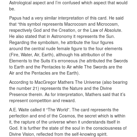
Astrological aspect and I’m confused which aspect that would
be.
Papus had a very similar interpretation of this card. He said
that “this symbol represents Macrocosm and Microcosm,
respectively God and the Creation, or the Law of Absolute.
He also stated that in Astronomy it represents the Sun.
Regarding the symbolism, he attribute the four figures
around the central nude female figure to the four elements
(Fire, Water, Air, Earth), although his attribution of the
Elements to the Suits it’s erroneous (he attributed the Swords
to Earth and the Pentacles to Air while The Swords are the
Air and the Pentacles are the Earth).
According to MacGregor Mathers The Universe (also bearing
the number 21) represents the Nature and the Divine
Presence therein. As for interpretation, Mathers said that it’s
represent competition and reward.
A.E. Waite called it “The World”. The card represents the
perfection and end of the Cosmos, the secret which is within
it, the rapture of the universe when it understands itself in
God. It is further the state of the soul in the consciousness of
Divine Vision, reflected from the self-knowing spirit.