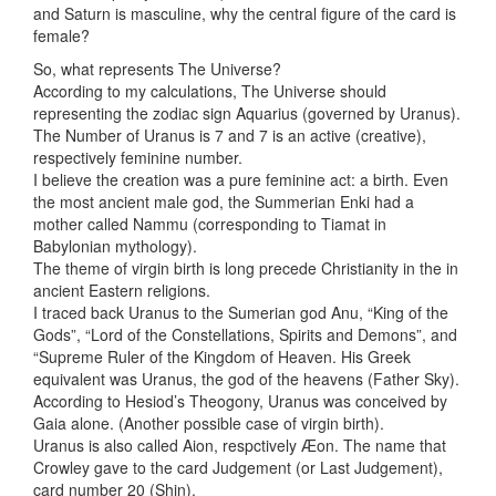
and Saturn is masculine, why the central figure of the card is
female?
So, what represents The Universe?
According to my calculations, The Universe should
representing the zodiac sign Aquarius (governed by Uranus).
The Number of Uranus is 7 and 7 is an active (creative),
respectively feminine number.
I believe the creation was a pure feminine act: a birth. Even
the most ancient male god, the Summerian Enki had a
mother called Nammu (corresponding to Tiamat in
Babylonian mythology).
The theme of virgin birth is long precede Christianity in the in
ancient Eastern religions.
I traced back Uranus to the Sumerian god Anu, “King of the
Gods”, “Lord of the Constellations, Spirits and Demons”, and
“Supreme Ruler of the Kingdom of Heaven. His Greek
equivalent was Uranus, the god of the heavens (Father Sky).
According to Hesiod’s Theogony, Uranus was conceived by
Gaia alone. (Another possible case of virgin birth).
Uranus is also called Aion, respctively Æon. The name that
Crowley gave to the card Judgement (or Last Judgement),
card number 20 (Shin).