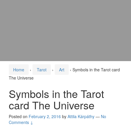
Home
›
Tarot
›
Art
›
Symbols in the Tarot card
The Universe
Symbols in the Tarot
card The Universe
Posted on
February 2, 2016
by
Attila Kárpáthy
—
No
Comments ↓