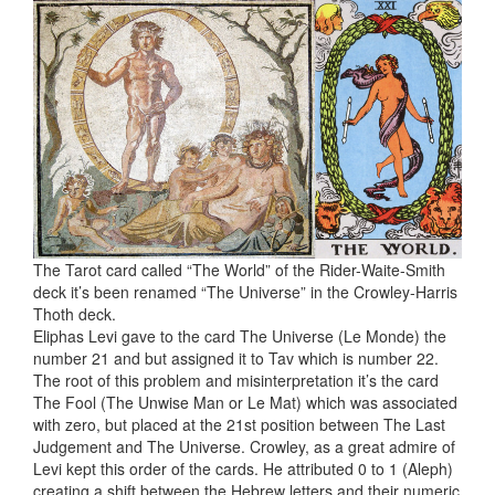
The Tarot card called “The World” of the Rider-Waite-Smith
deck it’s been renamed “The Universe” in the Crowley-Harris
Thoth deck.
Eliphas Levi gave to the card The Universe (Le Monde) the
number 21 and but assigned it to Tav which is number 22.
The root of this problem and misinterpretation it’s the card
The Fool (The Unwise Man or Le Mat) which was associated
with zero, but placed at the 21st position between The Last
Judgement and The Universe. Crowley, as a great admire of
Levi kept this order of the cards. He attributed 0 to 1 (Aleph)
creating a shift between the Hebrew letters and their numeric