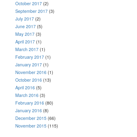
October 2017
(2)
September 2017
(3)
July 2017
(2)
June 2017
(5)
May 2017
(3)
April 2017
(1)
March 2017
(1)
February 2017
(1)
January 2017
(1)
November 2016
(1)
October 2016
(13)
April 2016
(5)
March 2016
(3)
February 2016
(80)
January 2016
(8)
December 2015
(66)
November 2015
(115)