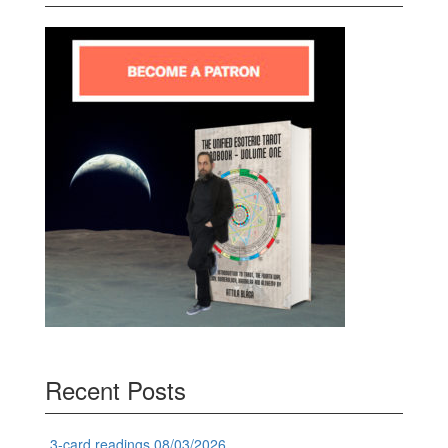
Recent Posts
3-card readings 08/03/2026