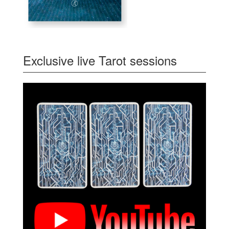
Exclusive live Tarot sessions