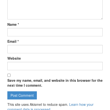
Name
*
Email
*
Website
Save my name, email, and website in this browser for the
next time I comment.
This site uses Akismet to reduce spam.
Learn how your
comment data is processed.