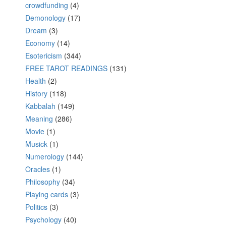
crowdfunding
(4)
Demonology
(17)
Dream
(3)
Economy
(14)
Esotericism
(344)
FREE TAROT READINGS
(131)
Health
(2)
History
(118)
Kabbalah
(149)
Meaning
(286)
Movie
(1)
Musick
(1)
Numerology
(144)
Oracles
(1)
Philosophy
(34)
Playing cards
(3)
Politics
(3)
Psychology
(40)