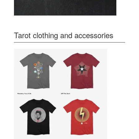
Tarot clothing and accessories