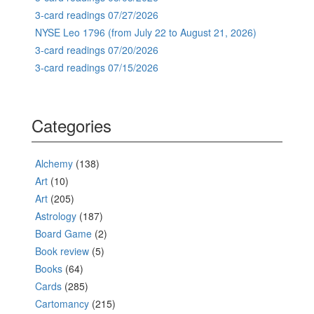
3-card readings 07/27/2026
NYSE Leo 1796 (from July 22 to August 21, 2026)
3-card readings 07/20/2026
3-card readings 07/15/2026
Categories
Alchemy
(138)
Art
(10)
Art
(205)
Astrology
(187)
Board Game
(2)
Book review
(5)
Books
(64)
Cards
(285)
Cartomancy
(215)