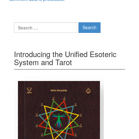
Search for:
Introducing the Unified Esoteric
System and Tarot