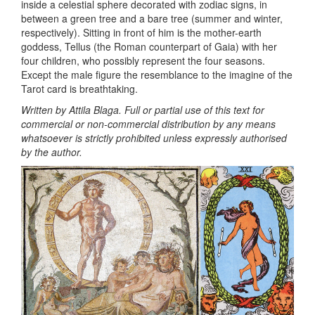
inside a celestial sphere decorated with zodiac signs, in
between a green tree and a bare tree (summer and winter,
respectively). Sitting in front of him is the mother-earth
goddess, Tellus (the Roman counterpart of Gaia) with her
four children, who possibly represent the four seasons.
Except the male figure the resemblance to the imagine of the
Tarot card is breathtaking.
Written by Attila Blaga. Full or partial use of this text for
commercial or non-commercial distribution by any means
whatsoever is strictly prohibited unless expressly authorised
by the author.