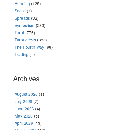
Reading
(125)
Social
(7)
Spreads
(32)
Symbolism
(233)
Tarot
(776)
Tarot decks
(353)
The Fourth Way
(68)
Trading
(1)
Archives
August 2026
(1)
July 2026
(7)
June 2026
(4)
May 2026
(5)
April 2026
(13)