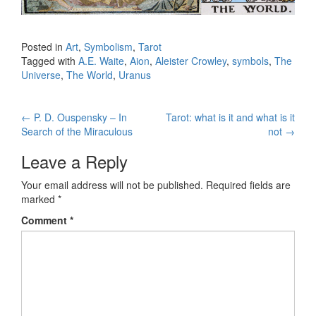
Posted in
Art
,
Symbolism
,
Tarot
Tagged with
A.E. Waite
,
Aion
,
Aleister Crowley
,
symbols
,
The
Universe
,
The World
,
Uranus
←
P. D. Ouspensky – In
Tarot: what is it and what is it
Post navigation
Search of the Miraculous
not
→
Leave a Reply
Your email address will not be published.
Required fields are
marked
*
Comment
*