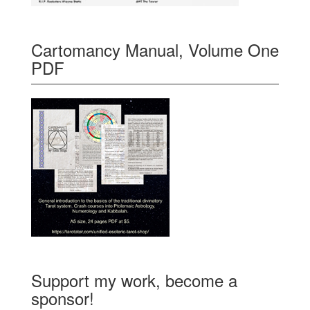
Cartomancy Manual, Volume One
PDF
Support my work, become a
sponsor!