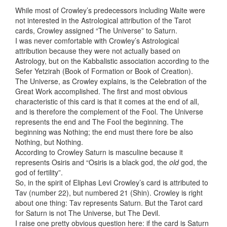
While most of Crowley’s predecessors including Waite were
not interested in the Astrological attribution of the Tarot
cards, Crowley assigned “The Universe” to Saturn.
I was never comfortable with Crowley’s Astrological
attribution because they were not actually based on
Astrology, but on the Kabbalistic association according to the
Sefer Yetzirah (Book of Formation or Book of Creation).
The Universe, as Crowley explains, is the Celebration of the
Great Work accomplished. The first and most obvious
characteristic of this card is that it comes at the end of all,
and is therefore the complement of the Fool. The Universe
represents the end and The Fool the beginning. The
beginning was Nothing; the end must there fore be also
Nothing, but Nothing.
According to Crowley Saturn is masculine because it
represents Osiris and “Osiris is a black god, the
old
god, the
god of fertility”.
So, in the spirit of Eliphas Levi Crowley’s card is attributed to
Tav (number 22), but numbered 21 (Shin). Crowley is right
about one thing: Tav represents Saturn. But the Tarot card
for Saturn is not The Universe, but The Devil.
I raise one pretty obvious question here: if the card is Saturn