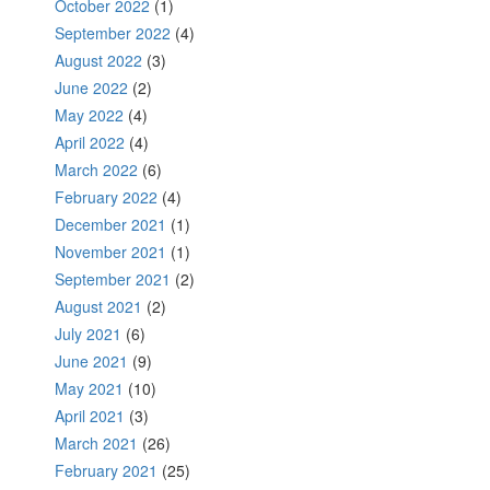
October 2022
(1)
September 2022
(4)
August 2022
(3)
June 2022
(2)
May 2022
(4)
April 2022
(4)
March 2022
(6)
February 2022
(4)
December 2021
(1)
November 2021
(1)
September 2021
(2)
August 2021
(2)
July 2021
(6)
June 2021
(9)
May 2021
(10)
April 2021
(3)
March 2021
(26)
February 2021
(25)