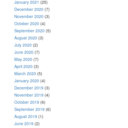
January 2021
(25)
December 2020
(7)
November 2020
(3)
October 2020
(4)
September 2020
(5)
August 2020
(3)
July 2020
(2)
June 2020
(7)
May 2020
(7)
April 2020
(3)
March 2020
(5)
January 2020
(4)
December 2019
(3)
November 2019
(4)
October 2019
(6)
September 2019
(6)
August 2019
(1)
June 2019
(2)