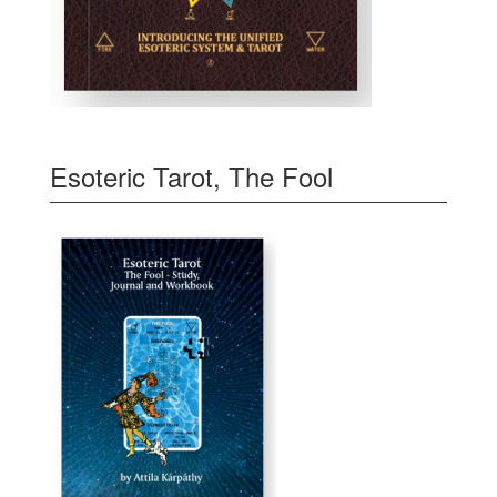
Esoteric Tarot, The Fool