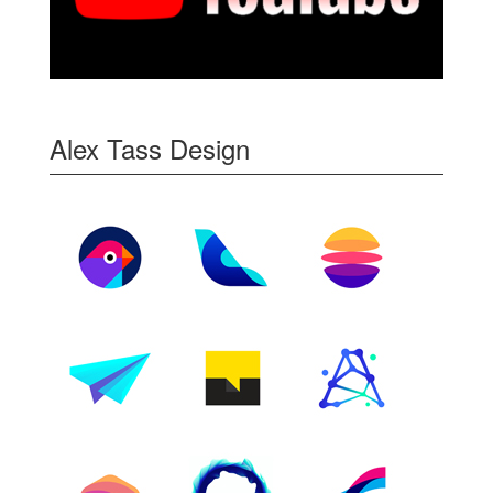
Alex Tass Design