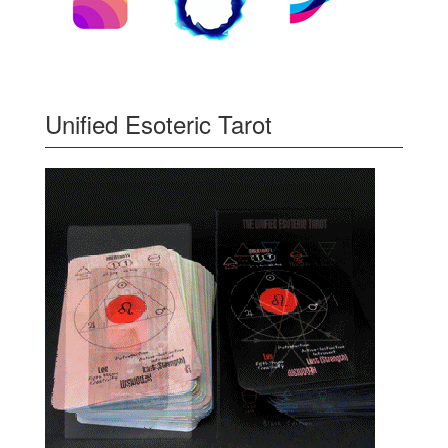
Unified Esoteric Tarot