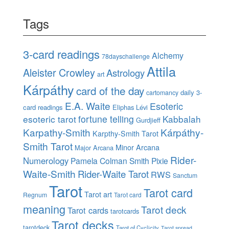
Tags
3-card readings
Alchemy
78dayschallenge
Attila
Aleister Crowley
Astrology
art
Kárpáthy
card of the day
daily 3-
cartomancy
E.A. Waite
Esoteric
card readings
Eliphas Lévi
esoteric tarot
fortune telling
Kabbalah
Gurdjieff
Karpathy-Smith
Kárpáthy-
Karpthy-Smith Tarot
Smith Tarot
Minor Arcana
Major Arcana
Rider-
Numerology
Pamela Colman Smith
Pixie
Waite-Smith
Rider-Waite Tarot
RWS
Sanctum
Tarot
Tarot card
Tarot art
Regnum
Tarot card
meaning
Tarot deck
Tarot cards
tarotcards
Tarot decks
tarotdeck
Tarot of Cyclicity
Tarot spread