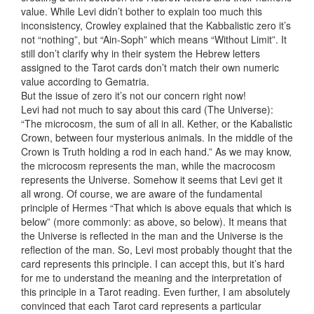
value. While Levi didn’t bother to explain too much this
inconsistency, Crowley explained that the Kabbalistic zero it’s
not “nothing”, but “Ain-Soph” which means “Without Limit”. It
still don’t clarify why in their system the Hebrew letters
assigned to the Tarot cards don’t match their own numeric
value according to Gematria.
But the issue of zero it’s not our concern right now!
Levi had not much to say about this card (The Universe):
“The microcosm, the sum of all in all. Kether, or the Kabalistic
Crown, between four mysterious animals. In the middle of the
Crown is Truth holding a rod in each hand.” As we may know,
the microcosm represents the man, while the macrocosm
represents the Universe. Somehow it seems that Levi get it
all wrong. Of course, we are aware of the fundamental
principle of Hermes “That which is above equals that which is
below” (more commonly: as above, so below). It means that
the Universe is reflected in the man and the Universe is the
reflection of the man. So, Levi most probably thought that the
card represents this principle. I can accept this, but it’s hard
for me to understand the meaning and the interpretation of
this principle in a Tarot reading. Even further, I am absolutely
convinced that each Tarot card represents a particular