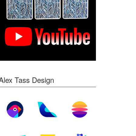
Alex Tass Design