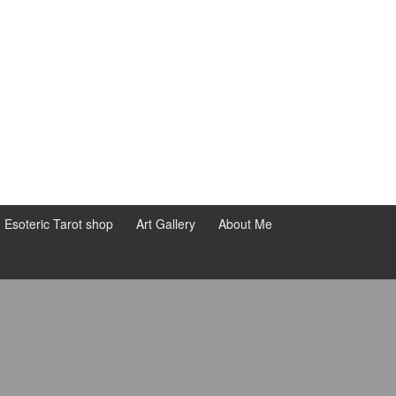
d Esoteric Tarot shop
Art Gallery
About Me