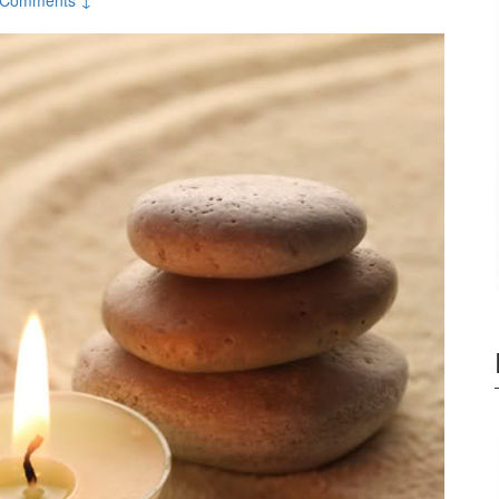
 Comments ↓