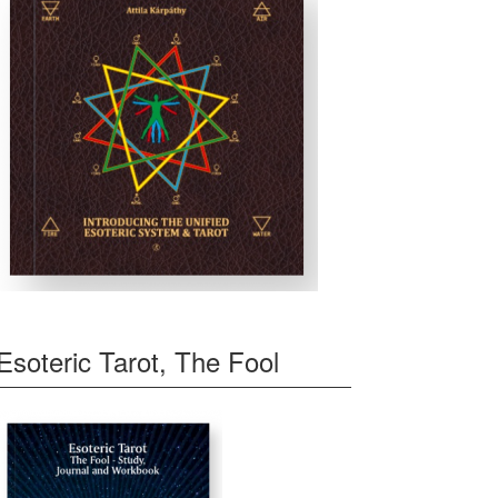
Esoteric Tarot, The Fool