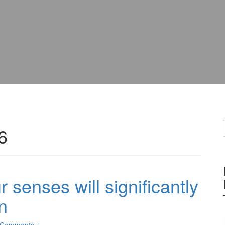
6
 senses will significantly
n