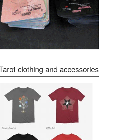
Tarot clothing and accessories