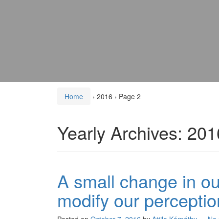
Home
›
2016
›
Page 2
Yearly Archives:
201
A small change in our
modify our perceptio