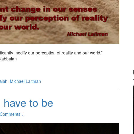
ficantly modify our perception of reality and our world.”
 Kabbalah
alah
,
Michael Laitman
u have to be
 Comments ↓