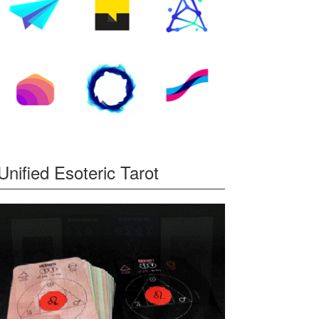
Unified Esoteric Tarot