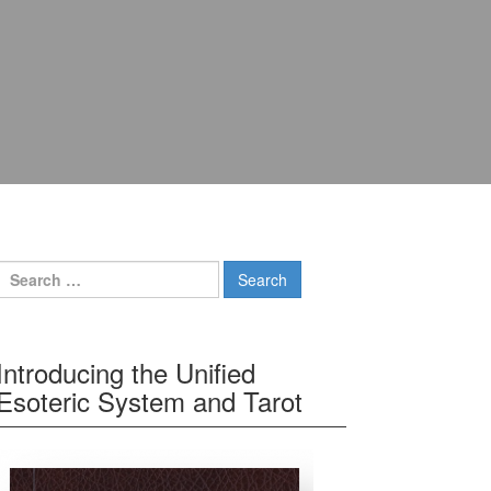
Search for:
Introducing the Unified
Esoteric System and Tarot