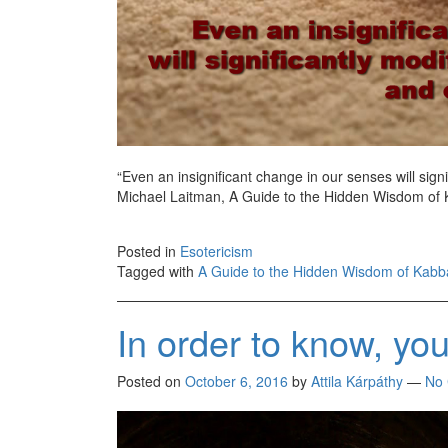
“Even an insignificant change in our senses will signi
Michael Laitman, A Guide to the Hidden Wisdom of
Posted in
Esotericism
Tagged with
A Guide to the Hidden Wisdom of Kabb
In order to know, yo
Posted on
October 6, 2016
by
Attila Kárpáthy
—
No