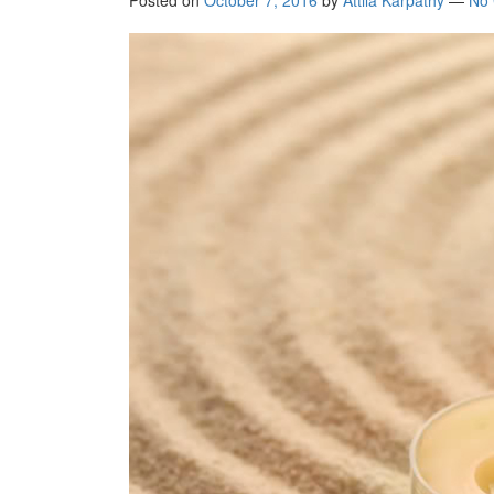
Posted on
October 7, 2016
by
Attila Kárpáthy
—
No