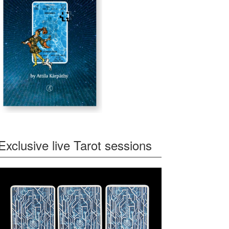
Exclusive live Tarot sessions