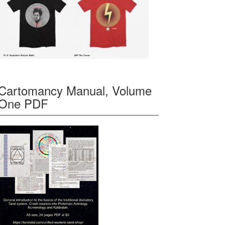
Cartomancy Manual, Volume
One PDF