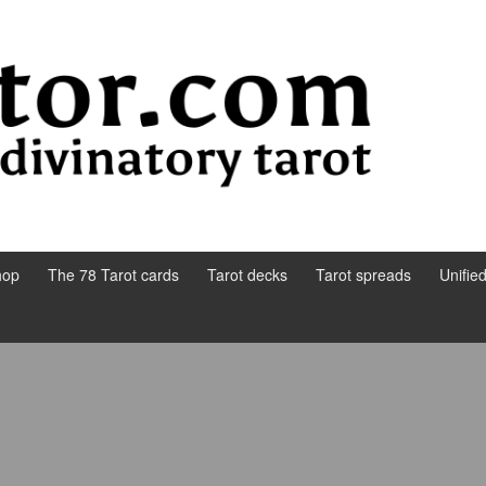
hop
The 78 Tarot cards
Tarot decks
Tarot spreads
Unifie