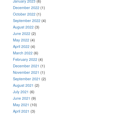
January 2023
(6)
December 2022
(1)
October 2022
(1)
September 2022
(4)
August 2022
(3)
June 2022
(2)
May 2022
(4)
April 2022
(4)
March 2022
(6)
February 2022
(4)
December 2021
(1)
November 2021
(1)
September 2021
(2)
August 2021
(2)
July 2021
(6)
June 2021
(9)
May 2021
(10)
April 2021
(3)