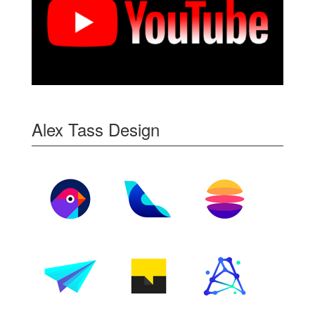
Alex Tass Design