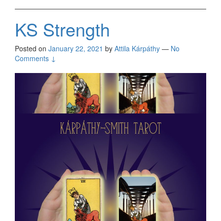
KS Strength
Posted on
January 22, 2021
by
Attila Kárpáthy
—
No
Comments ↓