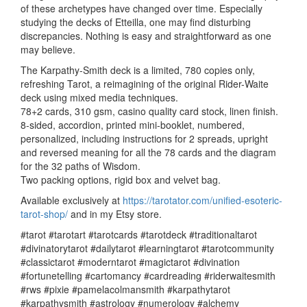
of these archetypes have changed over time. Especially
studying the decks of Etteilla, one may find disturbing
discrepancies. Nothing is easy and straightforward as one
may believe.
The Karpathy-Smith deck is a limited, 780 copies only,
refreshing Tarot, a reimagining of the original Rider-Waite
deck using mixed media techniques.
78+2 cards, 310 gsm, casino quality card stock, linen finish.
8-sided, accordion, printed mini-booklet, numbered,
personalized, including instructions for 2 spreads, upright
and reversed meaning for all the 78 cards and the diagram
for the 32 paths of Wisdom.
Two packing options, rigid box and velvet bag.
Available exclusively at
https://tarotator.com/unified-esoteric-
tarot-shop/
and in my Etsy store.
#tarot #tarotart #tarotcards #tarotdeck #traditionaltarot
#divinatorytarot #dailytarot #learningtarot #tarotcommunity
#classictarot #moderntarot #magictarot #divination
#fortunetelling #cartomancy #cardreading #riderwaitesmith
#rws #pixie #pamelacolmansmith #karpathytarot
#karpathysmith #astrology #numerology #alchemy