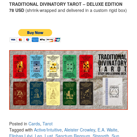
TRADITIONAL DIVINATORY TAROT – DELUXE EDITION
78 USD
(shrink-wrapped and delivered in a custom rigid box)
Posted in
Cards
,
Tarot
Tagged with
Active/Intuitive
,
Aleister Crowley
,
E.A. Waite
,
Eliphas Lévi
,
Leo
,
Lust
,
Sanctum Regnum
,
Strength
,
Sun
,