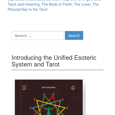
Tarot card meaning
,
The Book of Thoth
,
The Lover
,
The
Pictorial Key to the Tarot
Search for:
Introducing the Unified Esoteric
System and Tarot