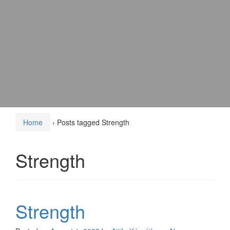
Home
›
Posts tagged Strength
Strength
Strength