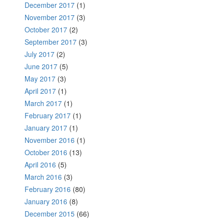
December 2017
(1)
November 2017
(3)
October 2017
(2)
September 2017
(3)
July 2017
(2)
June 2017
(5)
May 2017
(3)
April 2017
(1)
March 2017
(1)
February 2017
(1)
January 2017
(1)
November 2016
(1)
October 2016
(13)
April 2016
(5)
March 2016
(3)
February 2016
(80)
January 2016
(8)
December 2015
(66)