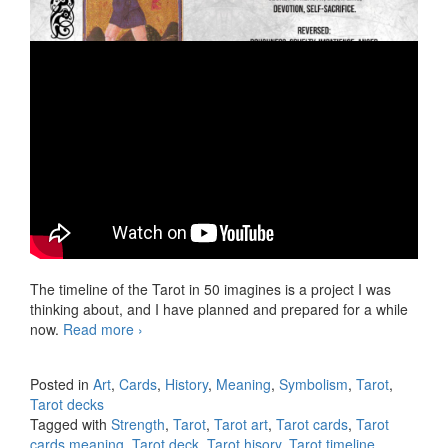
The timeline of the Tarot in 50 imagines is a project I was
thinking about, and I have planned and prepared for a while
now.
Read more
Tarot timeline in 50 imagines, video 11
›
Strength
Posted in
Art
,
Cards
,
History
,
Meaning
,
Symbolism
,
Tarot
,
Tarot decks
Tagged with
Strength
,
Tarot
,
Tarot art
,
Tarot cards
,
Tarot
cards meaning
,
Tarot deck
,
Tarot hisory
,
Tarot timeline