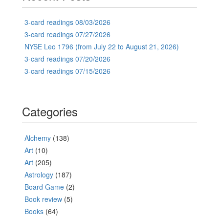
3-card readings 08/03/2026
3-card readings 07/27/2026
NYSE Leo 1796 (from July 22 to August 21, 2026)
3-card readings 07/20/2026
3-card readings 07/15/2026
Categories
Alchemy
(138)
Art
(10)
Art
(205)
Astrology
(187)
Board Game
(2)
Book review
(5)
Books
(64)