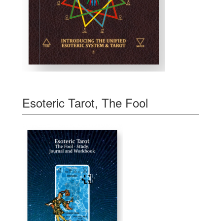
Esoteric Tarot, The Fool