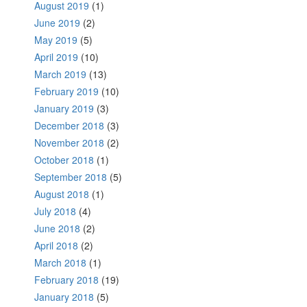
August 2019
(1)
June 2019
(2)
May 2019
(5)
April 2019
(10)
March 2019
(13)
February 2019
(10)
January 2019
(3)
December 2018
(3)
November 2018
(2)
October 2018
(1)
September 2018
(5)
August 2018
(1)
July 2018
(4)
June 2018
(2)
April 2018
(2)
March 2018
(1)
February 2018
(19)
January 2018
(5)