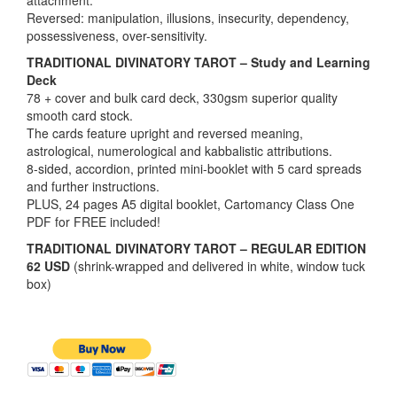
attachment.
Reversed: manipulation, illusions, insecurity, dependency,
possessiveness, over-sensitivity.
TRADITIONAL DIVINATORY TAROT – Study and Learning
Deck
78 + cover and bulk card deck, 330gsm superior quality
smooth card stock.
The cards feature upright and reversed meaning,
astrological, numerological and kabbalistic attributions.
8-sided, accordion, printed mini-booklet with 5 card spreads
and further instructions.
PLUS, 24 pages A5 digital booklet, Cartomancy Class One
PDF for FREE included!
TRADITIONAL DIVINATORY TAROT – REGULAR EDITION
62 USD
(shrink-wrapped and delivered in white, window tuck
box)