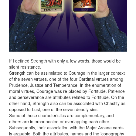
If I defined Strength with only a few words, those would be
silent resistance.
Strength can be assimilated to Courage in the larger context
of the seven virtues, one of the four Cardinal virtues among
Prudence, Justice and Temperance. In the enumeration of
moral virtues, Courage was re-placed by Fortitude. Patience
and perseverance are attributes related to Fortitude. On the
other hand, Strength also can be associated with Chastity as
opposed to Lust, one of the seven deadly sins.
Some of these characteristics are complementary, and
others are interconnected or overlapping each other.
Subsequently, their association with the Major Arcana cards
is arguable. Both the attributes, names and the iconography