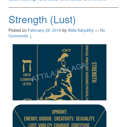
Strength (Lust)
Posted on
February 29, 2016
by
Attila Kárpáthy
—
No
Comments ↓