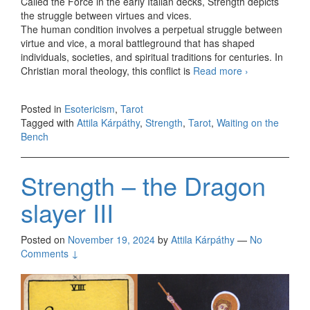
Called the Force in the early Italian decks, Strength depicts
the struggle between virtues and vices.
The human condition involves a perpetual struggle between
virtue and vice, a moral battleground that has shaped
individuals, societies, and spiritual traditions for centuries. In
Christian moral theology, this conflict is
Read more
Strength
›
Posted in
Esotericism
,
Tarot
Tagged with
Attila Kárpáthy
,
Strength
,
Tarot
,
Waiting on the
Bench
Strength – the Dragon
slayer III
Posted on
November 19, 2024
by
Attila Kárpáthy
—
No
Comments ↓