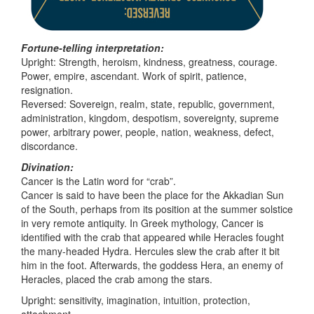
Fortune-telling interpretation:
Upright: Strength, heroism, kindness, greatness, courage.
Power, empire, ascendant. Work of spirit, patience,
resignation.
Reversed: Sovereign, realm, state, republic, government,
administration, kingdom, despotism, sovereignty, supreme
power, arbitrary power, people, nation, weakness, defect,
discordance.
Divination:
Cancer is the Latin word for “crab”.
Cancer is said to have been the place for the Akkadian Sun
of the South, perhaps from its position at the summer solstice
in very remote antiquity. In Greek mythology, Cancer is
identified with the crab that appeared while Heracles fought
the many-headed Hydra. Hercules slew the crab after it bit
him in the foot. Afterwards, the goddess Hera, an enemy of
Heracles, placed the crab among the stars.
Upright: sensitivity, imagination, intuition, protection,