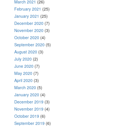
March 2021
(26)
February 2021
(25)
January 2021
(25)
December 2020
(7)
November 2020
(3)
October 2020
(4)
September 2020
(5)
August 2020
(3)
July 2020
(2)
June 2020
(7)
May 2020
(7)
April 2020
(3)
March 2020
(5)
January 2020
(4)
December 2019
(3)
November 2019
(4)
October 2019
(6)
September 2019
(6)