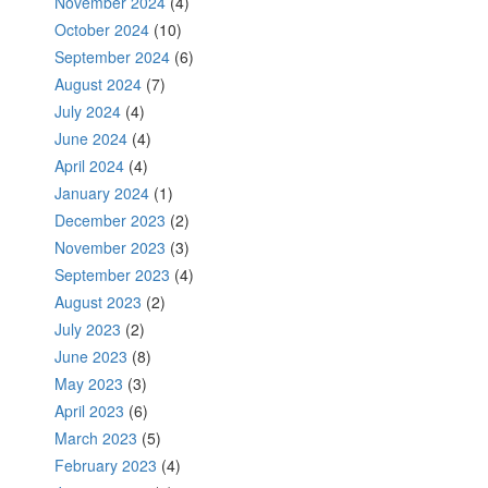
November 2024
(4)
October 2024
(10)
September 2024
(6)
August 2024
(7)
July 2024
(4)
June 2024
(4)
April 2024
(4)
January 2024
(1)
December 2023
(2)
November 2023
(3)
September 2023
(4)
August 2023
(2)
July 2023
(2)
June 2023
(8)
May 2023
(3)
April 2023
(6)
March 2023
(5)
February 2023
(4)