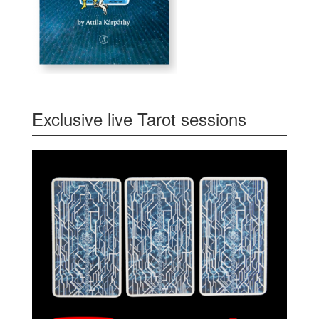
Exclusive live Tarot sessions