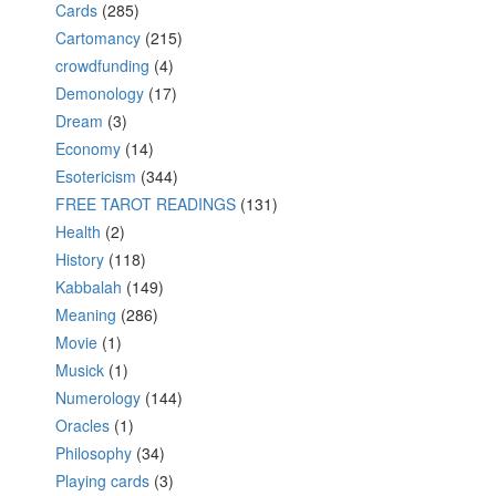
Cards
(285)
Cartomancy
(215)
crowdfunding
(4)
Demonology
(17)
Dream
(3)
Economy
(14)
Esotericism
(344)
FREE TAROT READINGS
(131)
Health
(2)
History
(118)
Kabbalah
(149)
Meaning
(286)
Movie
(1)
Musick
(1)
Numerology
(144)
Oracles
(1)
Philosophy
(34)
Playing cards
(3)