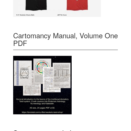
Cartomancy Manual, Volume One
PDF