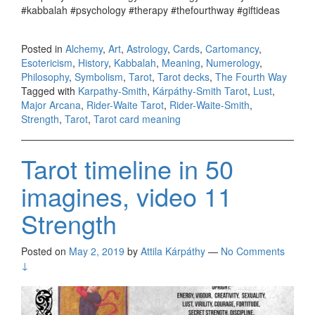
#kabbalah #psychology #therapy #thefourthway #giftideas
Posted in
Alchemy
,
Art
,
Astrology
,
Cards
,
Cartomancy
,
Esotericism
,
History
,
Kabbalah
,
Meaning
,
Numerology
,
Philosophy
,
Symbolism
,
Tarot
,
Tarot decks
,
The Fourth Way
Tagged with
Karpathy-Smith
,
Kárpáthy-Smith Tarot
,
Lust
,
Major Arcana
,
Rider-Waite Tarot
,
Rider-Waite-Smith
,
Strength
,
Tarot
,
Tarot card meaning
Tarot timeline in 50
imagines, video 11
Strength
Posted on
May 2, 2019
by
Attila Kárpáthy
—
No Comments
↓