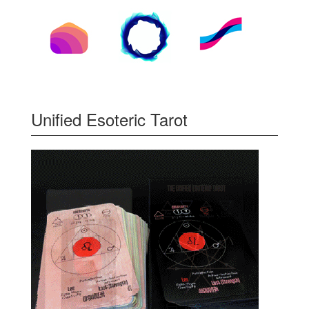
Unified Esoteric Tarot