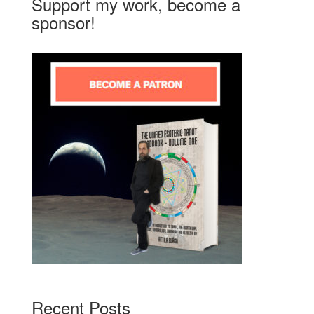
Support my work, become a
sponsor!
Recent Posts