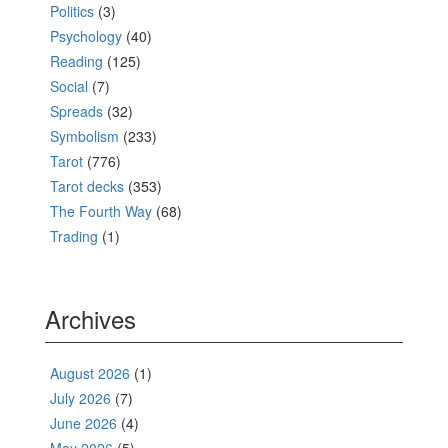
Politics
(3)
Psychology
(40)
Reading
(125)
Social
(7)
Spreads
(32)
Symbolism
(233)
Tarot
(776)
Tarot decks
(353)
The Fourth Way
(68)
Trading
(1)
Archives
August 2026
(1)
July 2026
(7)
June 2026
(4)