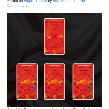
Posted on
August 1, 2025
by
Attila Kárpáthy
—
No
Comments ↓