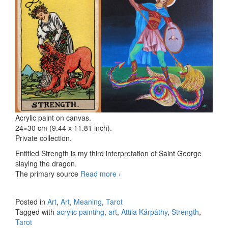
Acrylic paint on canvas.
24×30 cm (9.44 x 11.81 inch).
Private collection.
Entitled Strength is my third interpretation of Saint George
slaying the dragon.
The primary source
Read more
Strength – the Dragon slayer III
›
Posted in
Art
,
Art
,
Meaning
,
Tarot
Tagged with
acrylic painting
,
art
,
Attila Kárpáthy
,
Strength
,
Tarot