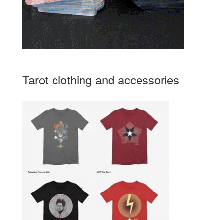
Tarot clothing and accessories