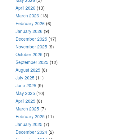
May 2026
(5)
April 2026
(13)
March 2026
(18)
February 2026
(6)
January 2026
(9)
December 2025
(17)
November 2025
(9)
October 2025
(7)
September 2025
(12)
August 2025
(8)
July 2025
(11)
June 2025
(9)
May 2025
(10)
April 2025
(8)
March 2025
(7)
February 2025
(11)
January 2025
(7)
December 2024
(2)